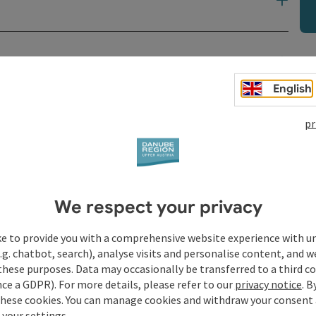
t
English
pr
We respect your privacy
ke to provide you with a comprehensive website experience with u
.g. chatbot, search), analyse visits and personalise content, and w
these purposes. Data may occasionally be transferred to a third co
ce a GDPR). For more details, please refer to our
privacy notice
. B
these cookies. You can manage cookies and withdraw your consent 
 your settings.