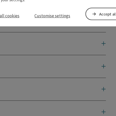
Accept al
all cookies
Customise settings