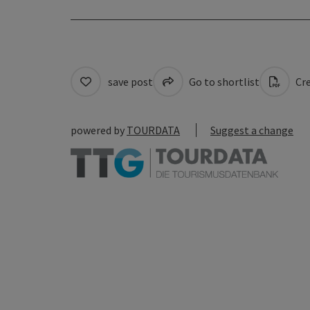
save post
Go to shortlist
Cre
powered by
TOURDATA
Suggest a change