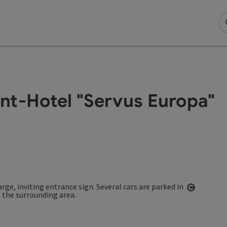
nt-Hotel "Servus Europa"
Open co