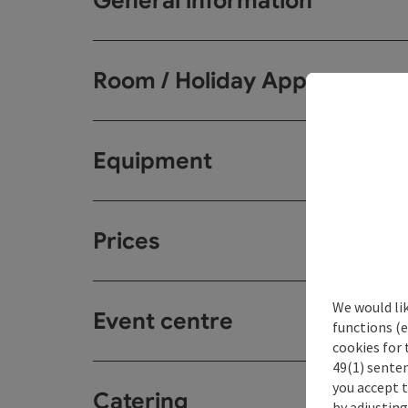
General information
Room / Holiday Appartemen
Equipment
Prices
We would li
Event centre
functions (e
cookies for 
49(1) senten
you accept 
Catering
by adjusting