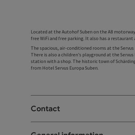
Located at the Autohof Suben on the A8 motorway 
free WiFi and free parking. It also has a restaurant
The spacious, air-conditioned rooms at the Servus 
There is also a children's playground at the Servus 
station with a shop. The historic town of Schärdin
from Hotel Servus Europa Suben.
Contact