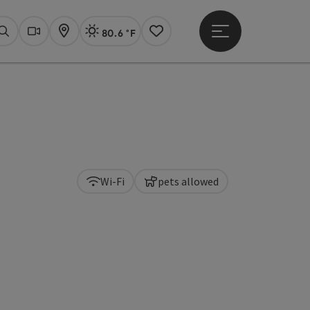
80.6 °F
Open main menu
Actual Weather
Linz,
Search
Webcams
Map
Notes
Wi-Fi
pets allowed
pyright