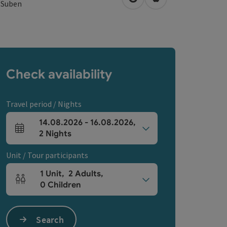
open in Google Maps
Open in Apple Map
5
Suben
Check availability
Travel period / Nights
14.08.2026
-
16.08.2026
,
arrival and departure fields
2
Nights
Unit / Tour participants
1
Unit
,
2
Adults
,
Number of units and person fields
0
Children
Search