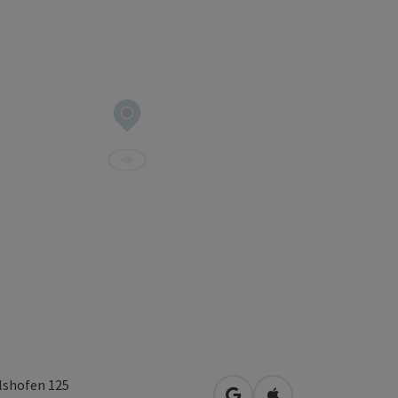
lshofen 125