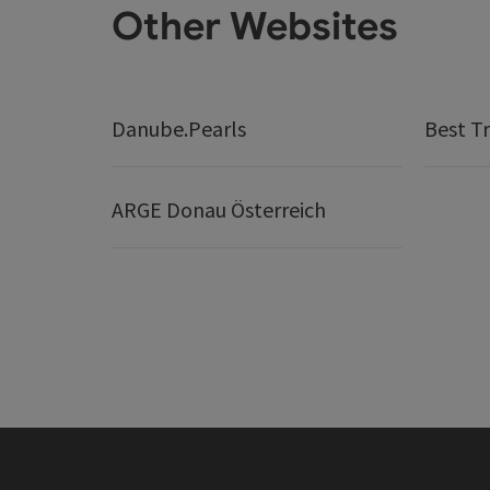
Other Websites
Danube.Pearls
Best Tr
ARGE Donau Österreich