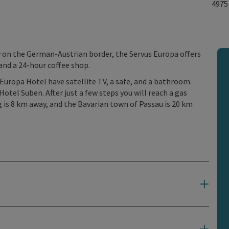
497
on the German-Austrian border, the Servus Europa offers
 and a 24-hour coffee shop.
Europa Hotel have satellite TV, a safe, and a bathroom.
Hotel Suben. After just a few steps you will reach a gas
g is 8 km away, and the Bavarian town of Passau is 20 km