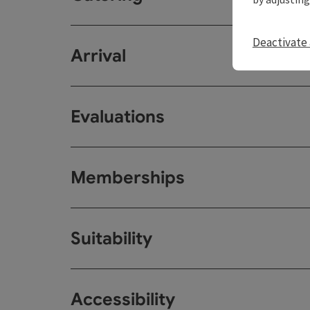
Deactivate 
Arrival
Evaluations
Memberships
Suitability
Accessibility