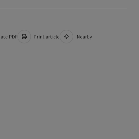
ate PDF
Print article
Nearby