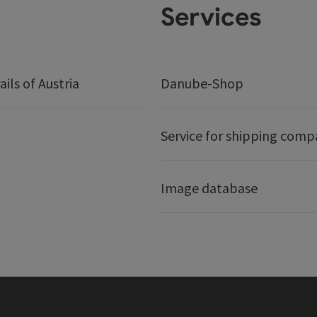
Services
ails of Austria
Danube-Shop
Service for shipping comp
Image database