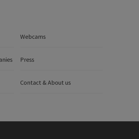
Webcams
anies
Press
Contact & About us