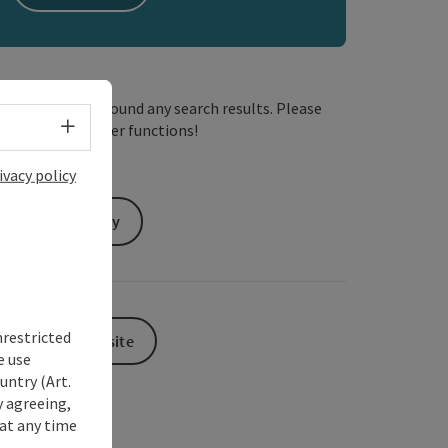
We have not found any search results. Please
Select language - Open menu
adjust the filter functions!
ivacy policy
Send inquiry
nrestricted
To the website
e use
untry (Art.
y agreeing,
at any time