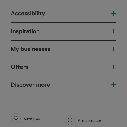
Accessibility
Inspiration
My businesses
Offers
Discover more
save post
Print article