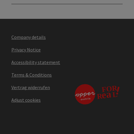
Company details
Privacy Notice
Accessibility statement
Terms & Conditions
Vertrag widerrufen
Adjust cookies