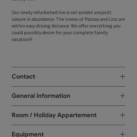
Our newly refurbished Inn is set amidst unspoilt
nature in abundance. The towns of Passau and Linz are
within easy driving distance. We offer everything you
could possibly desire for your complete family
vacation!!
Contact
General information
Room / Holiday Appartement
Equipment