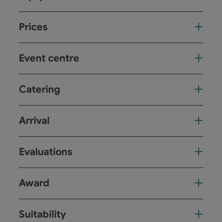
Prices
Event centre
Catering
Arrival
Evaluations
Award
Suitability