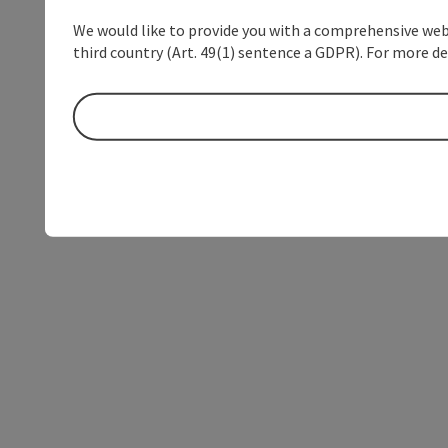
We would like to provide you with a comprehensive webs
third country (Art. 49(1) sentence a GDPR). For more de