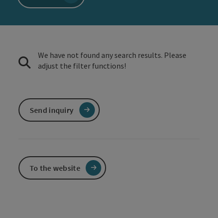
We have not found any search results. Please
adjust the filter functions!
Send inquiry
To the website