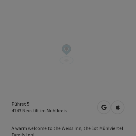
Pühret 5
open in Googl
Open in
4143
Neustift im Mühlkreis
A warm welcome to the Weiss Inn, the 1st Mühlviertel
Family Inn!