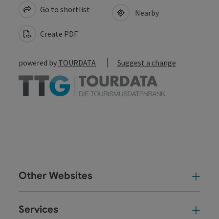
Go to shortlist
Nearby
Create PDF
powered by
TOURDATA
Suggest a change
Other Websites
Oth
Services
Ser