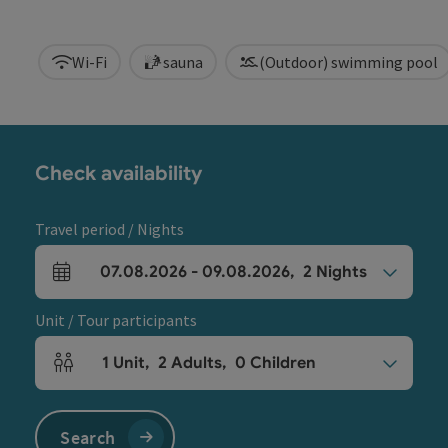
Wi-Fi
sauna
(Outdoor) swimming pool
Check availability
Travel period / Nights
07.08.2026
-
09.08.2026
,
2
Nights
arrival and departure fields
Unit / Tour participants
1
Unit
,
2
Adults
,
0
Children
Number of units and person fields
Search