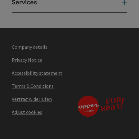
Services
Ser
Company details
Privacy Notice
Accessibility statement
Terms & Conditions
Vertrag widerrufen
Adjust cookies