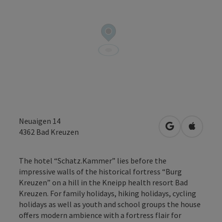
Neuaigen 14
open in Googl
Open in
4362
Bad Kreuzen
The hotel “Schatz.Kammer” lies before the
impressive walls of the historical fortress “Burg
Kreuzen” on a hill in the Kneipp health resort Bad
Kreuzen. For family holidays, hiking holidays, cycling
holidays as well as youth and school groups the house
offers modern ambience with a fortress flair for