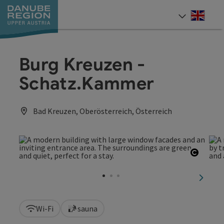
Accesskey
Accesskey
Accesskey
Accesskey
Accesskey
[0]
[1]
[2]
[5]
[7]
Engli
Select
Burg Kreuzen -
Schatz.Kammer
Bad Kreuzen, Oberösterreich, Österreich
Open c
next sl
Wi-Fi
sauna