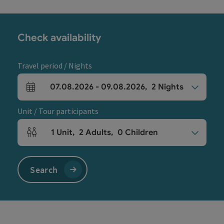
Check availability
Travel period / Nights
07.08.2026
-
09.08.2026
,
2
Nights
arrival and departure fields
Unit / Tour participants
1
Unit
,
2
Adults
,
0
Children
Number of units and person fields
Search