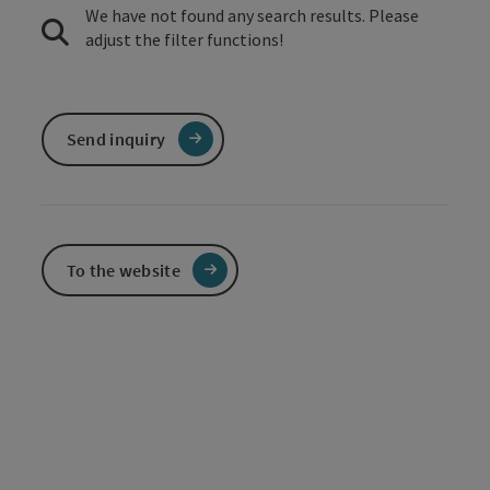
We have not found any search results. Please
adjust the filter functions!
Send inquiry
To the website