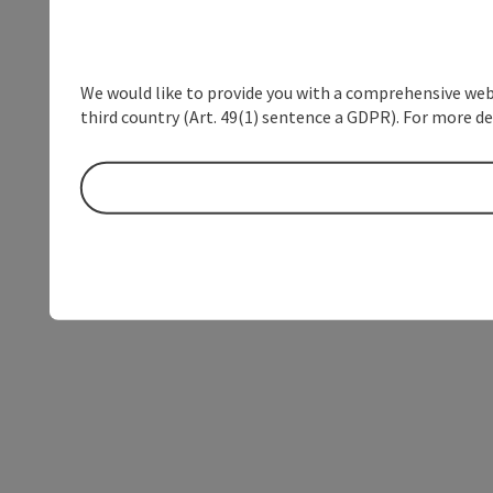
We would like to provide you with a comprehensive webs
third country (Art. 49(1) sentence a GDPR). For more de