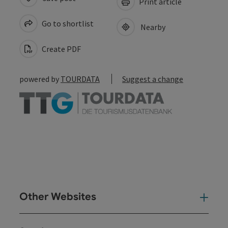
Print article
Go to shortlist
Nearby
Create PDF
powered by
TOURDATA
Suggest a change
Other Websites
Oth