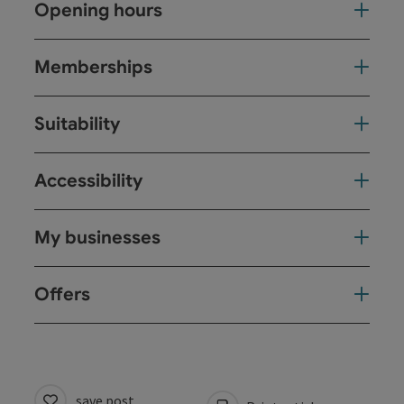
Opening hours
Memberships
Suitability
Accessibility
My businesses
Offers
save post