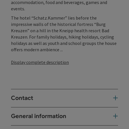
accommodation, food and beverages, games and
events.
The hotel “Schatz.Kammer” lies before the
impressive walls of the historical fortress “Burg
Kreuzen” on a hill in the Kneipp health resort Bad
Kreuzen. For family holidays, hiking holidays, cycling
holidays as well as youth and school groups the house
offers modern ambience ...
Display complete description
Contact
General information