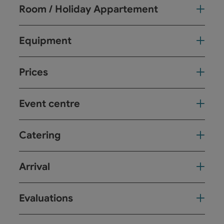
Room / Holiday Appartement
Equipment
Prices
Event centre
Catering
Arrival
Evaluations