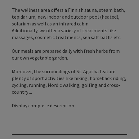
The wellness area offers a Finnish sauna, steam bath,
tepidarium, new indoor and outdoor pool (heated),
solarium as well as an infrared cabin.
Additionally, we offer a variety of treatments like
massages, cosmetic treatments, sea salt baths etc.
Our meals are prepared daily with fresh herbs from
our own vegetable garden.
Moreover, the surroundings of St. Agatha feature
plenty of sport activities like hiking, horseback riding,
cycling, running, Nordic walking, golfing and cross-
country ...
Display complete description