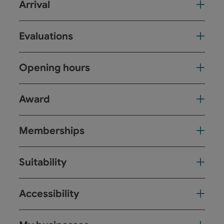
Arrival
Evaluations
Opening hours
Award
Memberships
Suitability
Accessibility