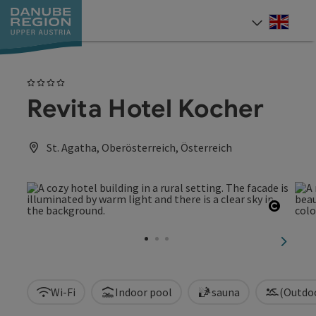
Accesskey
Accesskey
Accesskey
Accesskey
Accesskey
[0]
[1]
[2]
[5]
[7]
Engli
Select
4 Stars
Revita Hotel Kocher
St. Agatha, Oberösterreich, Österreich
Open c
next sl
Wi-Fi
Indoor pool
sauna
(Outdo