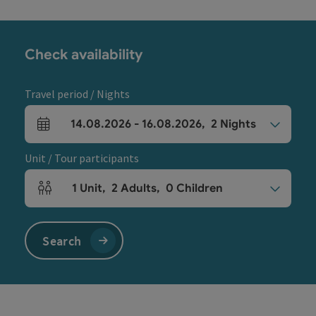
Check availability
Travel period / Nights
14.08.2026
-
16.08.2026
,
2
Nights
arrival and departure fields
Unit / Tour participants
1
Unit
,
2
Adults
,
0
Children
Number of units and person fields
Search