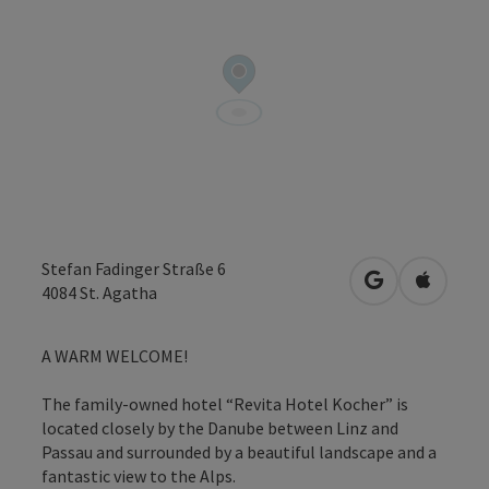
Stefan Fadinger Straße 6
open in Googl
Open in
4084
St. Agatha
A WARM WELCOME!
The family-owned hotel “Revita Hotel Kocher” is
located closely by the Danube between Linz and
Passau and surrounded by a beautiful landscape and a
fantastic view to the Alps.