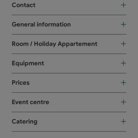
Contact
General information
Room / Holiday Appartement
Equipment
Prices
Event centre
Catering