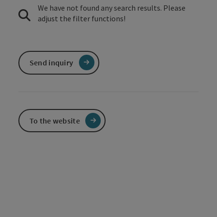
We have not found any search results. Please
adjust the filter functions!
Send inquiry
To the website