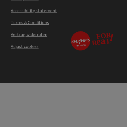
Accessibility statement
Terms & Conditions
Vertrag widerrufen
Adjust cookies