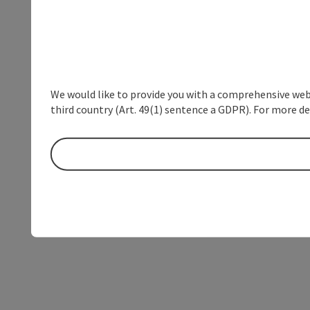
We would like to provide you with a comprehensive webs
third country (Art. 49(1) sentence a GDPR). For more de