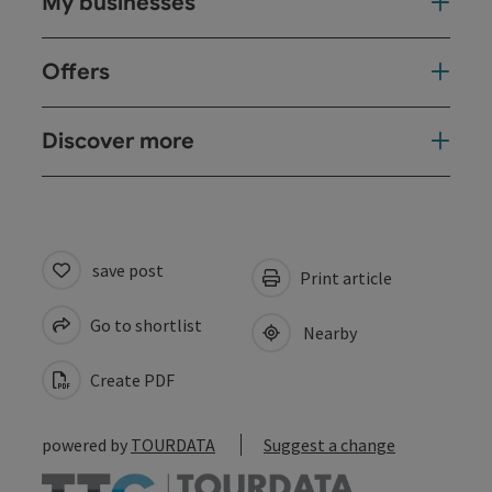
My businesses
Offers
Discover more
save post
Print article
Go to shortlist
Nearby
Create PDF
powered by
TOURDATA
Suggest a change