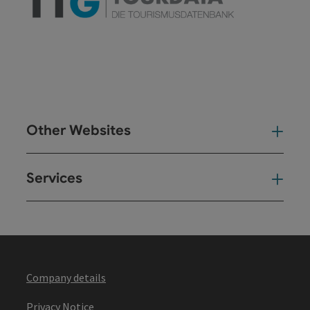
Other Websites
Oth
Services
Ser
Company details
Privacy Notice