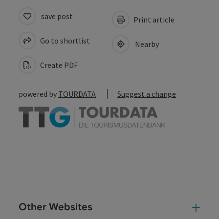
save post
Print article
Go to shortlist
Nearby
Create PDF
powered by
TOURDATA
Suggest a change
Other Websites
Oth