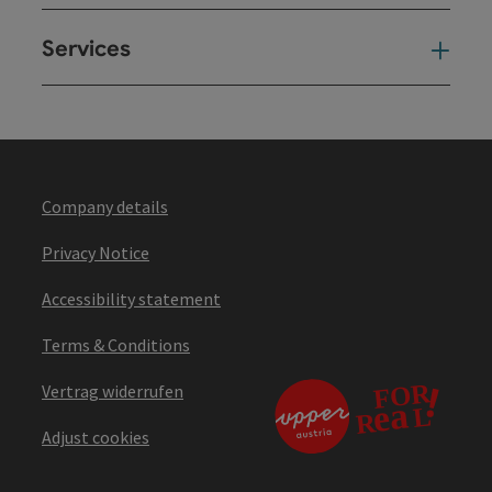
Services
Ser
Company details
Privacy Notice
Accessibility statement
Terms & Conditions
Vertrag widerrufen
Adjust cookies