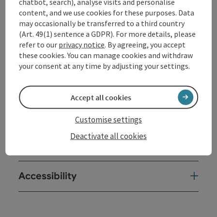
chatbot, search), analyse visits and personalise
content, and we use cookies for these purposes. Data
Contact
may occasionally be transferred to a third country
(Art. 49(1) sentence a GDPR). For more details, please
refer to our
privacy notice
. By agreeing, you accept
Opening hours
these cookies. You can manage cookies and withdraw
your consent at any time by adjusting your settings.
Arrival
Accept all cookies
Prices
Customise settings
Deactivate all cookies
Suitability
Accessibility