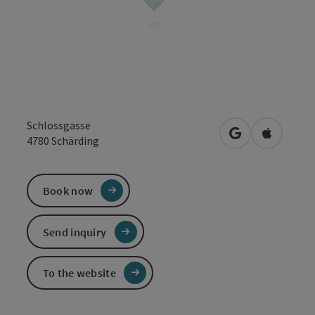
Schlossgasse
open in Google
Open in 
4780
Schärding
Book now
Send inquiry
To the website