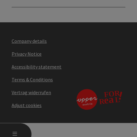
Company details
Privacy Notice
Accessibility statement
Terms & Conditions
Vertrag widerrufen
Adjust cookies
OPEN MAIN MENU
MENU