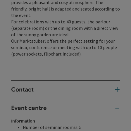
provides a pleasant and cosy atmosphere. The
friendly, bright hall is adapted and seated according to
the event.
For celebrations with up to 40 guests, the parlour
(separate room) or the dining room with a direct view
of the sunny garden are ideal.
Our Marktstüberl offers the perfect setting for your
seminar, conference or meeting with up to 10 people
(power sockets, flipchart included).
Contact
Event centre
Information
Number of seminar room/s: 5