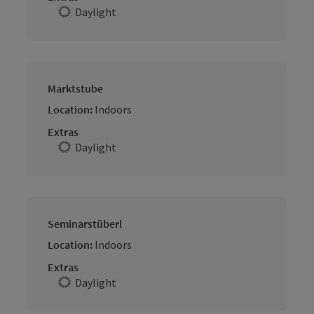
Daylight
Marktstube
Location:
Indoors
Extras
Daylight
Seminarstüberl
Location:
Indoors
Extras
Daylight