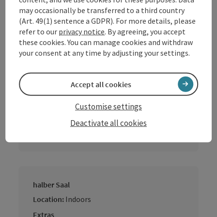
may occasionally be transferred to a third country
Location:
Indoors
(Art. 49(1) sentence a GDPR). For more details, please
Extras
refer to our
privacy notice
. By agreeing, you accept
Daylight
these cookies. You can manage cookies and withdraw
your consent at any time by adjusting your settings.
Accept all cookies
Gaststube
Location:
Indoors
Customise settings
Extras
Deactivate all cookies
Daylight
halber Saal
Location:
Indoors
Extras