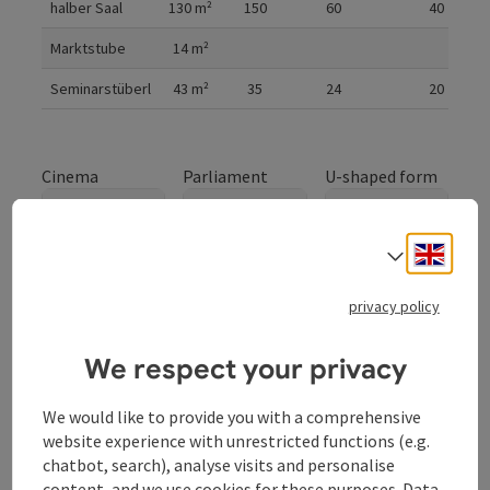
halber Saal
130
m²
150
60
40
Marktstube
14
m²
Seminarstüberl
43
m²
35
24
20
Cinema
Parliament
U-shaped form
Engli
Select
Gala
privacy policy
We respect your privacy
We would like to provide you with a comprehensive
website experience with unrestricted functions (e.g.
chatbot, search), analyse visits and personalise
ganzer Saal
content, and we use cookies for these purposes. Data