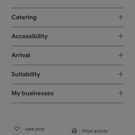
Catering
Accessibility
Arrival
Suitability
My businesses
save post
Print article