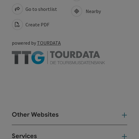
Go to shortlist
Nearby
Create PDF
powered by
TOURDATA
Other Websites
Oth
Services
Ser