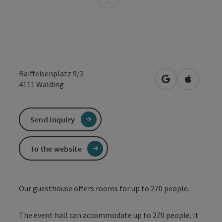
Raiffeisenplatz 9/2
open in Google
Open in 
4111
Walding
Send inquiry
To the website
Our guesthouse offers rooms for up to 270 people.
The event hall can accommodate up to 270 people. It