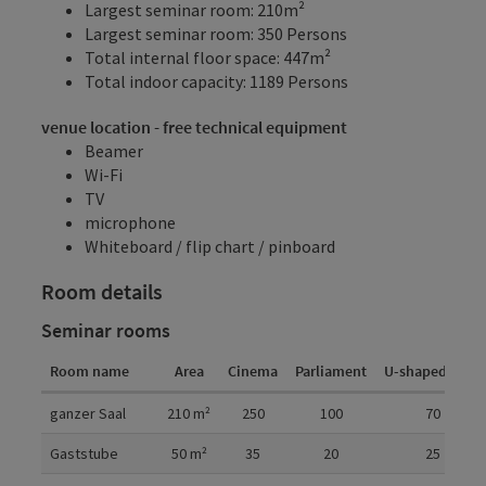
Largest seminar room: 210m²
Largest seminar room: 350 Persons
Total internal floor space: 447m²
Total indoor capacity: 1189 Persons
venue location - free technical equipment
Beamer
Wi-Fi
TV
microphone
Whiteboard / flip chart / pinboard
Room details
Seminar rooms
Room name
Area
Cinema
Parliament
U-shaped form
Room details
ganzer Saal
210
m²
250
100
70
Gaststube
50
m²
35
20
25