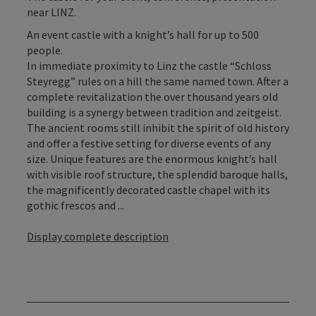
near LINZ.
An event castle with a knight’s hall for up to 500
people.
In immediate proximity to Linz the castle “Schloss
Steyregg” rules on a hill the same named town. After a
complete revitalization the over thousand years old
building is a synergy between tradition and zeitgeist.
The ancient rooms still inhibit the spirit of old history
and offer a festive setting for diverse events of any
size. Unique features are the enormous knight’s hall
with visible roof structure, the splendid baroque halls,
the magnificently decorated castle chapel with its
gothic frescos and ...
Display complete description