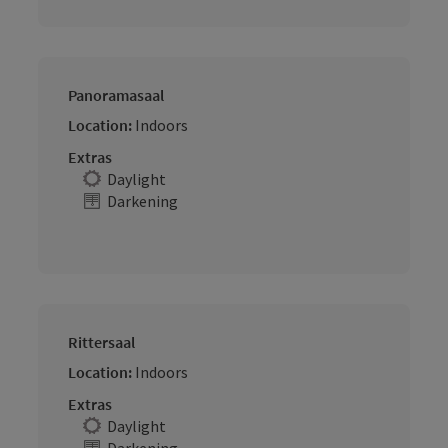
Panoramasaal
Location:
Indoors
Extras
Daylight
Darkening
Rittersaal
Location:
Indoors
Extras
Daylight