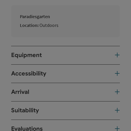
Paradiesgarten
Location:
Outdoors
Equipment
Accessibility
Arrival
Suitability
Evaluations