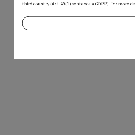
third country (Art. 49(1) sentence a GDPR). For more de