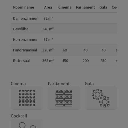
Room name
Area
Cinema
Parliament
Gala
Cocktail
Room details
Damenzimmer
72
m²
Gewölbe
140
m²
Herrenzimmer
87
m²
Panoramasaal
120
m²
60
40
40
100
Rittersaal
368
m²
450
200
250
450
Cinema
Parliament
Gala
Cocktail