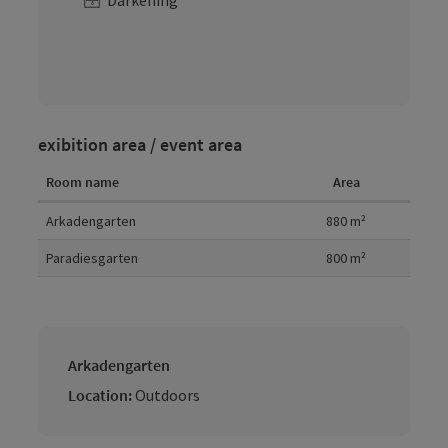
Darkening
exibition area / event area
Room name
Area
Room details
Arkadengarten
880
m²
Paradiesgarten
800
m²
Arkadengarten
Location:
Outdoors