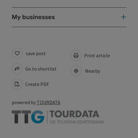
My businesses
save post
Print article
Go to shortlist
Nearby
Create PDF
powered by
TOURDATA