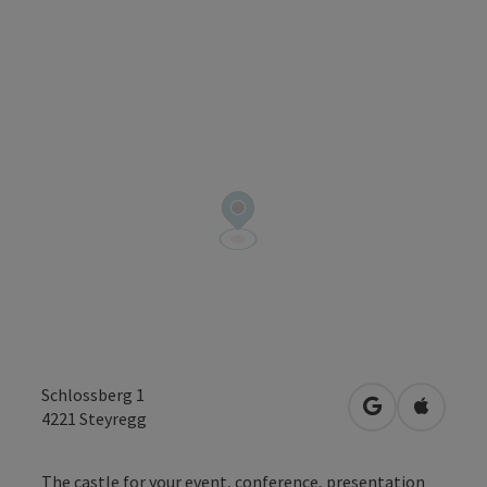
Schlossberg 1
open in Googl
Open in
4221
Steyregg
The castle for your event, conference, presentation