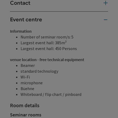
Contact
Event centre
Information
Number of seminar room/s: 5
Largest event hall: 385m²
Largest event hall: 450 Persons
venue location - free technical equipment
Beamer
standard technology
Wi-Fi
microphone
Büehne
Whiteboard / flip chart / pinboard
Room details
Seminar rooms