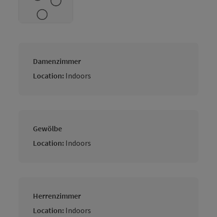
Damenzimmer
Location:
Indoors
Gewölbe
Location:
Indoors
Herrenzimmer
Location:
Indoors