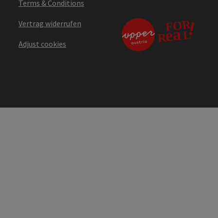
Terms & Conditions
Vertrag widerrufen
Adjust cookies