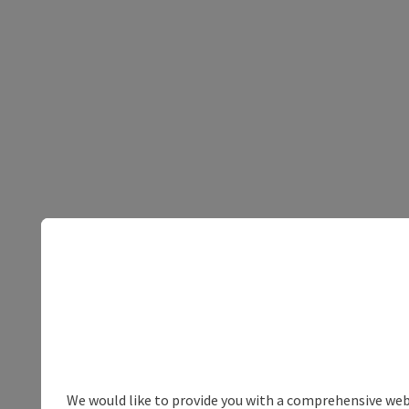
We would like to provide you with a comprehensive webs