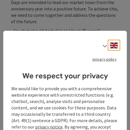
Days are intended to lead our market town from the
anniversary year into a positive future. To achieve this,
we need to come together and address the questions
of the future.
- So what should Andorf look like in 75 years?
- Is Andorf ready for the challenges of the coming
Engli
Select
years?
- What motivates the people who shape Andorf?
privacy policy
- How can we make our town even more liveable?
We respect your privacy
Contact
We would like to provide you with a comprehensive
website experience with unrestricted functions (e.g.
chatbot, search), analyse visits and personalise
Event location
content, and we use cookies for these purposes. Data
may occasionally be transferred to a third country
(Art. 49(1) sentence a GDPR). For more details, please
Arrival
refer to our
privacy notice
. By agreeing, you accept