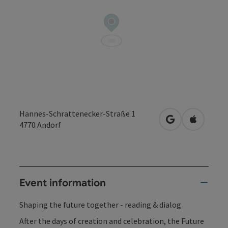
Hannes-Schrattenecker-Straße 1
open in Google
Open in 
4770
Andorf
Event information
Shaping the future together - reading & dialog
After the days of creation and celebration, the Future