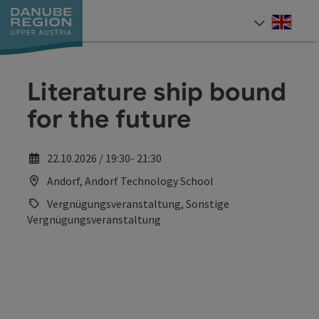
Accesskey
Accesskey
Accesskey
Accesskey
Accesskey
[0]
[1]
[2]
[5]
[7]
Engli
Select
Literature ship bound
for the future
22.10.2026 / 19:30- 21:30
Andorf, Andorf Technology School
Vergnügungsveranstaltung, Sonstige
Vergnügungsveranstaltung