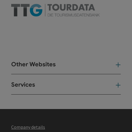
Other Websites
Oth
Services
Ser
Company details