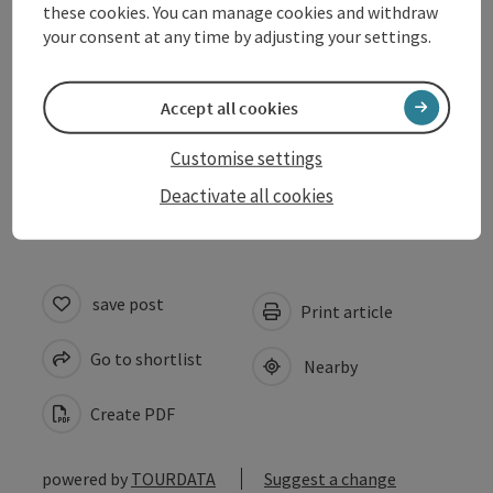
these cookies. You can manage cookies and withdraw
Prices
your consent at any time by adjusting your settings.
Suitability
Accept all cookies
Customise settings
Accessibility
Deactivate all cookies
save post
Print article
Go to shortlist
Nearby
Create PDF
powered by
TOURDATA
Suggest a change