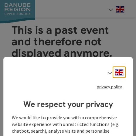
Accesskey
Accesskey
Accesskey
Accesskey
Accesskey
[0]
[1]
[2]
[5]
[7]
Engli
Select
This is a past event
and therefore not
displayed anymore.
Engli
Select
privacy policy
We respect your privacy
Other Websites
Oth
We would like to provide you with a comprehensive
website experience with unrestricted functions (e.g.
chatbot, search), analyse visits and personalise