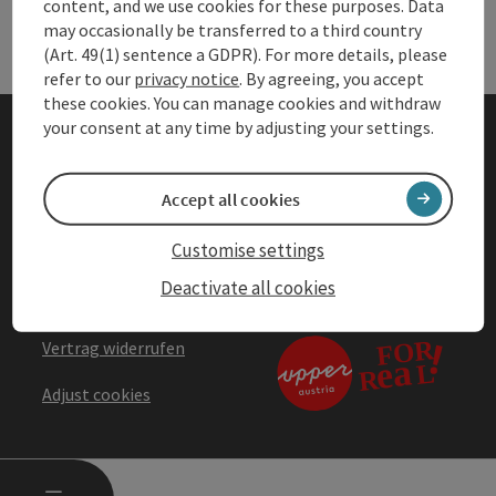
Services
Ser
content, and we use cookies for these purposes. Data
may occasionally be transferred to a third country
(Art. 49(1) sentence a GDPR). For more details, please
refer to our
privacy notice
. By agreeing, you accept
these cookies. You can manage cookies and withdraw
your consent at any time by adjusting your settings.
Company details
Accept all cookies
Privacy Notice
Customise settings
Accessibility statement
Deactivate all cookies
Terms & Conditions
Vertrag widerrufen
Adjust cookies