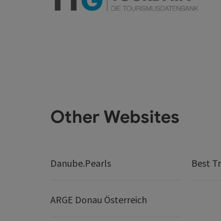
Other Websites
Danube.Pearls
Best Tr
ARGE Donau Österreich