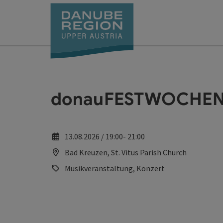
Accesskey
Accesskey
Accesskey
Accesskey
Accesskey
[0]
[1]
[2]
[5]
[7]
donauFESTWOCHEN: 
13.08.2026 / 19:00- 21:00
Bad Kreuzen, St. Vitus Parish Church
Musikveranstaltung, Konzert