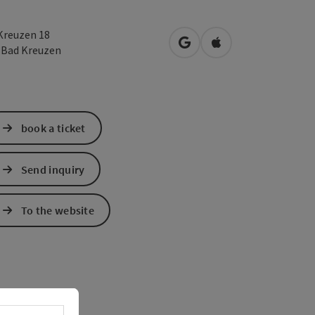
Kreuzen 18
open in Google Maps
Open in Apple Map
2
Bad Kreuzen
book a ticket
Send inquiry
To the website