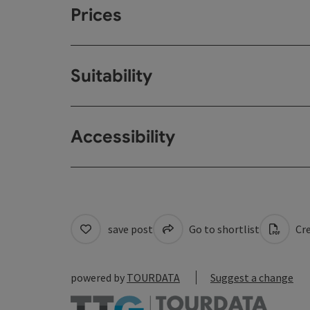
Prices
Suitability
Accessibility
save post
Go to shortlist
Cre
powered by
TOURDATA
Suggest a change