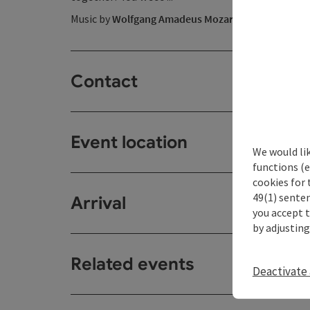
Music by
Wolfgang Amadeus Mozart
Contact
Event location
We would li
functions (e
cookies for 
49(1) senten
Arrival
you accept 
by adjusting
Related events
Deactivate 