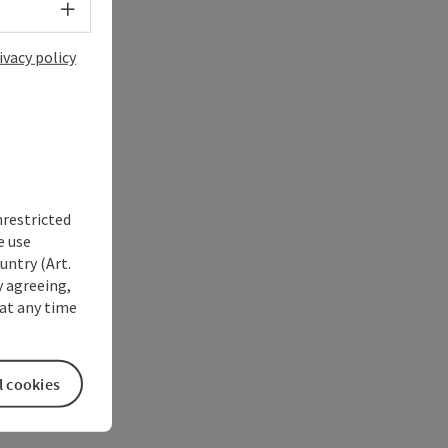
Select language - Open menu
ivacy policy
nrestricted
e use
untry (Art.
y agreeing,
at any time
l cookies