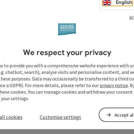
English
pr
We respect your privacy
ke to provide you with a comprehensive website experience with u
.g. chatbot, search), analyse visits and personalise content, and w
these purposes. Data may occasionally be transferred to a third co
ce a GDPR). For more details, please refer to our
privacy notice
. B
these cookies. You can manage cookies and withdraw your consent 
 your settings.
Accept al
all cookies
Customise settings