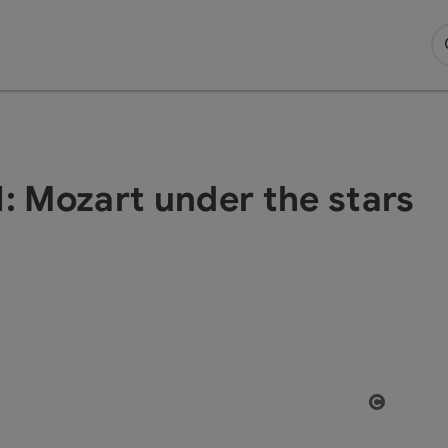
Mozart under the stars
Open co