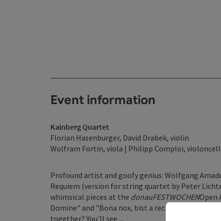
Event information
Kainberg Quartet
Florian Hasenburger, David Drabek, violin
Wolfram Fortin, viola | Philipp Comploi, violoncel
Profound artist and goofy genius: Wolfgang Amade
Requiem (version for string quartet by Peter Licht
whimsical pieces at the
donauFESTWOCHEN
Open A
Domine" and "Bona nox, bist a rechta Ox": very diff
together? You'll see ...