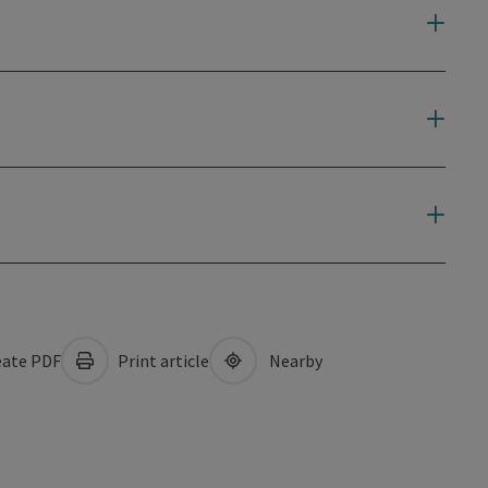
ate PDF
Print article
Nearby