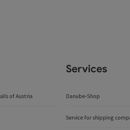
Services
ails of Austria
Danube-Shop
Service for shipping comp