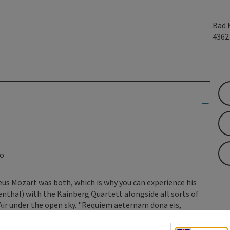
Bad 
436
lo
us Mozart was both, which is why you can experience his
enthal) with the Kainberg Quartett alongside all sorts of
ir under the open sky. "Requiem aeternam dona eis,
erent ways of saying good night ... How do they go