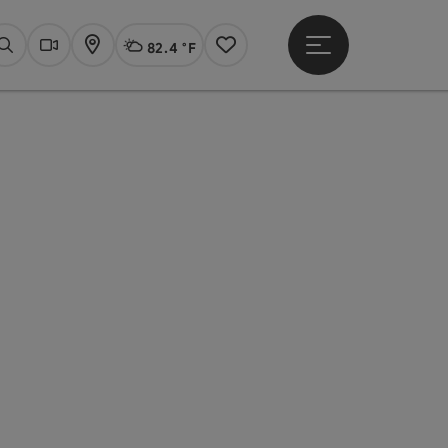
82.4 °F
Open main menu
Actual Weather
Linz,
Search
Webcams
Map
Notes
pyright