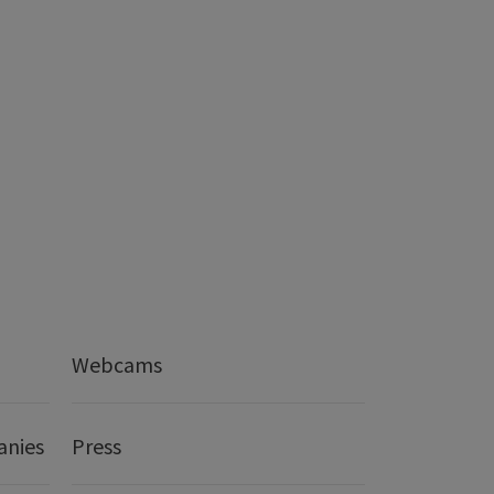
Webcams
anies
Press