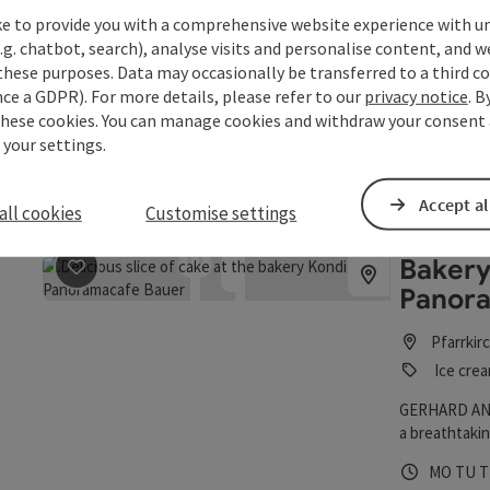
BARist
ke to provide you with a comprehensive website experience with u
.g. chatbot, search), analyse visits and personalise content, and w
Schärdi
these purposes. Data may occasionally be transferred to a third co
Bar / pu
ce a GDPR). For more details, please refer to our
privacy notice
. B
these cookies. You can manage cookies and withdraw your consent 
At the BARist
 your settings.
Espresso, cap
baristi are a
Opening 
Open
O
TU
WE
T
can choose fr
Accept al
all cookies
Customise settings
begin comfor
breakfast me
Bakery
save post
: Bakery Confectionery Panoramacafe Bauer
Panor
Pfarrkir
Ice crea
GERHARD AN
a breathtaki
Opening 
Open
O
MO
TU