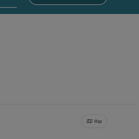
Map
 allow access to location data.
results in the list will be updated straight away once you ed