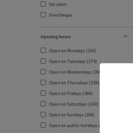
Ski cabin
Vinotheque
Opening hours
Open on Mondays
(256)
Open on Tuesdays
(274)
Open on Wednesdays
(306)
Open on Thursdays
(339)
Open on Fridays
(366)
Open on Saturdays
(343)
Open on Sundays
(306)
Open on public holidays
(338)