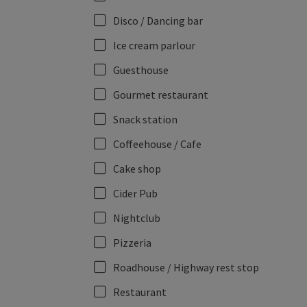
Disco / Dancing bar
Ice cream parlour
Guesthouse
Gourmet restaurant
Snack station
Coffeehouse / Cafe
Cake shop
Cider Pub
Nightclub
Pizzeria
Roadhouse / Highway rest stop
Restaurant