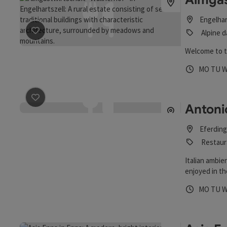
Engelhar
save post
: Almgastwirtschaft "Wallnerhof"
Alpine d
Welcome to t
Opening 
Open
O
MO
TU
save post
: Antonio's Stadtheuriger
Antoni
Eferding
Restaur
Italian ambie
enjoyed in th
Opening 
Open
O
MO
TU