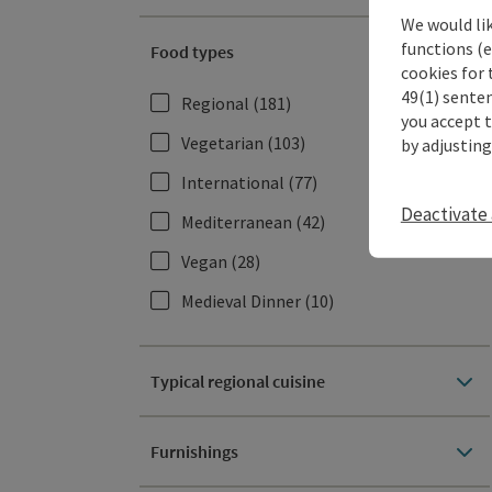
We would li
functions (e
Food types
cookies for 
49(1) senten
Regional
(181)
you accept 
Vegetarian
(103)
by adjusting
International
(77)
Deactivate 
Mediterranean
(42)
Vegan
(28)
Medieval Dinner
(10)
Typical regional cuisine
Furnishings