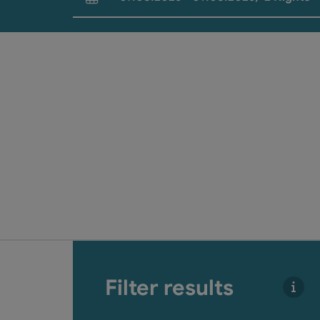
arrival and departure fields
Go directly to the results
Filter results
You 