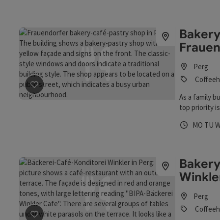
fresh bread a
locals and gu
homemade ice
Bakery
particular hig
Frauen
Perg
Coffeeh
save post
: Bakery, Cake- and Coffeeshop Frauendorfer
As a family 
top priority 
bakery and co
Opening 
Open
O
MO
TU
them that thi
employees. A
well!" they k
particularly 
Bakery
regional prod
Winkle
process the r
Perg
Coffeeh
save post
: Bakery, Cake- and Coffeeshop Winkler