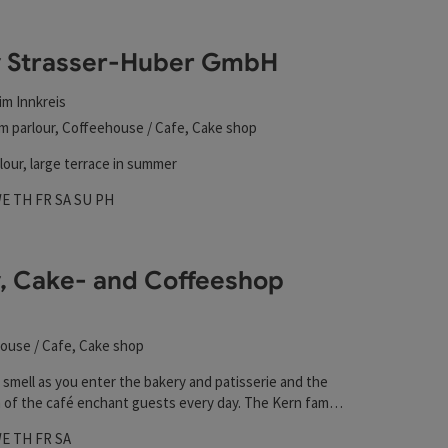
y Strasser-Huber GmbH
im Innkreis
m parlour, Coffeehouse / Cafe, Cake shop
lour, large terrace in summer
hours
 on Mondays
pen on Tuesdays
Open on Wednesdays
Open on Thursdays
Open on Fridays
Open on Saturdays
Open on Sundays
Open on public holidays
WE
TH
FR
SA
SU
PH
, Cake- and Coffeeshop
ouse / Cafe, Cake shop
 smell as you enter the bakery and patisserie and the
 of the café enchant guests every day. The Kern family
ing this business with great passion and attention to
hours
 on Mondays
pen on Tuesdays
Open on Wednesdays
Open on Thursdays
Open on Fridays
Open on Saturdays
WE
TH
FR
SA
veral generations. First and foremost, the delicious,