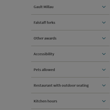
Gault Millau
Falstaff forks
Other awards
Accessibility
Pets allowed
Restaurant with outdoor seating
Kitchen hours