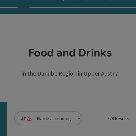
Number of units and person fields
Food and Drinks
in the Danube Region in Upper Austria
378
Results
List
It is not possible to sort by distance, as the browser does not
can use a filter to refine your selection for this list. The 