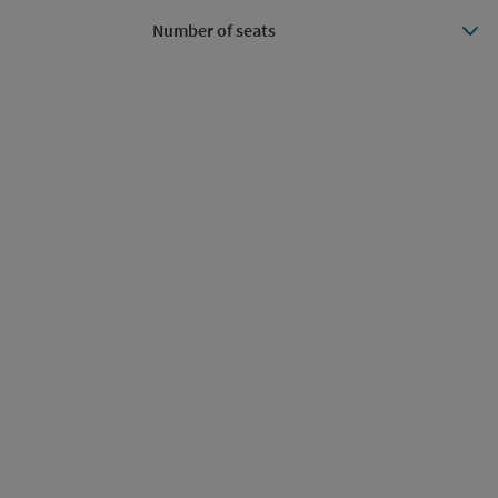
Number of seats