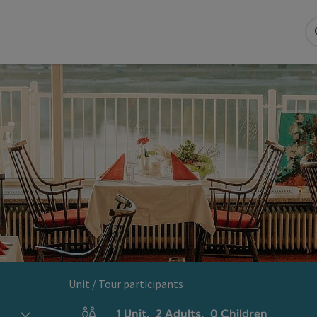
Unit / Tour participants
1
Unit
,
2
Adults
,
0
Children