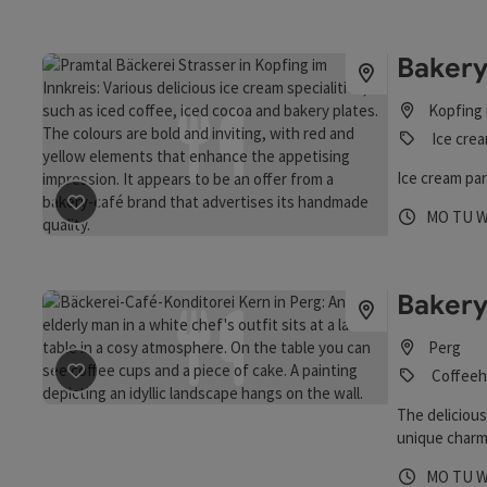
Baker
Kopfing 
Ice crea
Ice cream par
save post
: Bakery Strasser-Huber GmbH
Opening 
Open
O
MO
TU
Bakery
Perg
save post
: Bakery, Cake- and Coffeeshop
Coffeeh
The delicious
unique charm
has been runn
Opening 
Open
O
MO
TU
detail for se