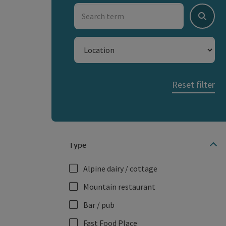
Search term
Search
Location
Reset filter
Type
Alpine dairy / cottage
Mountain restaurant
Bar / pub
Fast Food Place