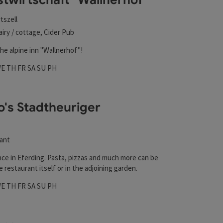
tszell
airy / cottage, Cider Pub
he alpine inn "Wallnerhof"!
hours
 on Mondays
pen on Tuesdays
Open on Wednesdays
Open on Thursdays
Open on Fridays
Open on Saturdays
Open on Sundays
Open on public holidays
WE
TH
FR
SA
SU
PH
o's Stadtheuriger
ant
nce in Eferding. Pasta, pizzas and much more can be
e restaurant itself or in the adjoining garden.
hours
 on Mondays
pen on Tuesdays
Open on Wednesdays
Open on Thursdays
Open on Fridays
Open on Saturdays
Open on Sundays
Open on public holidays
WE
TH
FR
SA
SU
PH