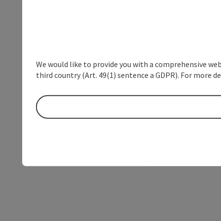
We would like to provide you with a comprehensive webs
third country (Art. 49(1) sentence a GDPR). For more de