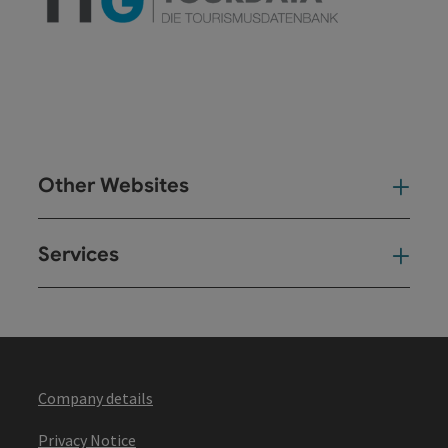
Other Websites
Oth
Services
Ser
Company details
Privacy Notice