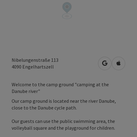
Nibelungenstraße 113
open in Googl
Open in
4090
Engelhartszell
Welcome to the camp ground "camping at the
Danube river"
Our camp ground is located near the river Danube,
close to the Danube cycle path.
Our guests can use the public swimming area, the
volleyball square and the playground for children.