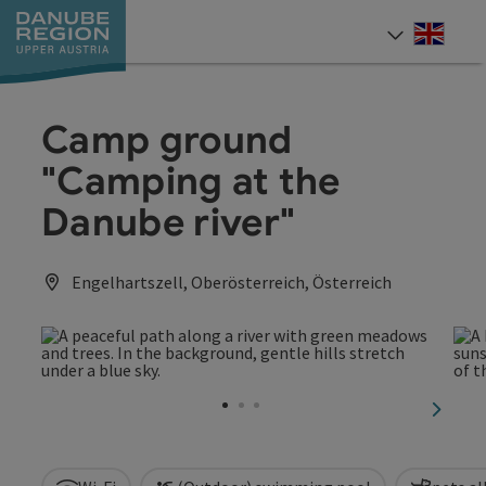
Accesskey
Accesskey
Accesskey
Accesskey
Accesskey
[0]
[1]
[2]
[5]
[7]
Engli
Select
Camp ground
"Camping at the
Danube river"
Engelhartszell, Oberösterreich, Österreich
next sl