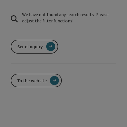
We have not found any search results. Please
adjust the filter functions!
Send inquiry
To the website