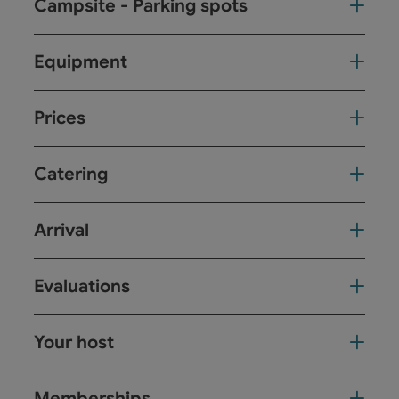
Campsite - Parking spots
Equipment
Prices
Catering
Arrival
Evaluations
Your host
Memberships