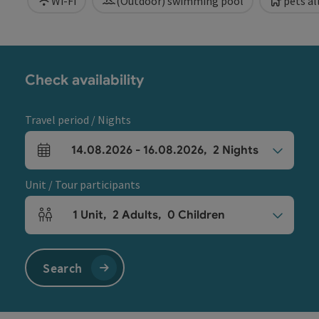
Wi-Fi
(Outdoor) swimming pool
pets a
Check availability
Travel period / Nights
14.08.2026
-
16.08.2026
,
2
Nights
arrival and departure fields
Unit / Tour participants
1
Unit
,
2
Adults
,
0
Children
Number of units and person fields
Search