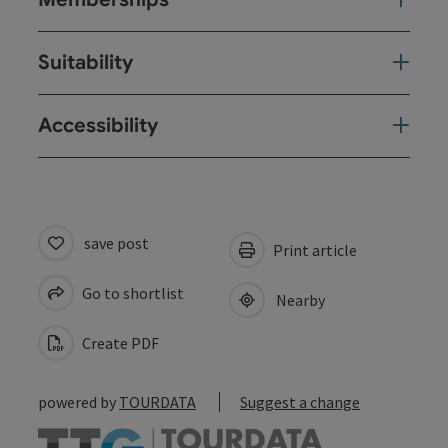
Suitability
Accessibility
save post
Print article
Go to shortlist
Nearby
Create PDF
powered by
TOURDATA
Suggest a change