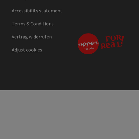
Accessibility statement
Terms & Conditions
Vertrag widerrufen
Adjust cookies