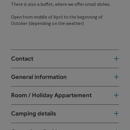
There is also a buffet, where we offer small dishes.
Open from middle of April to the beginning of
October (depending on the weather)
Contact
General information
Room / Holiday Appartement
Camping details