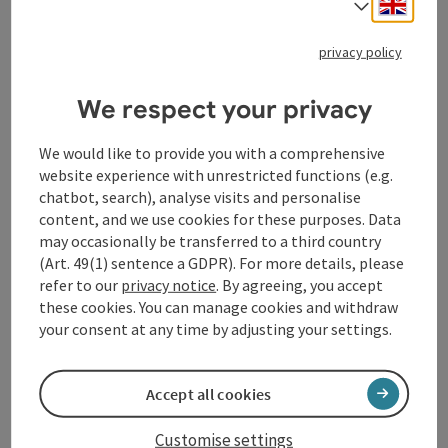
Engli
Select
Opening hours
Open on Mondays
Open on Tuesdays
Open on Wednesdays
Open on Thursdays
Open on Fridays
Open on Saturdays
Open on Sundays
Open on public holidays
MO
TU
WE
TH
FR
SA
SU
PH
privacy policy
We respect your privacy
We would like to provide you with a comprehensive
website experience with unrestricted functions (e.g.
chatbot, search), analyse visits and personalise
content, and we use cookies for these purposes. Data
may occasionally be transferred to a third country
(Art. 49(1) sentence a GDPR). For more details, please
refer to our
privacy notice
. By agreeing, you accept
these cookies. You can manage cookies and withdraw
your consent at any time by adjusting your settings.
save post
: 22k Pizza
22k Pizza
Accept all cookies
Linz
Customise settings
Pizzeria