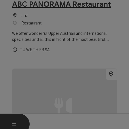
ABC PANORAMA Restaurant
Linz
Restaurant
We offer wonderful Upper Austrian and international
specialties and all this in front of the most beautiful
Pöstlingberg panorama in all of Linz.
Opening hours
Open on Tuesdays
Open on Wednesdays
Open on Thursdays
Open on Fridays
Open on Saturdays
TU
WE
TH
FR
SA
OPEN MAIN MENU
MENU