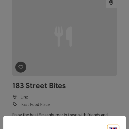
save post
: 183 Street Bites
183 Street Bites
Linz
Fast Food Place
Enjoy the best Smashburger in town with friends and
family. Freshly prepared and delivered hot!