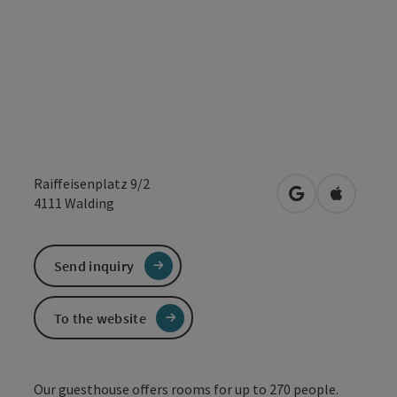
Raiffeisenplatz 9/2
open in Google
Open in 
4111
Walding
Send inquiry
To the website
Our guesthouse offers rooms for up to 270 people.