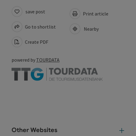
save post
Print article
Go to shortlist
Nearby
Create PDF
powered by
TOURDATA
Other Websites
Oth