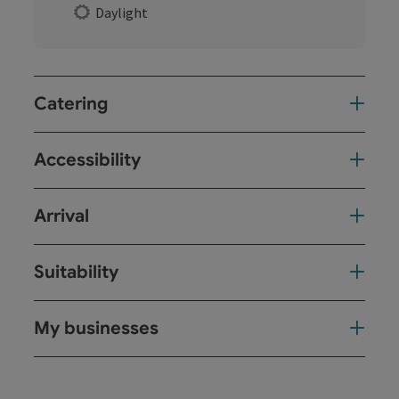
Daylight
Catering
Accessibility
Arrival
Suitability
My businesses