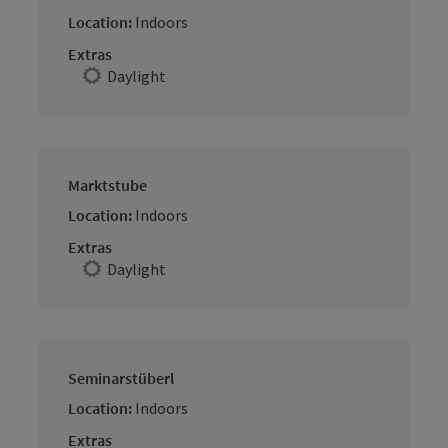
Location:
Indoors
Extras
Daylight
Marktstube
Location:
Indoors
Extras
Daylight
Seminarstüberl
Location:
Indoors
Extras