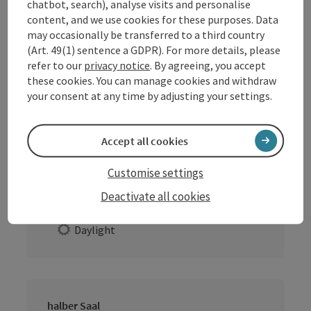
chatbot, search), analyse visits and personalise
content, and we use cookies for these purposes. Data
may occasionally be transferred to a third country
ganzer Saal
(Art. 49(1) sentence a GDPR). For more details, please
Location:
Indoors
refer to our
privacy notice
. By agreeing, you accept
these cookies. You can manage cookies and withdraw
Extras
your consent at any time by adjusting your settings.
Daylight
Accept all cookies
Gaststube
Customise settings
Location:
Indoors
Deactivate all cookies
Extras
Daylight
halber Saal