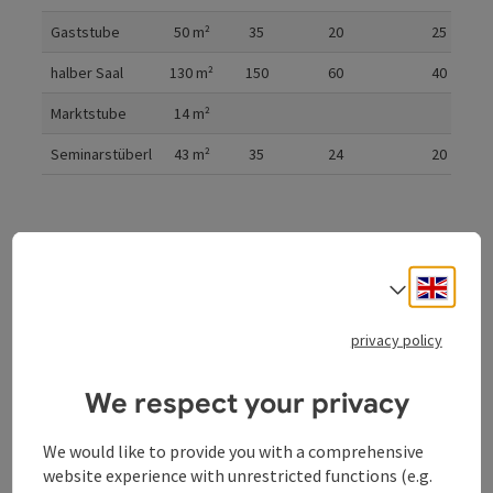
Gaststube
50
m²
35
20
25
halber Saal
130
m²
150
60
40
Marktstube
14
m²
Seminarstüberl
43
m²
35
24
20
Cinema
Parliament
U-shaped form
Engli
Select
privacy policy
Gala
We respect your privacy
We would like to provide you with a comprehensive
website experience with unrestricted functions (e.g.