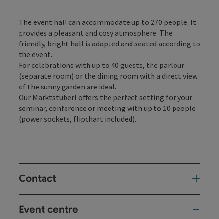
The event hall can accommodate up to 270 people. It
provides a pleasant and cosy atmosphere. The
friendly, bright hall is adapted and seated according to
the event.
For celebrations with up to 40 guests, the parlour
(separate room) or the dining room with a direct view
of the sunny garden are ideal.
Our Marktstüberl offers the perfect setting for your
seminar, conference or meeting with up to 10 people
(power sockets, flipchart included).
Contact
Event centre