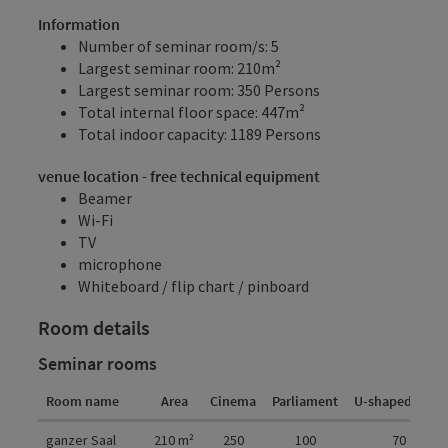
Information
Number of seminar room/s: 5
Largest seminar room: 210m²
Largest seminar room: 350 Persons
Total internal floor space: 447m²
Total indoor capacity: 1189 Persons
venue location - free technical equipment
Beamer
Wi-Fi
TV
microphone
Whiteboard / flip chart / pinboard
Room details
Seminar rooms
Room name
Area
Cinema
Parliament
U-shaped form
Room details
ganzer Saal
210
m²
250
100
70