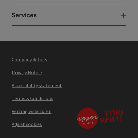
Services
Ser
Company details
Privacy Notice
Accessibility statement
Terms & Conditions
Vertrag widerrufen
Adjust cookies