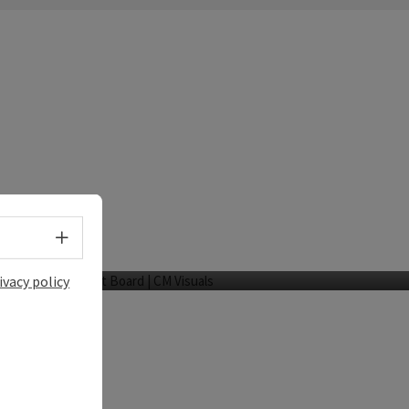
Hotel Wesenufer
Select language - Open menu
Wesenufer
ivacy policy