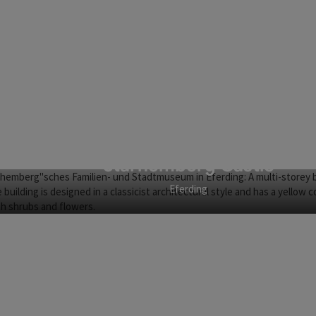
Starhemberg Castle
Eferding