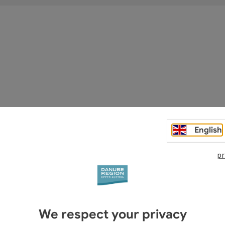
asthof Luger
English
kreis
pr
Open copyright
We respect your privacy