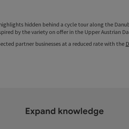
highlights hidden behind a cycle tour along the Danube
pired by the variety on offer in the Upper Austrian D
elected partner businesses at a reduced rate with the
D
Expand knowledge