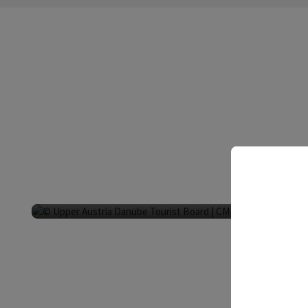
Fish restaurant G
Neustift im Mühl