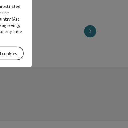
nrestricted
e use
untry (Art.
y agreeing,
next slide
at any time
l cookies