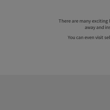
There are many exciting 
away and ins
You can even visit s