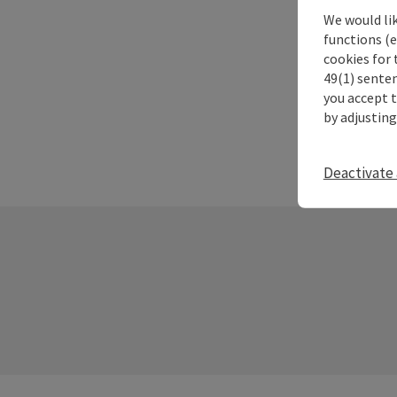
We would li
functions (e
cookies for 
49(1) senten
you accept 
by adjusting
Deactivate 