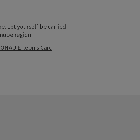
. Let yourself be carried
anube region.
ONAU.Erlebnis Card
.