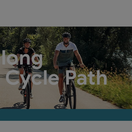
along
 Cycle Path