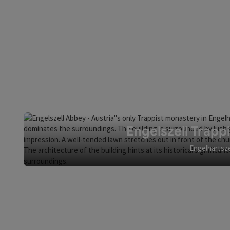
Engelszell Trapp
Engelhartsze