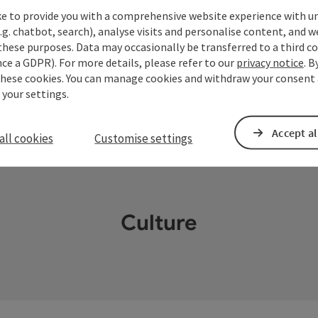
ke to provide you with a comprehensive website experience with u
.g. chatbot, search), analyse visits and personalise content, and w
these purposes. Data may occasionally be transferred to a third co
ce a GDPR). For more details, please refer to our
privacy notice
. B
these cookies. You can manage cookies and withdraw your consent 
 your settings.
Accept al
all cookies
Customise settings
Culture