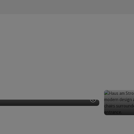
dern Art
Open copyright