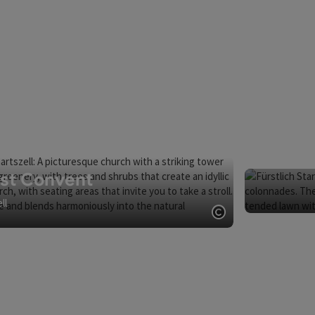
ist Convent
ll
Open copyright