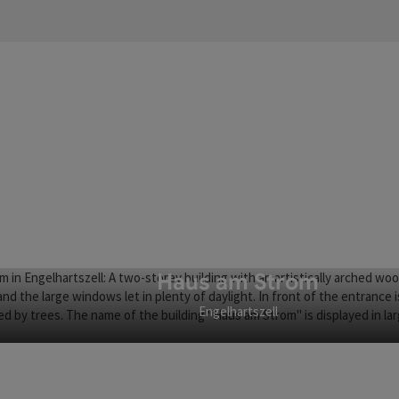
Haus am Strom
Engelhartszell