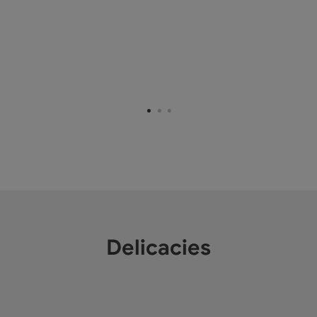
Delicacies