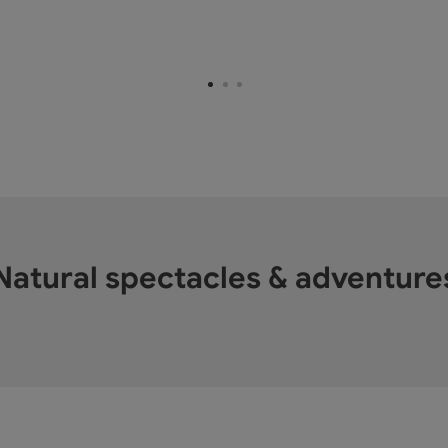
Natural spectacles & adventure