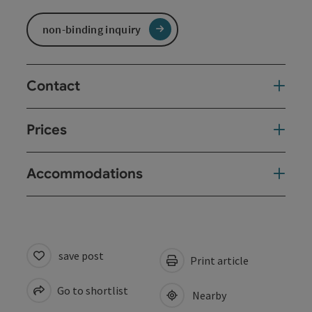
non-binding inquiry
Contact
Prices
Accommodations
save post
Print article
Go to shortlist
Nearby