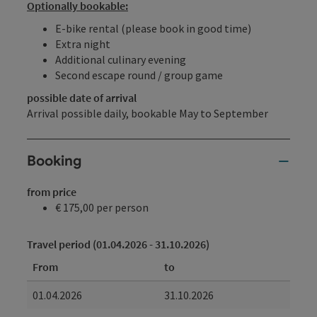
Optionally bookable:
E-bike rental (please book in good time)
Extra night
Additional culinary evening
Second escape round / group game
possible date of arrival
Arrival possible daily, bookable May to September
Booking
from price
€ 175,00 per person
Travel period (01.04.2026 - 31.10.2026)
From
to
01.04.2026
31.10.2026