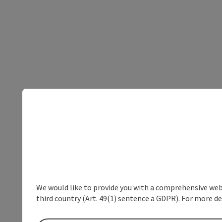
We would like to provide you with a comprehensive webs
third country (Art. 49(1) sentence a GDPR). For more de