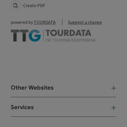
Create PDF
powered by
TOURDATA
Suggest a change
Other Websites
Oth
Services
Ser