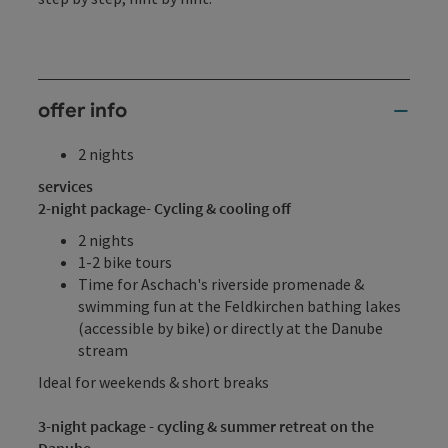
offer info
2 nights
services
2-night package
- Cycling & cooling off
2 nights
1-2 bike tours
Time for Aschach's riverside promenade &
swimming fun at the Feldkirchen bathing lakes
(accessible by bike) or directly at the Danube
stream
Ideal for weekends & short breaks
3-night package - cycling & summer retreat on the
Danube