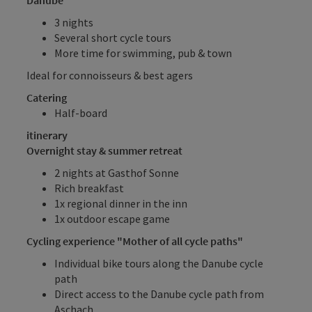
3 nights
Several short cycle tours
More time for swimming, pub & town
Ideal for connoisseurs & best agers
Catering
Half-board
itinerary
Overnight stay & summer retreat
2 nights at Gasthof Sonne
Rich breakfast
1x regional dinner in the inn
1x outdoor escape game
Cycling experience "Mother of all cycle paths"
Individual bike tours along the Danube cycle
path
Direct access to the Danube cycle path from
Aschach