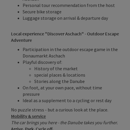
Personal tour recommendation from the host
Secure bike storage
Luggage storage on arrival & departure day
Local experience "Discover Aschach" - Outdoor Escape
Adventure
Participation in the outdoor escape game in the
Donaumarkt Aschach
Playful discovery of:
History of the market
special places & locations
Stories along the Danube
On foot, at your own pace, without time
pressure
Ideal as a supplement to a cycling or rest day
No puzzle stress - but a curious look at the place.
Mobility & service
The car brings you here - the Danube takes you further.
Arrive. Park. Cycle off.