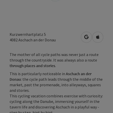
Kurzwernhartplatz 5
open in Googl
Open in
4082
Aschach an der Donau
The mother of all cycle paths was never just a route
through the countryside. It was always also a route
through places and stories
.
This is particularly noticeable in
Aschach an der
Donau
: the cycle path leads through the middle of the
market, past the promenade, into alleyways, squares
and stories.
This cycling vacation combines exercise with curiosity:
cycling along the Danube, immersing yourself in the
tavern life and discovering Aschach in a playful way -
step by step, hint by hint.