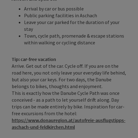
Arrival by car or bus possible
Public parking facilities in Aschach
Leave your car parked for the duration of your
stay
Town, cycle path, promenade & escape stations
within walking or cycling distance
Tip: car-free vacation
Arrive. Get out of the car. Cycle off. If you are on the
road here, you not only leave your everyday life behind,
but also your car keys. For two days, the Danube
belongs to bikes, thoughts and enjoyment.
This is exactly how the Danube Cycle Path was once
conceived - as a path to let yourself drift along. Day
trips can be made entirely by bike. Inspiration for car-
free excursions from the hotel:
https://www.donauregion.at/autofreie-ausflugstipps-
aschach-und-feldkirchen.html