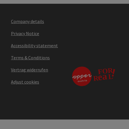
Company details
Privacy Notice
Accessibility statement
Terms & Conditions
Vertrag widerrufen
Adjust cookies