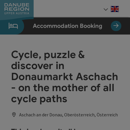
Accesskey
Accesskey
Accesskey
Accesskey
Accesskey
[0]
[1]
[2]
[5]
[7]
Engli
Select
Accommodation Booking
Cycle, puzzle &
discover in
Donaumarkt Aschach
- on the mother of all
cycle paths
Aschach an der Donau, Oberösterreich, Österreich