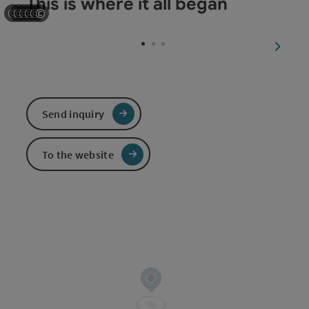
This is where it all began
©
©
©
©
©
©
Open copyright
Open copyright
Open copyright
Open copyright
Open copyright
Open copyright
next sl
Send inquiry
To the website