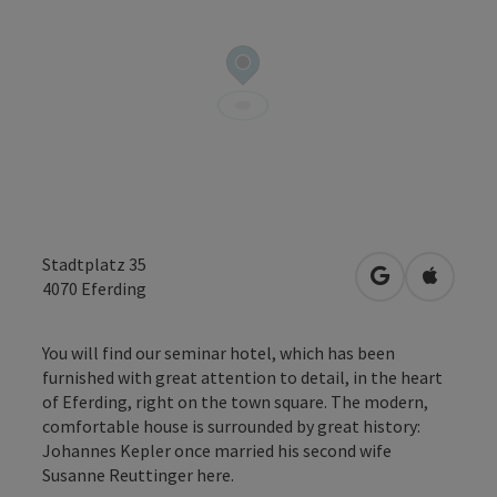
Stadtplatz 35
open in Googl
Open in
4070
Eferding
You will find our seminar hotel, which has been
furnished with great attention to detail, in the heart
of Eferding, right on the town square. The modern,
comfortable house is surrounded by great history:
Johannes Kepler once married his second wife
Susanne Reuttinger here.