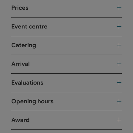
Prices
Event centre
Catering
Arrival
Evaluations
Opening hours
Award