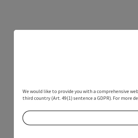
We would like to provide you with a comprehensive webs
third country (Art. 49(1) sentence a GDPR). For more de