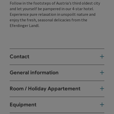
Follow in the footsteps of Austria's third oldest city
and let yourself be pampered in our 4-star hotel.
Experience pure relaxation in unspoilt nature and
enjoy the fresh, seasonal delicacies from the
Eferdinger Landl.
Contact
General information
Room / Holiday Appartement
Equipment