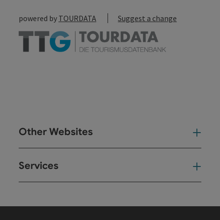
powered by
TOURDATA
Suggest a change
Other Websites
Oth
Services
Ser