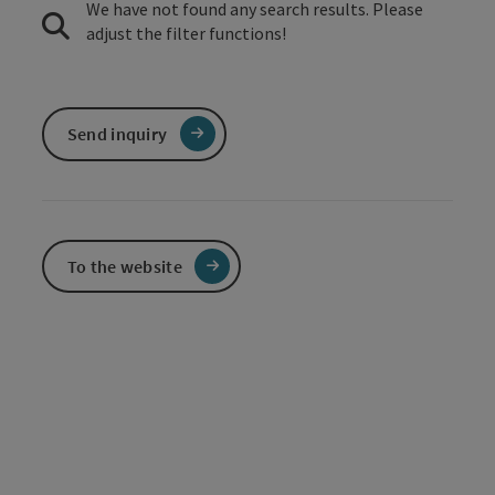
We have not found any search results. Please
adjust the filter functions!
Send inquiry
To the website