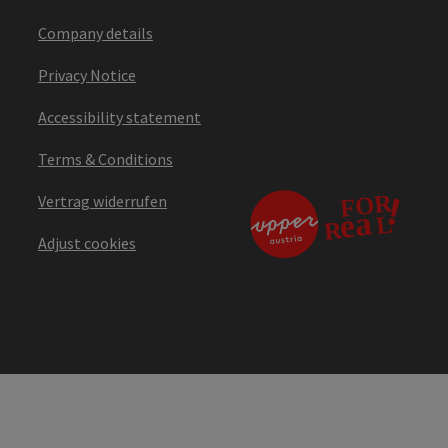
Company details
Privacy Notice
Accessibility statement
Terms & Conditions
Vertrag widerrufen
Adjust cookies