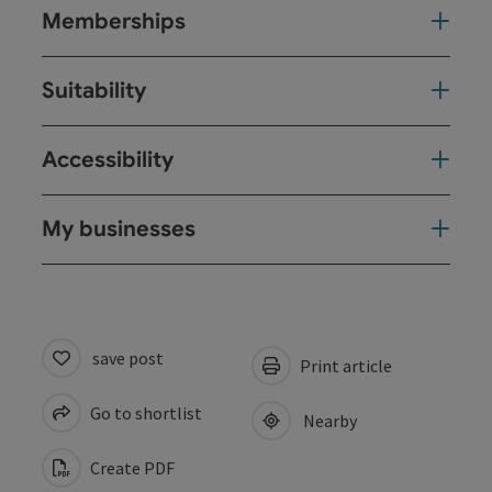
Memberships
Suitability
Accessibility
My businesses
save post
Print article
Go to shortlist
Nearby
Create PDF