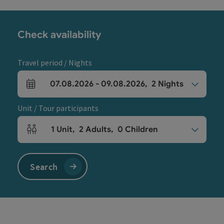
Check availability
Travel period / Nights
07.08.2026
-
09.08.2026
,
2
Nights
arrival and departure fields
Unit / Tour participants
1
Unit
,
2
Adults
,
0
Children
Number of units and person fields
Search