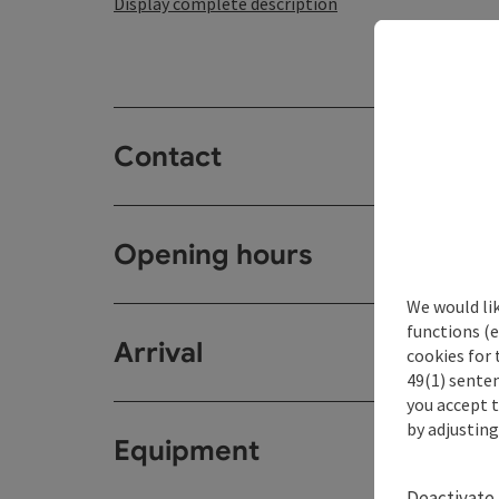
Display complete description
Contact
Opening hours
We would li
functions (e
Arrival
cookies for 
49(1) senten
you accept 
by adjusting
Equipment
Deactivate 