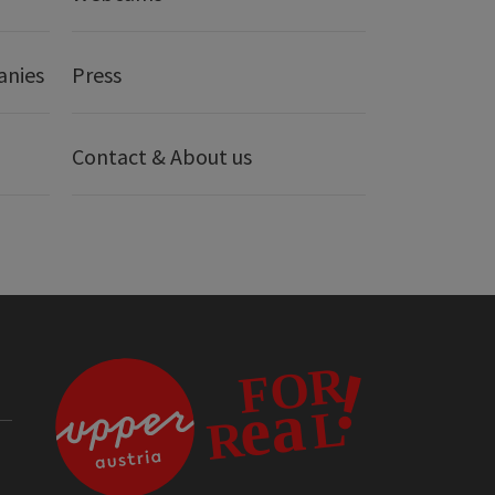
anies
Press
Contact & About us