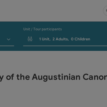
Unit / Tour participants
1
Unit
,
2
Adults
,
0
Children
Number of units and person fields
ry of the Augustinian Cano