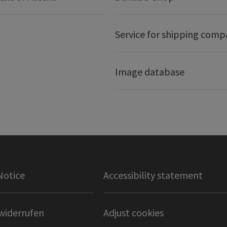
Service for shipping comp
Image database
Notice
Accessibility statement
widerrufen
Adjust cookies