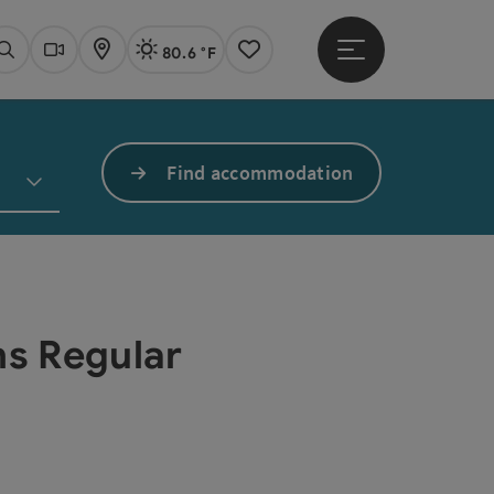
80.6 °F
Open main menu
Actual Weather
Linz,
Search
Webcams
Map
Notes
Find accommodation
ns Regular