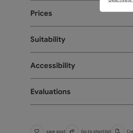
Prices
Suitability
Accessibility
Evaluations
save post
Go to shortlist
Cre