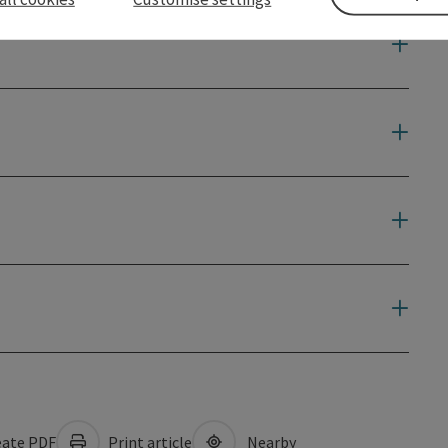
ate PDF
Print article
Nearby