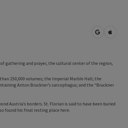
open in Googl
Open in
 of gathering and prayer, the cultural center of the region,
 than 150,000 volumes; the Imperial Marble Hall; the
containing Anton Bruckner’s sarcophagus; and the “Bruckner
ond Austria’s borders. St. Florian is said to have been buried
 found his final resting place here.