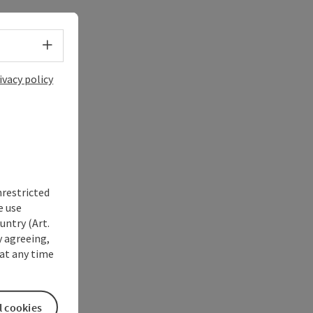
Select language - Open menu
ivacy policy
nrestricted
e use
untry (Art.
y agreeing,
at any time
l cookies