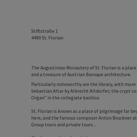
Stiftstraße 1
4490
St. Florian
The Augustinian Monastery of St. Florian is a place
and a treasure of Austrian Baroque architecture.
Particularly noteworthy are the library, with more
Sebastian Altar by Albrecht Altdorfer; the crypt 
Organ” in the collegiate basilica.
St. Florian is known as a place of pilgrimage far bey
here, and the famous composer Anton Bruckner also
Group tours and private tours ...