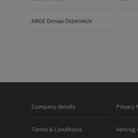
ARGE Donau Österreich
Company details
Privacy 
Terms & Conditions
Vertrag 