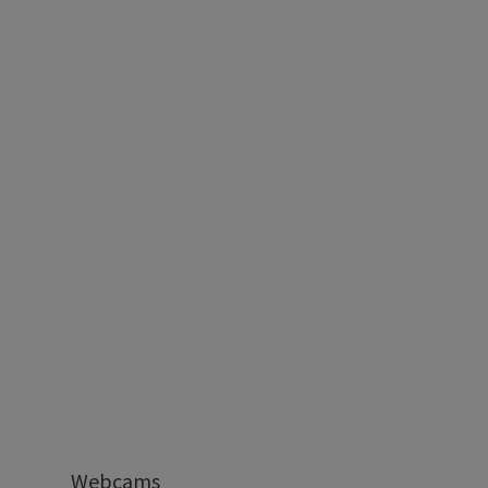
Webcams