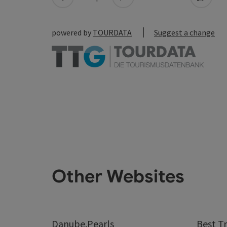
powered by
TOURDATA
Suggest a change
Other Websites
Danube.Pearls
Best Tr