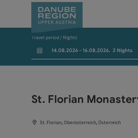
Accesskey
Accesskey
Accesskey
Accesskey
Accesskey
[0]
[1]
[2]
[5]
[7]
Travel period / Nights
14.08.2026
-
16.08.2026
,
2
Nights
arrival and departure fields
St. Florian Monaste
St. Florian, Oberösterreich, Österreich