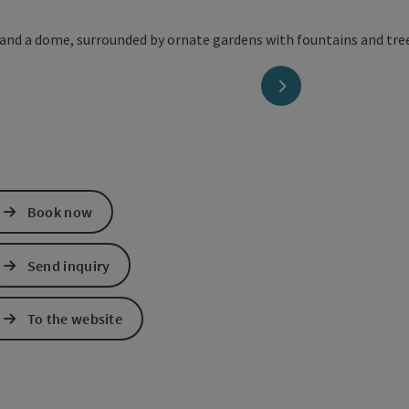
next slide
Book now
Send inquiry
To the website