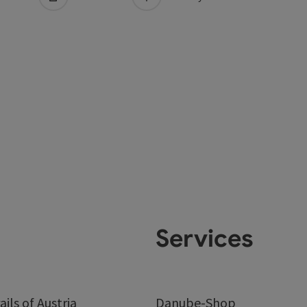
Services
ails of Austria
Danube-Shop