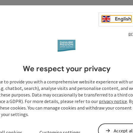
English
pr
We respect your privacy
ke to provide you with a comprehensive website experience with u
.g. chatbot, search), analyse visits and personalise content, and w
these purposes. Data may occasionally be transferred to a third co
ce a GDPR). For more details, please refer to our
privacy notice
. B
these cookies. You can manage cookies and withdraw your consent 
 your settings.
Accept al
all cookies
Customise settings