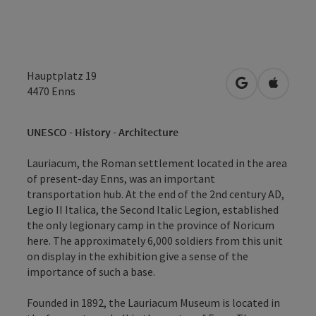
Hauptplatz 19
open in Googl
Open in
4470
Enns
UNESCO - History - Architecture
Lauriacum, the Roman settlement located in the area
of present-day Enns, was an important
transportation hub. At the end of the 2nd century AD,
Legio II Italica, the Second Italic Legion, established
the only legionary camp in the province of Noricum
here. The approximately 6,000 soldiers from this unit
on display in the exhibition give a sense of the
importance of such a base.
Founded in 1892, the Lauriacum Museum is located in