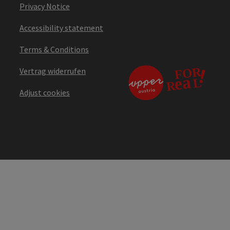
Privacy Notice
Accessibility statement
Terms & Conditions
Vertrag widerrufen
Adjust cookies