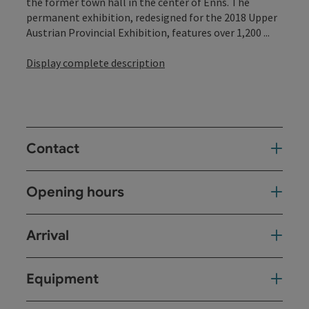
the former town hall in the center of Enns. The
permanent exhibition, redesigned for the 2018 Upper
Austrian Provincial Exhibition, features over 1,200 ...
Display complete description
Contact
Opening hours
Arrival
Equipment