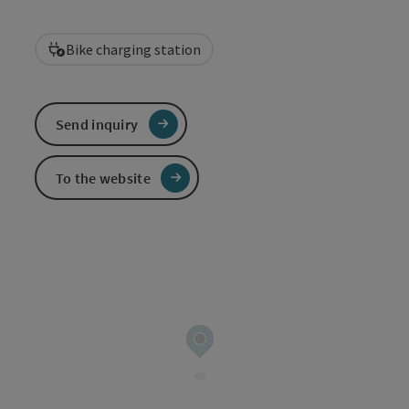
Bike charging station
Send inquiry
To the website