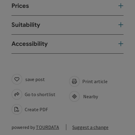
Prices
Suitability
Accessibility
save post
Print article
Go to shortlist
Nearby
Create PDF
powered by
TOURDATA
Suggest a change