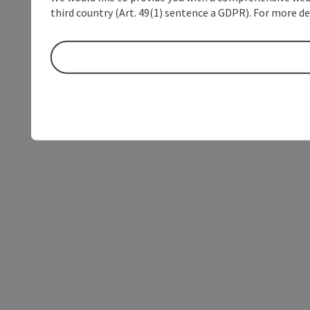
third country (Art. 49(1) sentence a GDPR). For more de