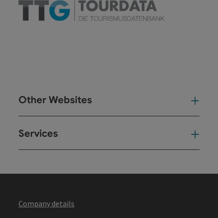
Other Websites
Oth
Services
Ser
Company details