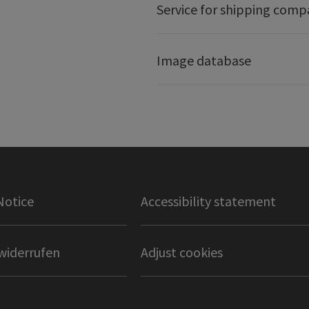
Service for shipping comp
Image database
Notice
Accessibility statement
widerrufen
Adjust cookies