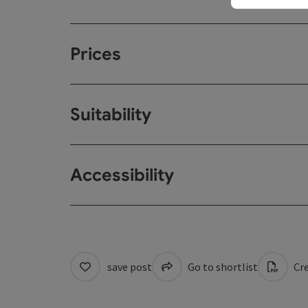
Prices
Suitability
Accessibility
save post
Go to shortlist
Cre