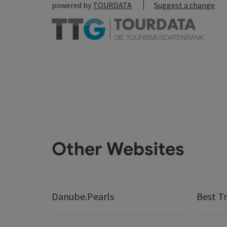
powered by
TOURDATA
Suggest a change
Other Websites
Danube.Pearls
Best Tr