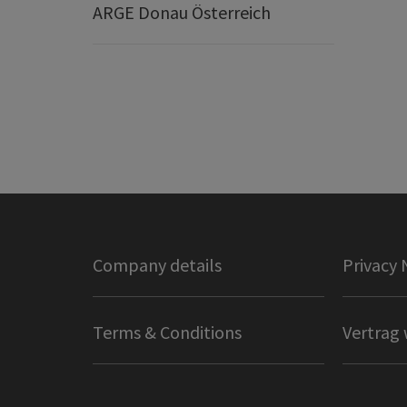
ARGE Donau Österreich
Company details
Privacy 
Terms & Conditions
Vertrag 