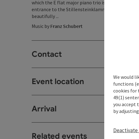
which the E flat major piano trio is based, also ha
entrance to the Stillensteinklamm gorge - the
do
beautifully ...
Music by
Franz Schubert
Contact
We would li
Event location
functions (e
cookies for 
49(1) senten
you accept 
Arrival
by adjusting
Deactivate 
Related events