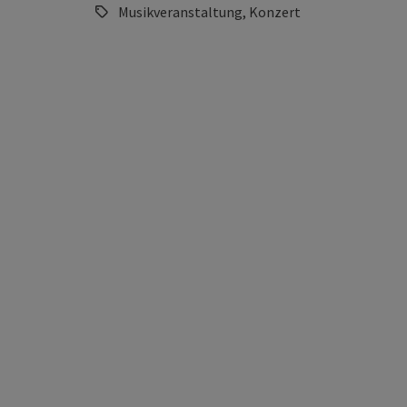
Musikveranstaltung, Konzert