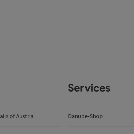
Services
ails of Austria
Danube-Shop