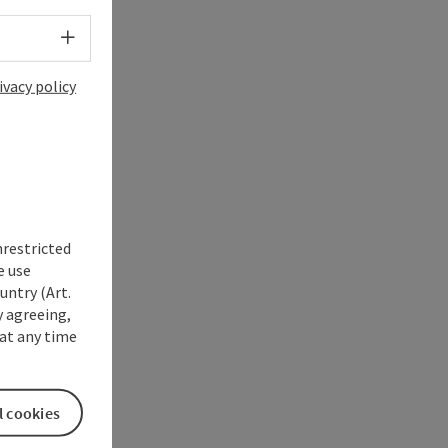
Select language - Open menu
ivacy policy
nrestricted
e use
untry (Art.
y agreeing,
at any time
l cookies