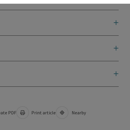
ate PDF
Print article
Nearby