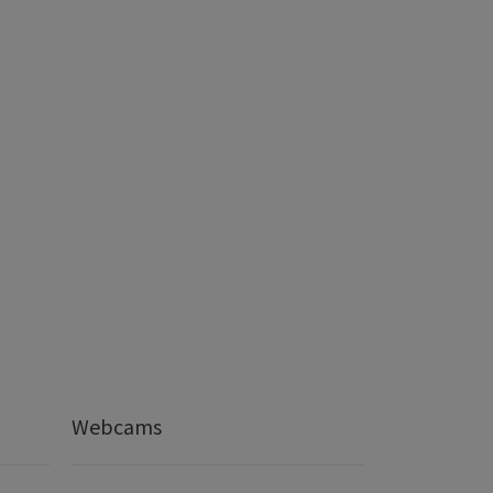
Webcams