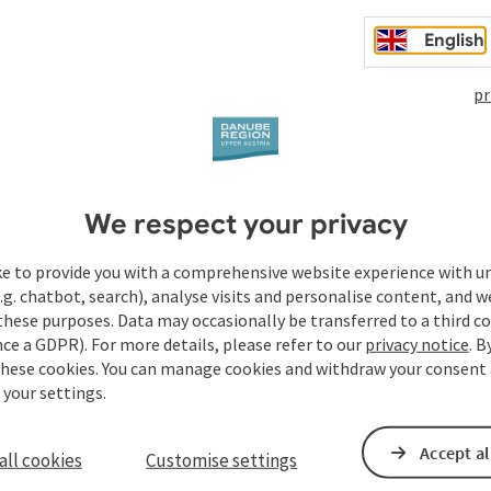
s something to say about this. A Schubertiade at the
nauFESTWOCHEN
in Strudengau 2026 could not end more
English
pr
We respect your privacy
ke to provide you with a comprehensive website experience with u
.g. chatbot, search), analyse visits and personalise content, and w
these purposes. Data may occasionally be transferred to a third co
ce a GDPR). For more details, please refer to our
privacy notice
. B
these cookies. You can manage cookies and withdraw your consent 
 your settings.
Accept al
all cookies
Customise settings