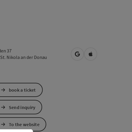
den 37
open in Google Maps
Open in Apple Map
1
St. Nikola an der Donau
book a ticket
Send inquiry
To the website