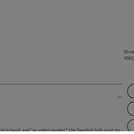
Stru
438
 in hand, and "se solen sjunker", the Swedish folk song on