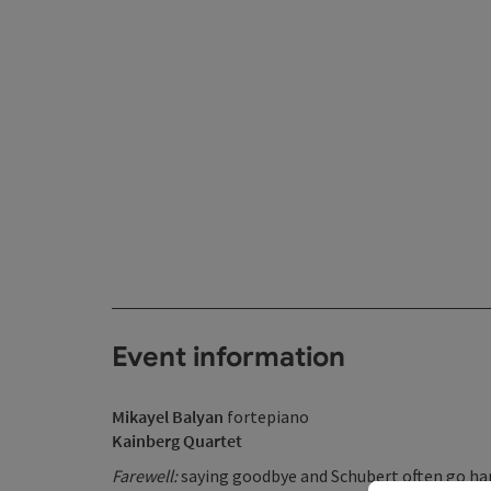
Event information
Mikayel Balyan
fortepiano
Kainberg Quartet
Farewell:
saying goodbye and Schubert often go hand