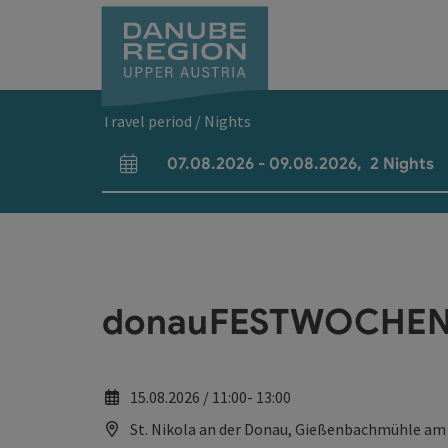
Accesskey
Accesskey
Accesskey
Accesskey
Accesskey
[0]
[1]
[2]
[5]
[7]
Travel period / Nights
07.08.2026
-
09.08.2026
,
2
Nights
arrival and departure fields
donauFESTWOCHEN:
15.08.2026 / 11:00- 13:00
St. Nikola an der Donau, Gießenbachmühle am