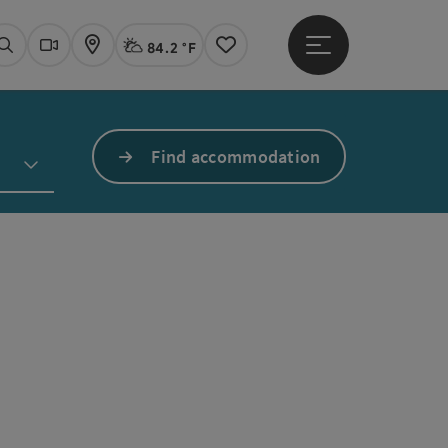
84.2 °F
Open main menu
Actual Weather
Linz,
Search
Webcams
Map
Notes
Find accommodation