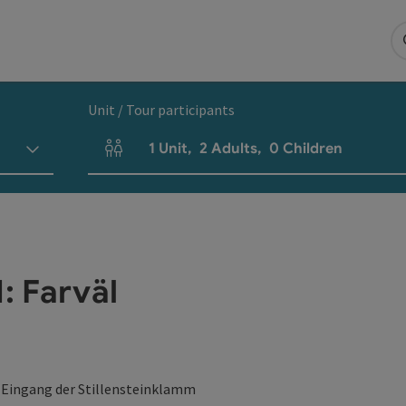
Unit / Tour participants
1
Unit
,
2
Adults
,
0
Children
Number of units and person fields
 Farväl
 Eingang der Stillensteinklamm