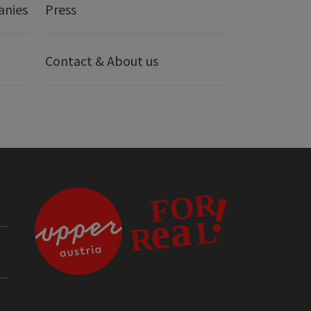
anies
Press
Contact & About us