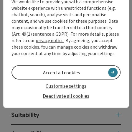
We would like to provide you with a comprehensive
at
www.donauschifffahrt.eu
website experience with unrestricted functions (e.g.
chatbot, search), analyse visits and personalise
content, and we use cookies for these purposes. Data
Contact
may occasionally be transferred to a third country
(Art. 49(1) sentence a GDPR). For more details, please
Event date(s)
refer to our
privacy notice
. By agreeing, you accept
these cookies. You can manage cookies and withdraw
your consent at any time by adjusting your settings.
Event location
Accept all cookies
Arrival
Customise settings
Deactivate all cookies
Prices
Suitability