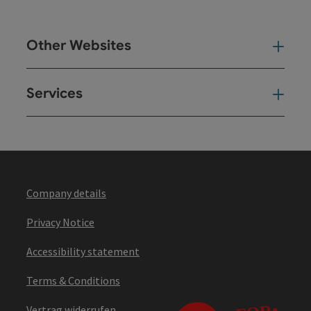
Other Websites
Oth
Services
Ser
Company details
Privacy Notice
Accessibility statement
Terms & Conditions
Vertrag widerrufen