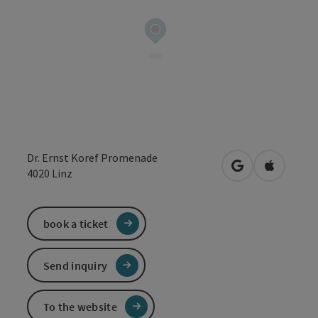
Dr. Ernst Koref Promenade
open in Google
Open in 
4020
Linz
book a ticket
Send inquiry
To the website