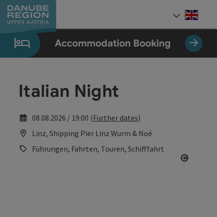
Accesskey
Accesskey
Accesskey
Accesskey
Accesskey
[0]
[1]
[2]
[5]
[7]
Engli
Select
Accommodation Booking
Italian Night
08.08.2026 / 19:00 (
Further dates
)
Linz, Shipping Pier Linz Wurm & Noé
Führungen, Fahrten, Touren, Schifffahrt
Open co