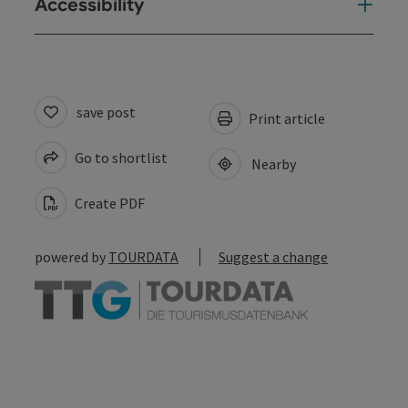
Accessibility
save post
Print article
Go to shortlist
Nearby
Create PDF
powered by
TOURDATA
Suggest a change