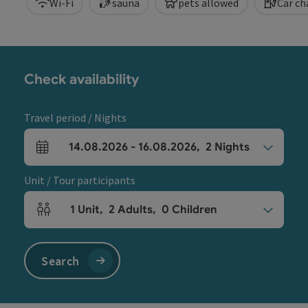
Wi-Fi
sauna
pets allowed
Car ch
Check availability
Travel period / Nights
14.08.2026
-
16.08.2026
,
2
Nights
arrival and departure fields
Unit / Tour participants
1
Unit
,
2
Adults
,
0
Children
Number of units and person fields
Search