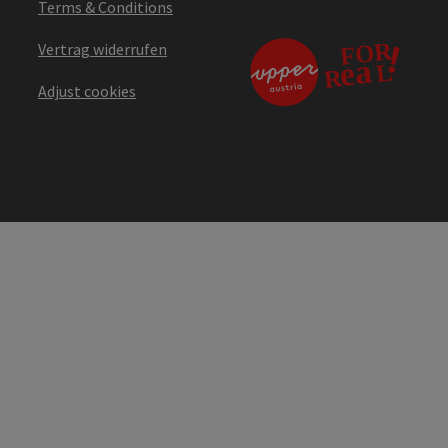
Terms & Conditions
Vertrag widerrufen
Adjust cookies