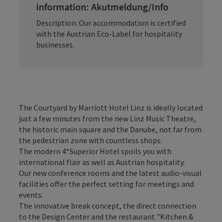
information: Akutmeldung/Info
Description: Our accommodation is certified
with the Austrian Eco-Label for hospitality
businesses.
The Courtyard by Marriott Hotel Linz is ideally located
just a few minutes from the new Linz Music Theatre,
the historic main square and the Danube, not far from
the pedestrian zone with countless shops.
The modern 4*Superior Hotel spoils you with
international flair as well as Austrian hospitality.
Our new conference rooms and the latest audio-visual
facilities offer the perfect setting for meetings and
events.
The innovative break concept, the direct connection
to the Design Center and the restaurant "Kitchen &