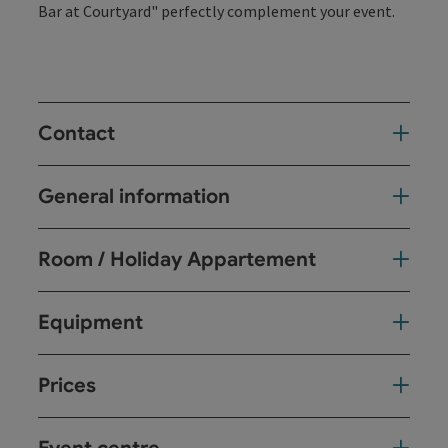
Bar at Courtyard" perfectly complement your event.
Contact
General information
Room / Holiday Appartement
Equipment
Prices