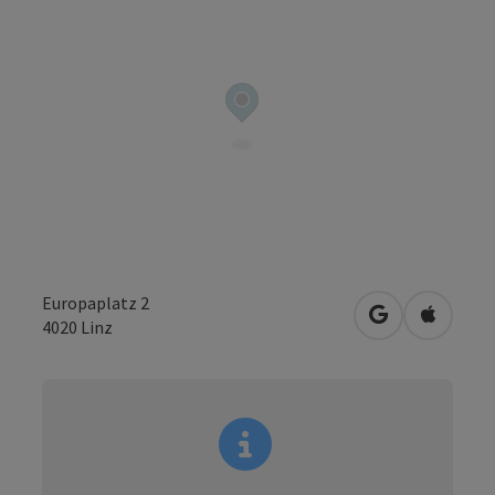
Europaplatz 2
open in Googl
Open in
4020
Linz