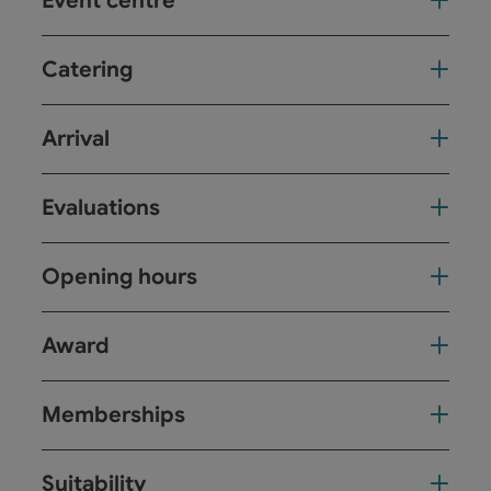
Event centre
Catering
Arrival
Evaluations
Opening hours
Award
Memberships
Suitability