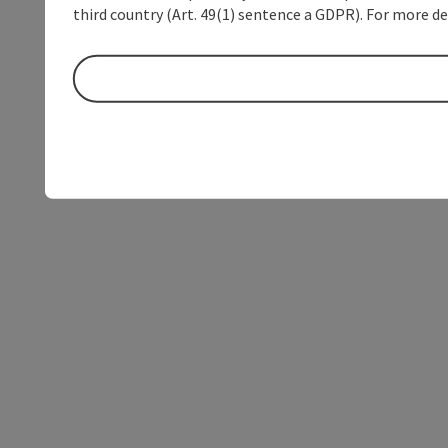
third country (Art. 49(1) sentence a GDPR). For more de