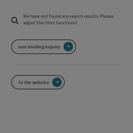
We have not found any search results. Please
adjust the filter functions!
non-binding inquiry
To the website