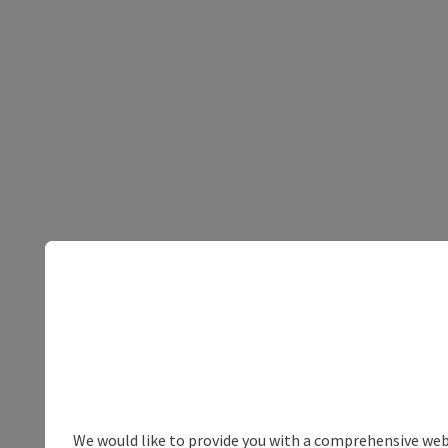
We would like to provide you with a comprehensive webs