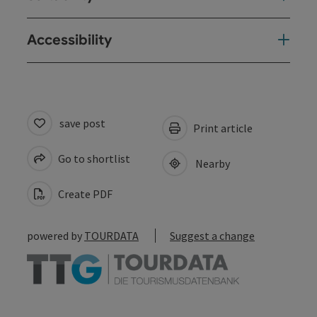
Accessibility
save post
Print article
Go to shortlist
Nearby
Create PDF
powered by
TOURDATA
Suggest a change