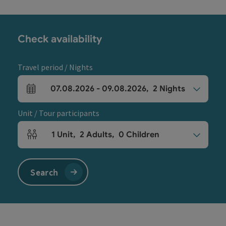
Check availability
Travel period / Nights
07.08.2026
-
09.08.2026
,
2
Nights
arrival and departure fields
Unit / Tour participants
1
Unit
,
2
Adults
,
0
Children
Number of units and person fields
Search