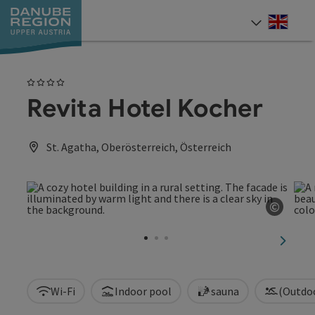
Accesskey
Accesskey
Accesskey
Accesskey
Accesskey
[0]
[1]
[2]
[5]
[7]
Engli
Select
4 Stars
Revita Hotel Kocher
St. Agatha, Oberösterreich, Österreich
©
Open c
next sl
Wi-Fi
Indoor pool
sauna
(Outdo