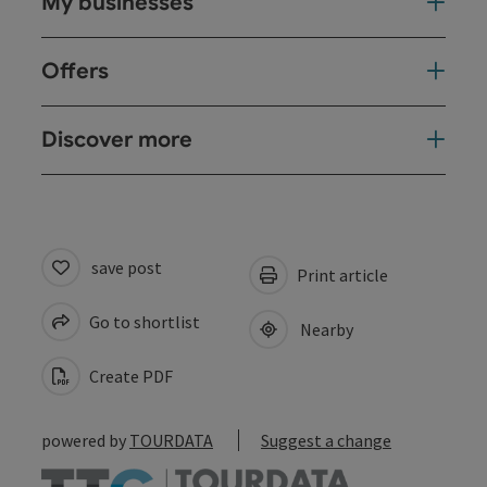
My businesses
Offers
Discover more
save post
Print article
Go to shortlist
Nearby
Create PDF
powered by
TOURDATA
Suggest a change