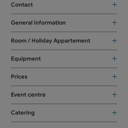
Contact
General information
Room / Holiday Appartement
Equipment
Prices
Event centre
Catering