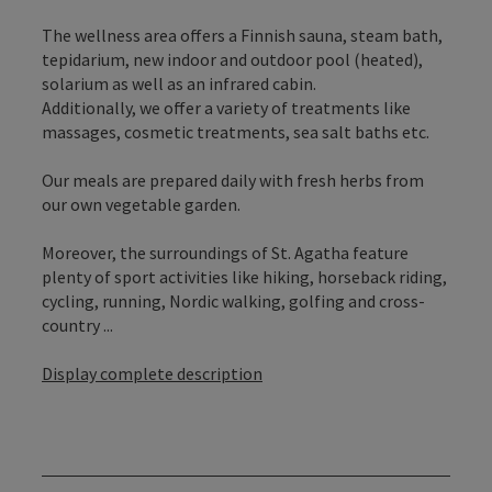
The wellness area offers a Finnish sauna, steam bath,
tepidarium, new indoor and outdoor pool (heated),
solarium as well as an infrared cabin.
Additionally, we offer a variety of treatments like
massages, cosmetic treatments, sea salt baths etc.
Our meals are prepared daily with fresh herbs from
our own vegetable garden.
Moreover, the surroundings of St. Agatha feature
plenty of sport activities like hiking, horseback riding,
cycling, running, Nordic walking, golfing and cross-
country ...
Display complete description