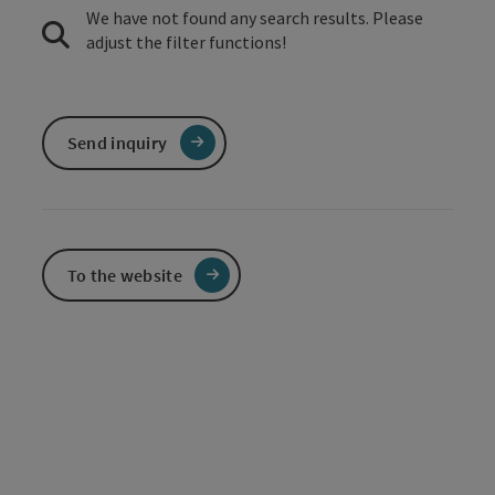
We have not found any search results. Please
adjust the filter functions!
Send inquiry
To the website