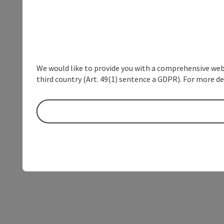
We would like to provide you with a comprehensive webs
third country (Art. 49(1) sentence a GDPR). For more de