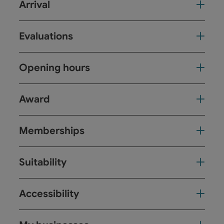
Arrival
Evaluations
Opening hours
Award
Memberships
Suitability
Accessibility