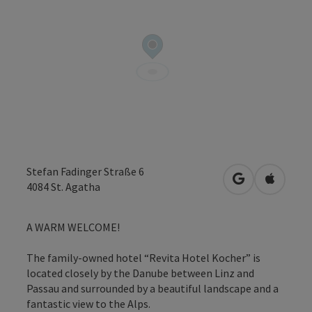
Stefan Fadinger Straße 6
open in Googl
Open in
4084
St. Agatha
A WARM WELCOME!
The family-owned hotel “Revita Hotel Kocher” is
located closely by the Danube between Linz and
Passau and surrounded by a beautiful landscape and a
fantastic view to the Alps.