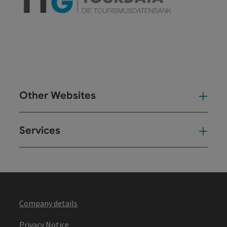
Other Websites
Oth
Services
Ser
Company details
Privacy Notice