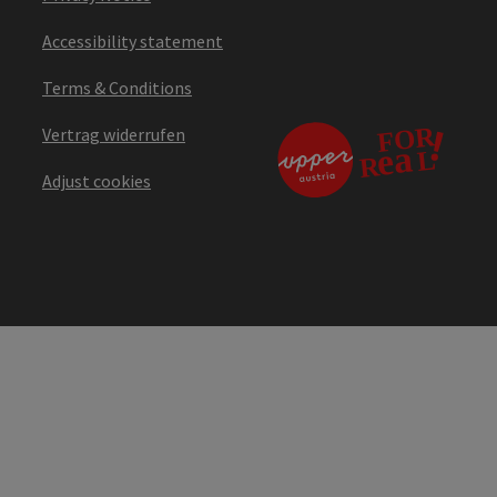
Accessibility statement
Terms & Conditions
Vertrag widerrufen
Adjust cookies