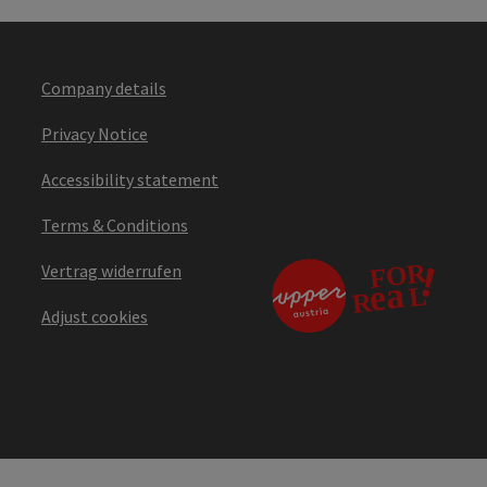
Company details
Privacy Notice
Accessibility statement
Terms & Conditions
Vertrag widerrufen
Adjust cookies