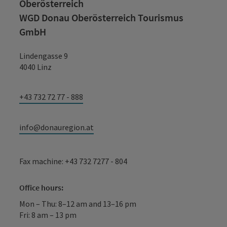
Oberösterreich
WGD Donau Oberösterreich Tourismus
GmbH
Lindengasse 9
4040 Linz
+43 732 72 77 - 888
info@donauregion.at
Fax machine: +43 732 7277 - 804
Office hours:
Mon – Thu: 8–12 am and 13–16 pm
Fri: 8 am – 13 pm