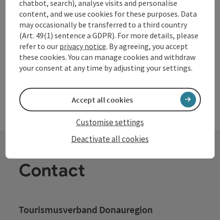
chatbot, search), analyse visits and personalise
Grein
content, and we use cookies for these purposes. Data
Opening hours
Open on Mondays
Open on Tuesdays
Open on Wednesdays
Open on Thursdays
Open on Fridays
Open on Saturdays
Open on Sundays
Open on public holidays
may occasionally be transferred to a third country
MO
TU
WE
TH
FR
SA
SU
PH
(Art. 49(1) sentence a GDPR). For more details, please
refer to our
privacy notice
. By agreeing, you accept
these cookies. You can manage cookies and withdraw
your consent at any time by adjusting your settings.
Accept all cookies
Customise settings
Deactivate all cookies
Contact
Tourismusverband Donauregion