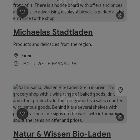
©
save post
: Michaelas Stadtladen
Open c
Michaelas Stadtladen
Products and delicacies from the region.
Grein
Opening hours
Open on Mondays
Open on Tuesdays
Open on Wednesdays
Open on Thursdays
Open on Fridays
Open on Saturdays
Open on Sundays
Open on public holidays
MO
TU
WE
TH
FR
SA
SU
PH
©
save post
: Natur & Wissen Bio-Laden Grein
Open c
Natur & Wissen Bio-Laden