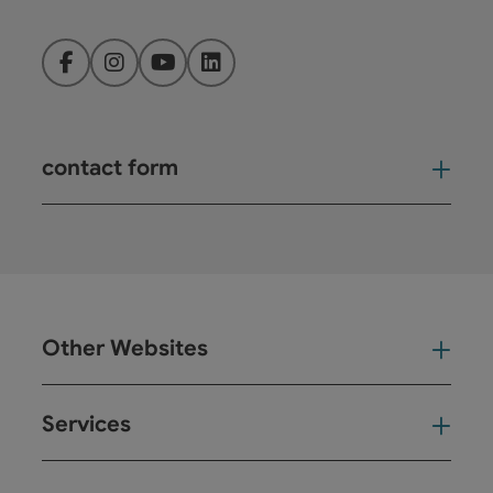
Facebook
Instagram
YouTube
LinkedIn
contact form
Open
Other Websites
Oth
Services
Ser