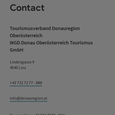
Contact
Tourismusverband Donauregion
Oberösterreich
WGD Donau Oberösterreich Tourismus
GmbH
Lindengasse 9
4040 Linz
+43 732 72 77 - 888
info@donauregion.at