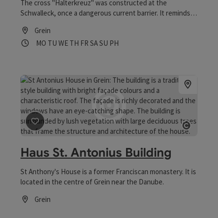
The cross "Halterkreuz" was constructed at the
Schwalleck, once a dangerous current barrier. It reminds
of the miraculous rescue of a shepherd boy ("Halter")
Grein
from the Danube stream.
Opening hours
Open on Mondays
Open on Tuesdays
Open on Wednesdays
Open on Thursdays
Open on Fridays
Open on Saturdays
Open on Sundays
Open on public holidays
MO
TU
WE
TH
FR
SA
SU
PH
save post
: Haus St. Antonius Building
Open 
Haus St. Antonius Building
St Anthony's House is a former Franciscan monastery. It is
located in the centre of Grein near the Danube.
Grein
Opening hours