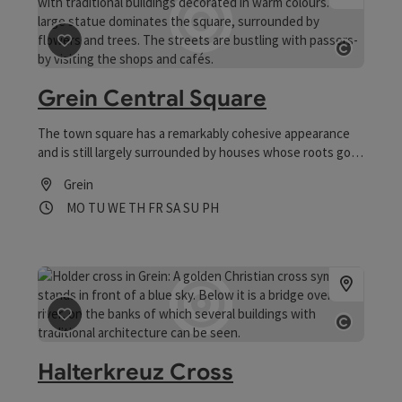
save post
: Grein Central Square
Open 
Grein Central Square
The town square has a remarkably cohesive appearance
and is still largely surrounded by houses whose roots go
back a long way
Grein
Opening hours
Open on Mondays
Open on Tuesdays
Open on Wednesdays
Open on Thursdays
Open on Fridays
Open on Saturdays
Open on Sundays
Open on public holidays
MO
TU
WE
TH
FR
SA
SU
PH
save post
: Halterkreuz Cross
Open 
Halterkreuz Cross