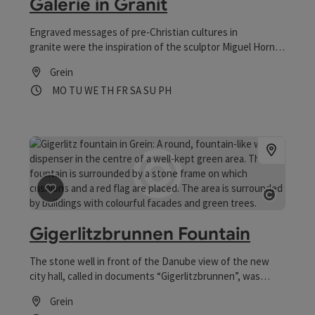
Galerie in Granit
Engraved messages of pre-Christian cultures in
granite were the inspiration of the sculptor Miguel Horn
from the Mühlviertel region to captivate permanently
Grein
information about our time in a symbolic language into
Opening hours
Open on Mondays
Open on Tuesdays
Open on Wednesdays
Open on Thursdays
Open on Fridays
Open on Saturdays
Open on Sundays
Open on public holidays
MO
TU
WE
TH
FR
SA
SU
PH
stone. According to Horn, everyone should know that the
effects of our treatment of humans and nature need to
be carried by future generations.
save post
: Gigerlitzbrunnen Fountain
Open 
Gigerlitzbrunnen Fountain
The stone well in front of the Danube view of the new
city hall, called in documents “Gigerlitzbrunnen”, was
constructed by the Italian stonemason master Spozzi
Grein
around 1636. In the water thrown coins are supposed to