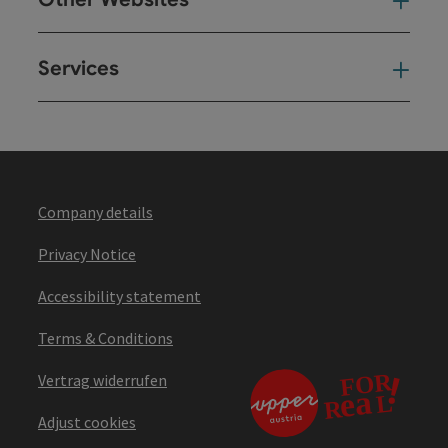
Oth
Services
Ser
Company details
Privacy Notice
Accessibility statement
Terms & Conditions
Vertrag widerrufen
Adjust cookies