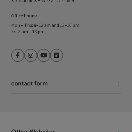
Fax machine: +43 732 7277 - 804
Office hours:
Mon – Thu: 8–12 am and 13–16 pm
Fri: 8 am – 13 pm
Facebook
Instagram
YouTube
LinkedIn
contact form
Open
Other Websites