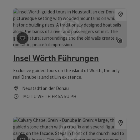
save post
: Insel Wörth Führungen
Open 
Insel Wörth Führungen
Exclusive guided tours on the island of Wörth, the only
real Danube island still in existence.
Neustadtl an der Donau
Opening hours
Open on Mondays
Open on Tuesdays
Open on Wednesdays
Open on Thursdays
Open on Fridays
Open on Saturdays
Open on Sundays
Open on public holidays
MO
TU
WE
TH
FR
SA
SU
PH
save post
: Kalvarienbergkapelle Grein ~ Donau