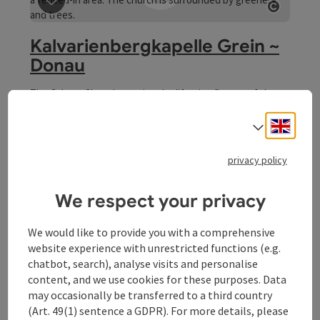
Open 
Kalvarienbergkapelle Grein ~
Donau
The Calvary Chapel contains the life-size figures of the
Crucified, the two thieves and the three assistant
figures, St Mary, St Magdalene and St John. The moulded
Engli
Select
Grein
sculptures are of good late baroque expression, from the
Opening hours
Open on Mondays
Open on Tuesdays
Open on Wednesdays
Open on Thursdays
Open on Fridays
Open on Saturdays
Open on Sundays
Open on public holidays
MO
TU
WE
TH
FR
SA
SU
PH
end of the 18th century. Wonderful view of Grein
privacy policy
We respect your privacy
We would like to provide you with a comprehensive
website experience with unrestricted functions (e.g.
chatbot, search), analyse visits and personalise
content, and we use cookies for these purposes. Data
save post
: Meggaubrunnen Fountain
Open 
may occasionally be transferred to a third country
(Art. 49(1) sentence a GDPR). For more details, please