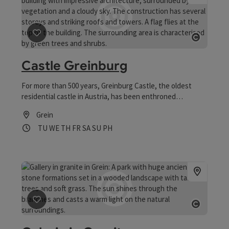
save post
: Castle Greinburg
Open 
Castle Greinburg
For more than 500 years, Greinburg Castle, the oldest
residential castle in Austria, has been enthroned
majestically above the town of Grein and the Danube. ->
Grein
For architecture lovers It was built between 1488 and 1495
Opening hours
Open on Tuesdays
Open on Wednesdays
Open on Thursdays
Open on Fridays
Open on Saturdays
Open on Sundays
Open on public holidays
TU
WE
TH
FR
SA
SU
PH
by Heinrich and Siegmund Prüschenk with the imperial
approval of Emperor Friedrich III and was one of the first
castles in the German-speaking world.
save post
: Galerie in Granit
Open 