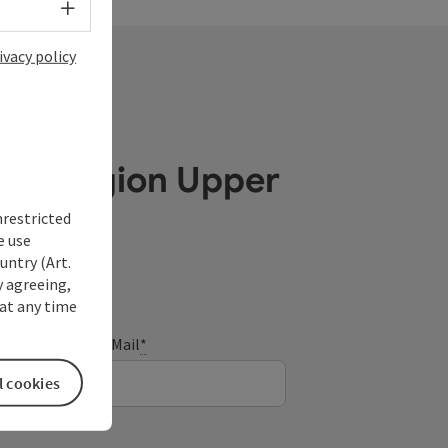
Select language - Open menu
ivacy policy
ube Region Upper
nrestricted
e use
untry (Art.
y agreeing,
at any time
E-Mail
*
l cookies