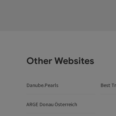
Other Websites
Danube.Pearls
Best Tr
ARGE Donau Österreich