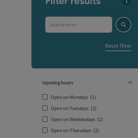
Filter results
You c
Search term
Search
Reset filter
Opening hours
Open on Mondays
(1)
Open on Tuesdays
(2)
Open on Wednesdays
(2)
Open on Thursdays
(2)