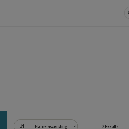
2
Results
List