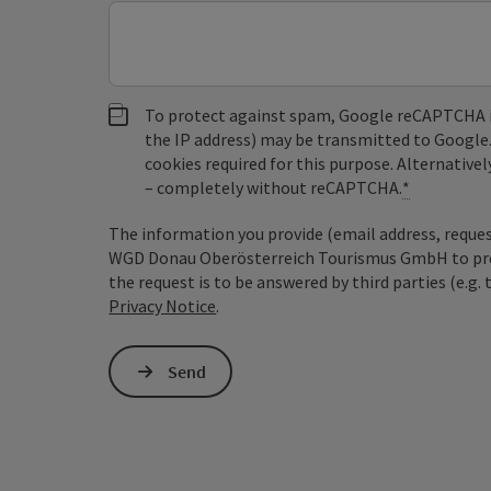
To protect against spam, Google reCAPTCHA is 
the IP address) may be transmitted to Google
cookies required for this purpose. Alternativel
– completely without reCAPTCHA.
*
The information you provide (email address, request
WGD Donau Oberösterreich Tourismus GmbH to proce
the request is to be answered by third parties (e.g. 
Privacy Notice
.
Send