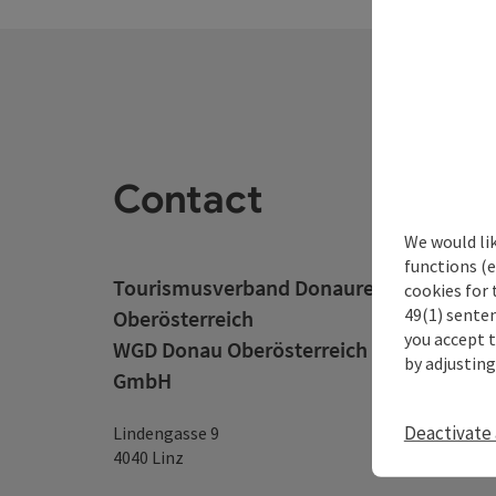
Contact
We would li
functions (e
Tourismusverband Donauregion
cookies for 
49(1) senten
Oberösterreich
you accept 
WGD Donau Oberösterreich Tourismus
by adjusting
GmbH
Deactivate 
Lindengasse 9
4040 Linz