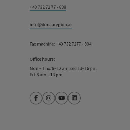
+43 732 72 77 - 888
info@donauregion.at
Fax machine: +43 732 7277 - 804
Office hours:
Mon – Thu: 8–12 am and 13–16 pm
Fri: 8 am – 13 pm
Facebook
Instagram
YouTube
LinkedIn