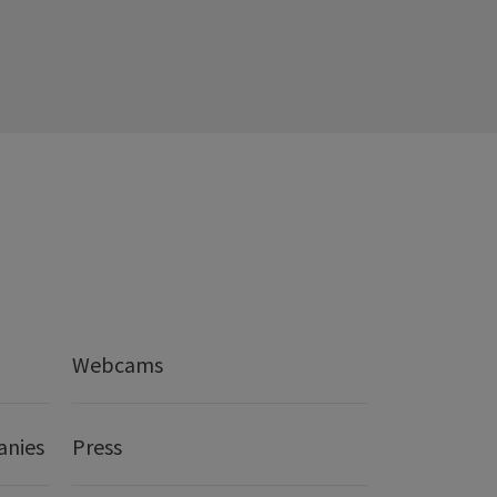
Webcams
anies
Press