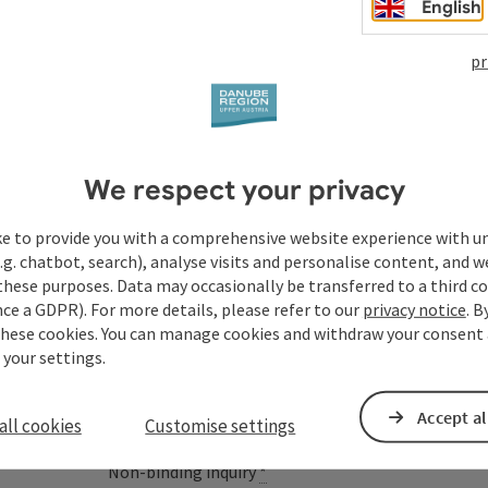
English
pr
Your enquiry to Dan
We respect your privacy
Austria
ke to provide you with a comprehensive website experience with u
.g. chatbot, search), analyse visits and personalise content, and w
these purposes. Data may occasionally be transferred to a third co
ce a GDPR). For more details, please refer to our
privacy notice
. B
Fields marked with an asterisk (
*
) are obligatory
these cookies. You can manage cookies and withdraw your consent 
 your settings.
Prename
Surname
Accept al
all cookies
Customise settings
Non-binding inquiry
*