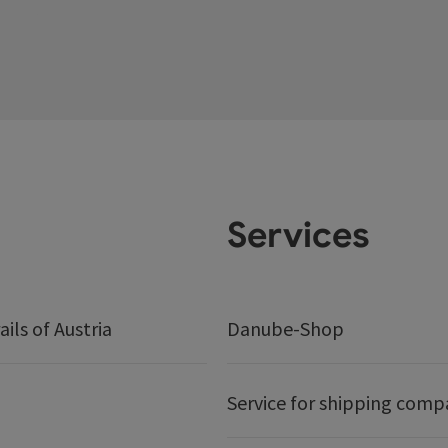
Services
ails of Austria
Danube-Shop
Service for shipping comp