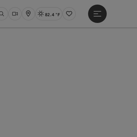
82.4 °F
Open main menu
Actual Weather
Linz,
Search
Webcams
Map
Notes