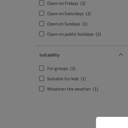
Open on Fridays
(2)
Open on Saturdays
(2)
Open on Sundays
(1)
Open on public holidays
(2)
Suitability
For groups
(2)
Suitable for kids
(1)
Whatever the weather
(1)