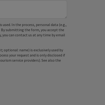
used. In the process, personal data (e.g.,
. By submitting the form, you accept the
y, you can contact us at any time by email
; optional: name) is exclusively used by
ss your request and is only disclosed if
tourism service providers). See also the