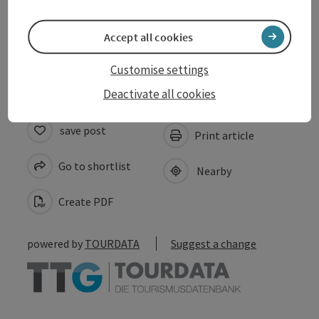
Suitability
Accept all cookies
Accessibility
Customise settings
Deactivate all cookies
save post
Print article
Go to shortlist
Nearby
Create PDF
powered by
TOURDATA
Suggest a change