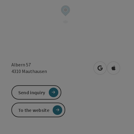
Albern 57
open in Google
Open in 
4310
Mauthausen
Send inquiry
To the website