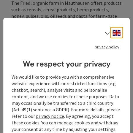
The Friedl organic farm in Mauthausen offers products
such as cereals, cereal products, hemp products,
honey, pulses, oils, oilseeds and pasta for farm-gate
sale.
Engli
Select
privacy policy
Contact
We respect your privacy
We would like to provide you with a comprehensive
Opening hours
website experience with unrestricted functions (e.g.
chatbot, search), analyse visits and personalise
Arrival
content, and we use cookies for these purposes. Data
may occasionally be transferred to a third country
(Art. 49(1) sentence a GDPR). For more details, please
Award
refer to our
privacy notice
. By agreeing, you accept
these cookies. You can manage cookies and withdraw
your consent at any time by adjusting your settings.