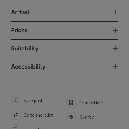
Arrival
Prices
Suitability
Accessibility
save post
Print article
Go to shortlist
Nearby