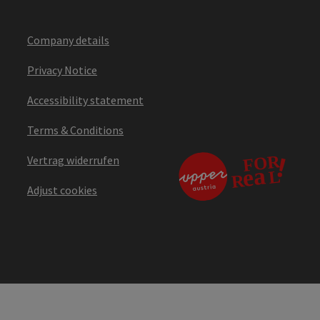
Company details
Privacy Notice
Accessibility statement
Terms & Conditions
Vertrag widerrufen
Adjust cookies