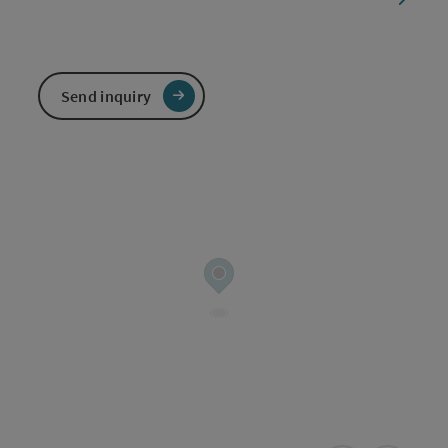
Send inquiry