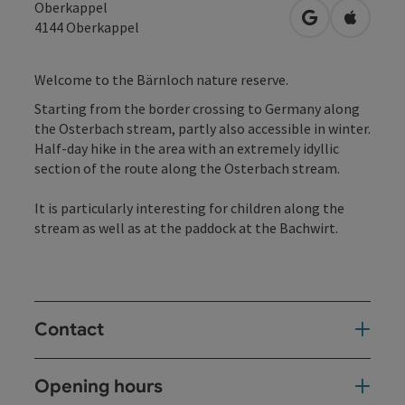
Oberkappel
open in Googl
Open in
4144
Oberkappel
Welcome to the Bärnloch nature reserve.
Starting from the border crossing to Germany along
the Osterbach stream, partly also accessible in winter.
Half-day hike in the area with an extremely idyllic
section of the route along the Osterbach stream.
It is particularly interesting for children along the
stream as well as at the paddock at the Bachwirt.
Contact
Opening hours