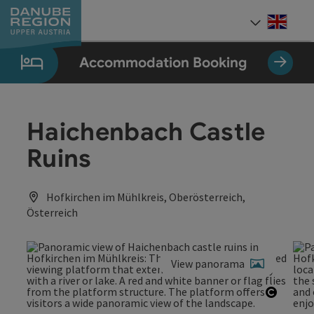
Accesskey
Accesskey
Accesskey
Accesskey
Accesskey
[0]
[1]
[2]
[5]
[7]
Engli
Select
Accommodation Booking
Haichenbach Castle
Ruins
Hofkirchen im Mühlkreis, Oberösterreich,
Österreich
View panorama
Open c