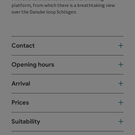
platform, from which there is a breathtaking view
over the Danube loop Schlögen.
Contact
Opening hours
Arrival
Prices
Suitability