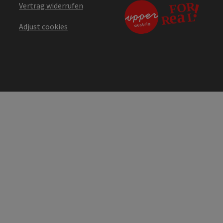
Vertrag widerrufen
Adjust cookies