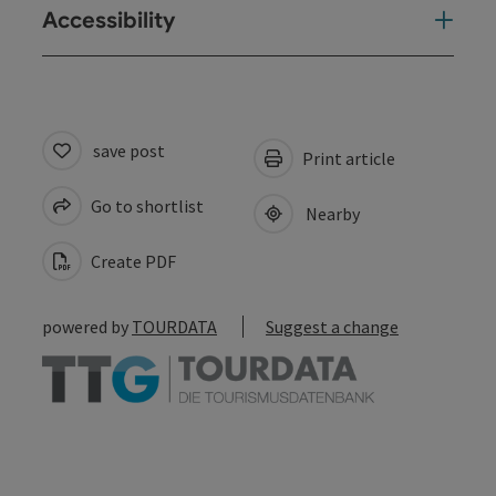
Accessibility
save post
Print article
Go to shortlist
Nearby
Create PDF
powered by
TOURDATA
Suggest a change