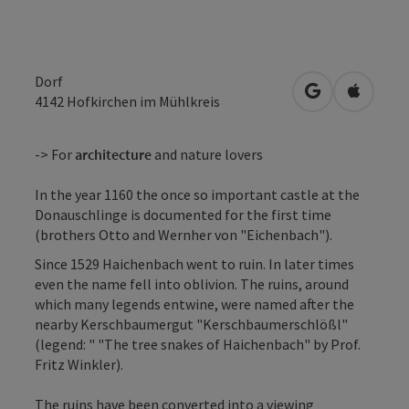
Dorf
open in Googl
Open in
4142
Hofkirchen im Mühlkreis
-> For
architecture
and nature lovers
In the year 1160 the once so important castle at the
Donauschlinge is documented for the first time
(brothers Otto and Wernher von "Eichenbach").
Since 1529 Haichenbach went to ruin. In later times
even the name fell into oblivion. The ruins, around
which many legends entwine, were named after the
nearby Kerschbaumergut "Kerschbaumerschlößl"
(legend: " "The tree snakes of Haichenbach" by Prof.
Fritz Winkler).
The ruins have been converted into a viewing