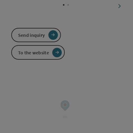
next sl
Send inquiry
To the website