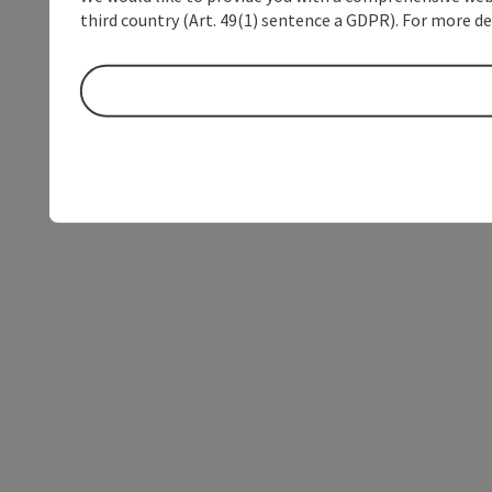
third country (Art. 49(1) sentence a GDPR). For more de