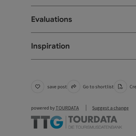
Evaluations
Inspiration
save post
Go to shortlist
Cre
powered by
TOURDATA
Suggest a change