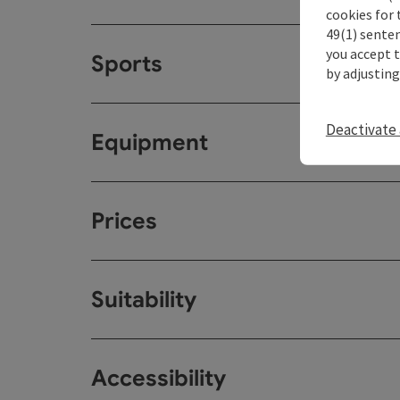
cookies for 
49(1) senten
you accept 
Sports
by adjusting
Deactivate 
Equipment
Prices
Suitability
Accessibility