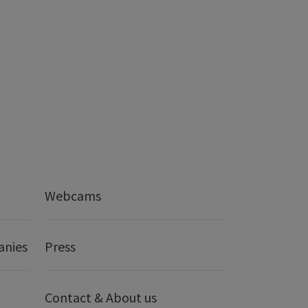
Webcams
anies
Press
Contact & About us