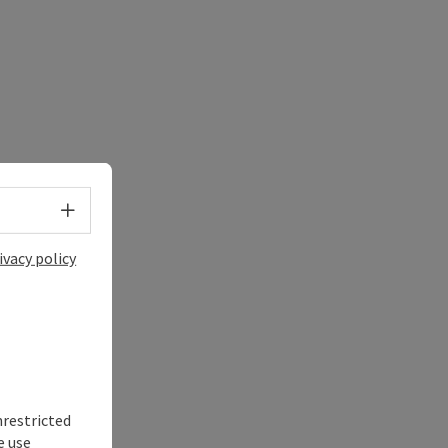
Select language - Open menu
ivacy policy
nrestricted
e use