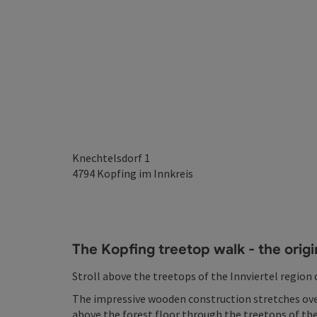
Knechtelsdorf 1
4794
Kopfing im Innkreis
The Kopfing treetop walk - the origi
Stroll above the treetops of the Innviertel region
The impressive wooden construction stretches ove
above the forest floor through the treetops of the