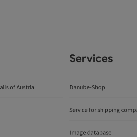
Services
ails of Austria
Danube-Shop
Service for shipping comp
Image database