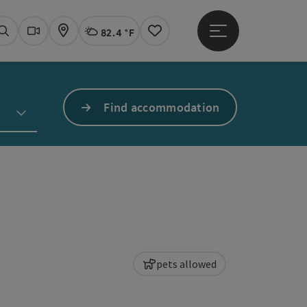
82.4 °F
Open main menu
Actual Weather
Linz,
Search
Webcams
Map
Notes
Find accommodation
pets allowed