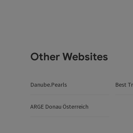
Other Websites
Danube.Pearls
Best Tr
ARGE Donau Österreich