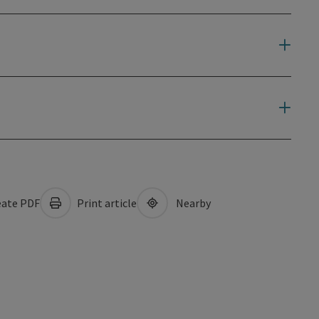
ate PDF
Print article
Nearby