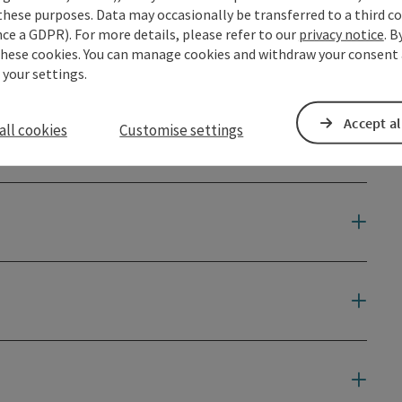
these purposes. Data may occasionally be transferred to a third co
ce a GDPR). For more details, please refer to our
privacy notice
. B
these cookies. You can manage cookies and withdraw your consent 
 your settings.
Accept al
all cookies
Customise settings