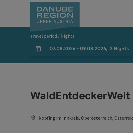
Accesskey
Accesskey
Accesskey
Accesskey
Accesskey
[0]
[1]
[2]
[5]
[7]
Travel period / Nights
07.08.2026
-
09.08.2026
,
2
Nights
arrival and departure fields
WaldEntdeckerWelt
Kopfing im Innkreis, Oberösterreich, Österrei