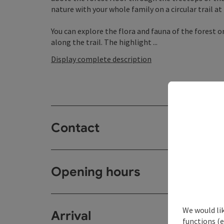
nature with your whole family on a circular trail at 
You can explore the flora and fauna of the forest o
along the trail. The highlight ...
Display complete description
Contact
Opening hours
We would li
Arrival
functions (e