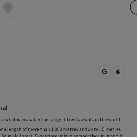
open in Googl
Open in
nal
 on what is probably the longest treetop walk in the world.
r a length of more than 1,000 metres and up to 15 metres
 Sauwald forest. Experience unique perspectives in unspoilt