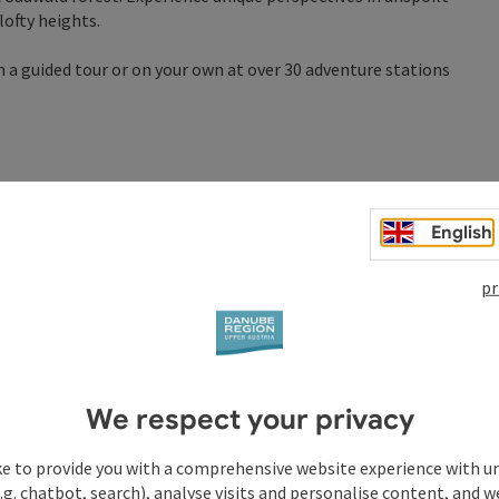
lofty heights.
n a guided tour or on your own at over 30 adventure stations
English
pr
We respect your privacy
ke to provide you with a comprehensive website experience with u
.g. chatbot, search), analyse visits and personalise content, and w