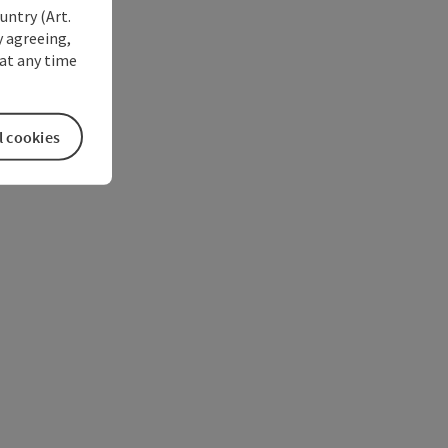
untry (Art.
y agreeing,
at any time
l cookies