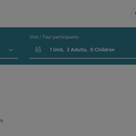
Unit / Tour participants
1
Unit
,
2
Adults
,
0
Children
Number of units and person fields
ch