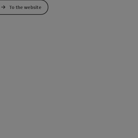
To the website
e Maps
 Apple Maps