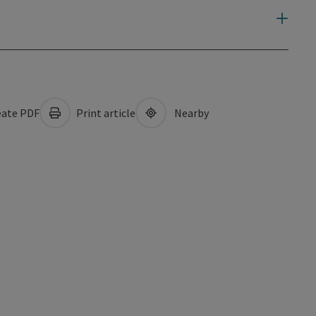
ate PDF
Print article
Nearby