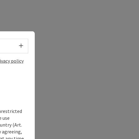
Select language - Open menu
ivacy policy
nrestricted
e use
untry (Art.
y agreeing,
at any time