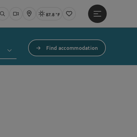
87.8 °F
Open main menu
Actual Weather
Linz,
Search
Webcams
Map
Notes
Find accommodation