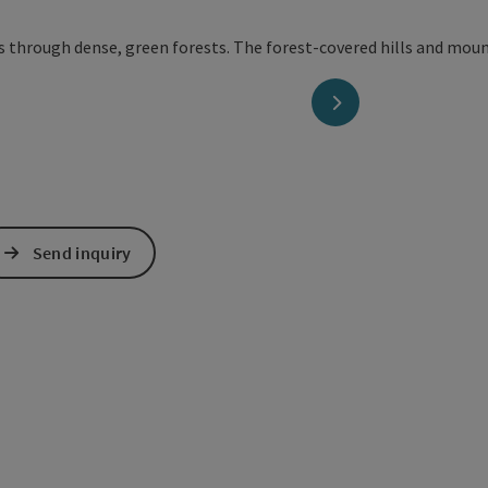
next slide
Send inquiry