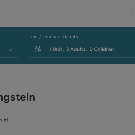
Unit / Tour participants
1
Unit
,
2
Adults
,
0
Children
Number of units and person fields
ngstein
reich