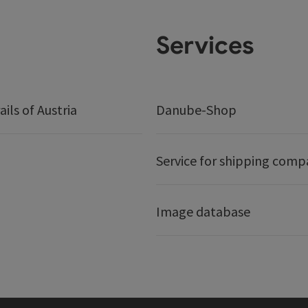
Services
ails of Austria
Danube-Shop
Service for shipping comp
Image database