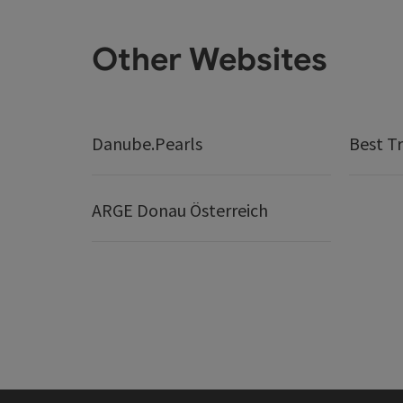
Other Websites
Danube.Pearls
Best Tr
ARGE Donau Österreich