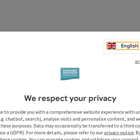
English
pr
We respect your privacy
ke to provide you with a comprehensive website experience with u
.g. chatbot, search), analyse visits and personalise content, and w
these purposes. Data may occasionally be transferred to a third co
ce a GDPR). For more details, please refer to our
privacy notice
. B
these cookies. You can manage cookies and withdraw your consent 