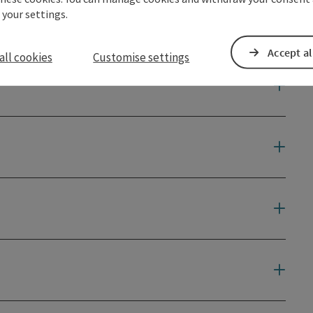
 your settings.
Accept al
all cookies
Customise settings