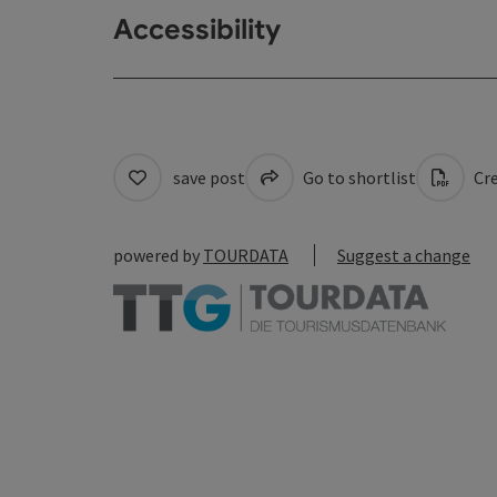
Accessibility
save post
Go to shortlist
Cre
powered by
TOURDATA
Suggest a change