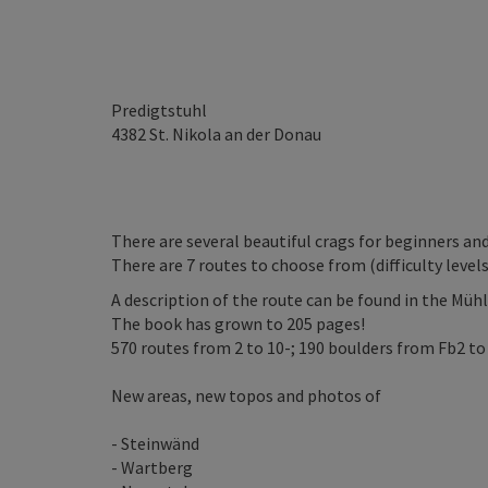
Predigtstuhl
4382
St. Nikola an der Donau
There are several beautiful crags for beginners a
There are 7 routes to choose from (difficulty levels: 4
A description of the route can be found in the Mühl
The book has grown to 205 pages!
570 routes from 2 to 10-; 190 boulders from Fb2 to
New areas, new topos and photos of
- Steinwänd
- Wartberg