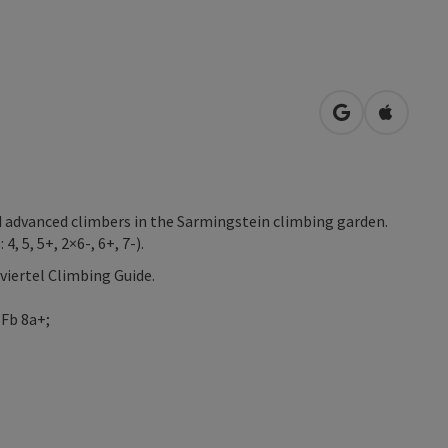
open in Googl
Open in
nd advanced climbers in the Sarmingstein climbing garden.
, 5, 5+, 2×6-, 6+, 7-).
viertel Climbing Guide.
 Fb 8a+;