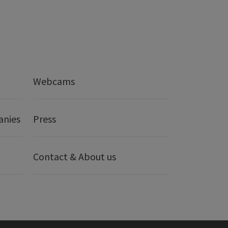
Webcams
anies
Press
Contact & About us