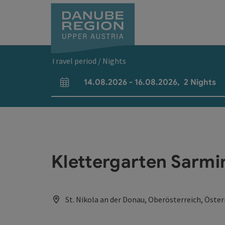
Accesskey
Accesskey
Accesskey
Accesskey
Accesskey
[0]
[1]
[2]
[5]
[7]
Travel period / Nights
14.08.2026
-
16.08.2026
,
2
Nights
arrival and departure fields
Klettergarten Sarmi
St. Nikola an der Donau, Oberösterreich, Öster