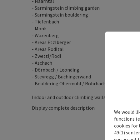
- Naarntal
- Sarmingstein climbing garden
- Sarmingstein bouldering
- Tiefenbach
- Monk
- Waxenberg
- Areas Etzlberger
- Areas Rodltal
- Zwettl/Rodl
- Aschach
- Dörnbach / Leonding
- Steyregg / Buchingerwand
- Bouldering Obermühl / Rohrbach
Indoor and outdoor climbing walls ...
Display complete description
We would li
functions (e
cookies for 
49(1) senten
you accept 