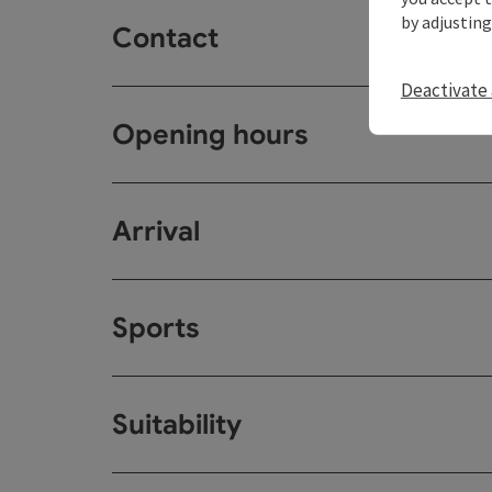
by adjusting
Contact
Deactivate 
Opening hours
Arrival
Sports
Suitability