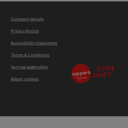
Company details
Privacy Notice
Accessibility statement
Terms & Conditions
Vertrag widerrufen
Adjust cookies