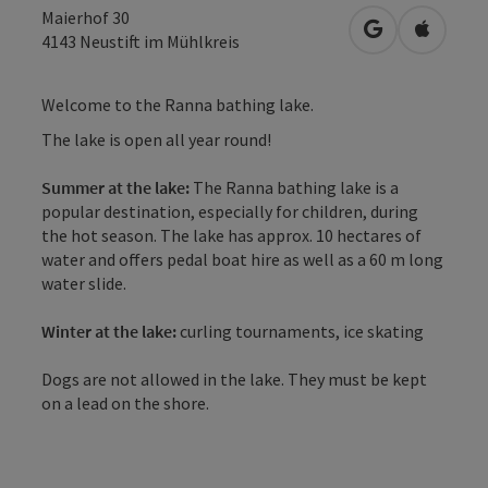
Maierhof 30
open in Googl
Open in
4143
Neustift im Mühlkreis
Welcome to the Ranna bathing lake.
The lake is open all year round!
Summer at the lake:
The Ranna bathing lake is a
popular destination, especially for children, during
the hot season. The lake has approx. 10 hectares of
water and offers pedal boat hire as well as a 60 m long
water slide.
Winter at the lake:
curling tournaments, ice skating
Dogs are not allowed in the lake. They must be kept
on a lead on the shore.