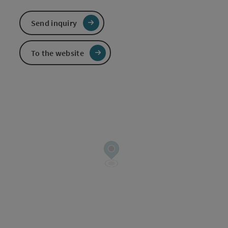
Send inquiry
To the website