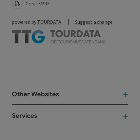
Create PDF
powered by
TOURDATA
Suggest a change
Other Websites
Oth
Services
Ser