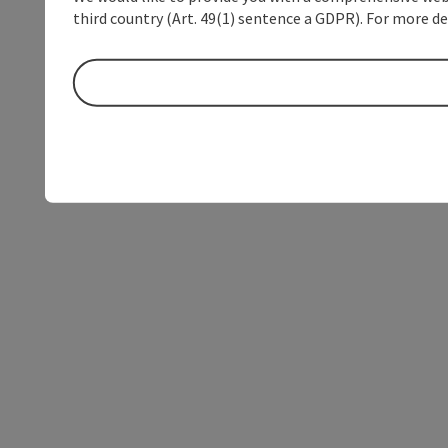
third country (Art. 49(1) sentence a GDPR). For more de