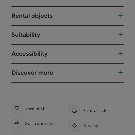
Rental objects
Suitability
Accessibility
Discover more
save post
Print article
Go to shortlist
Nearby