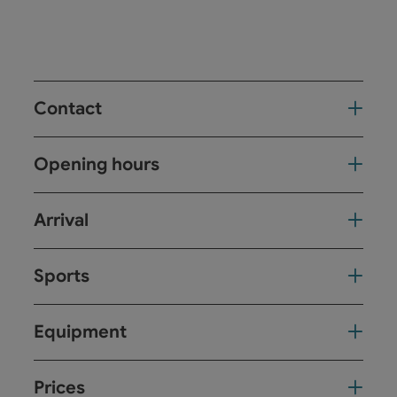
Contact
Opening hours
Arrival
Sports
Equipment
Prices