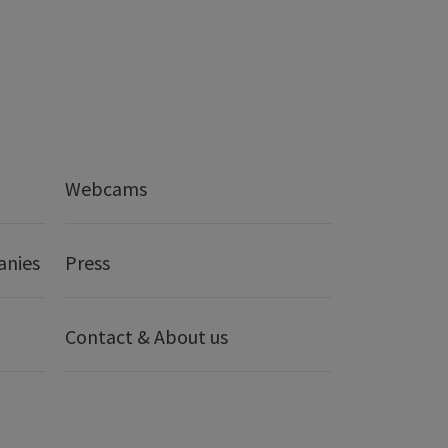
Webcams
anies
Press
Contact & About us