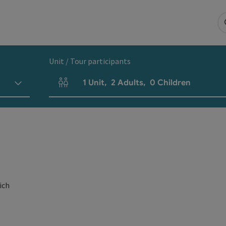
Unit / Tour participants
1
Unit
,
2
Adults
,
0
Children
Number of units and person fields
ich