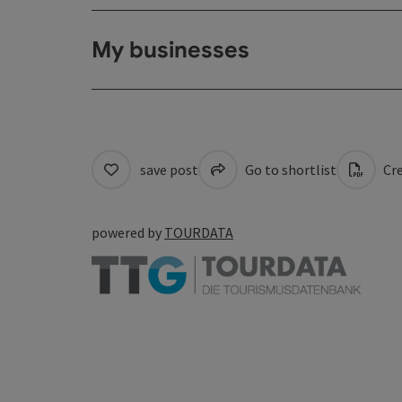
My businesses
save post
Go to shortlist
Cre
powered by
TOURDATA