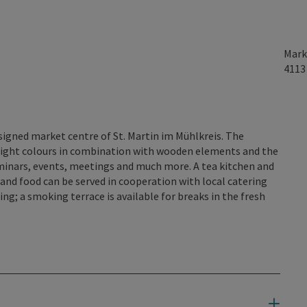
Mark
411
esigned market centre of St. Martin im Mühlkreis. The
 light colours in combination with wooden elements and the
minars, events, meetings and much more. A tea kitchen and
s and food can be served in cooperation with local catering
ng; a smoking terrace is available for breaks in the fresh