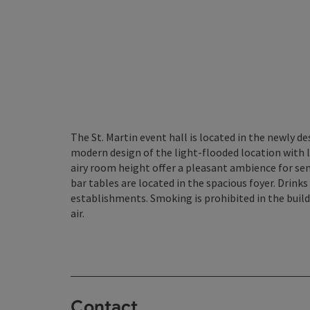
The St. Martin event hall is located in the newly d
modern design of the light-flooded location with
airy room height offer a pleasant ambience for se
bar tables are located in the spacious foyer. Drink
establishments. Smoking is prohibited in the buildi
air.
Contact