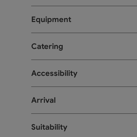
Equipment
Catering
Accessibility
Arrival
Suitability