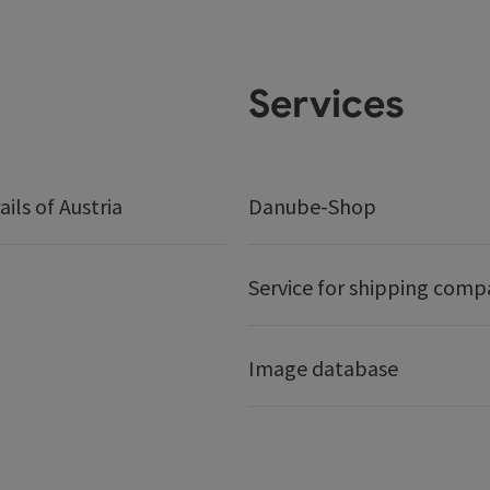
Services
ails of Austria
Danube-Shop
Service for shipping comp
Image database