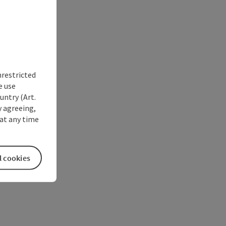
nrestricted
e use
untry (Art.
y agreeing,
at any time
l cookies