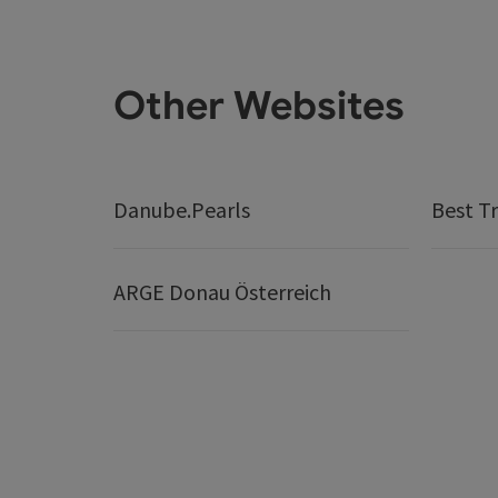
Other Websites
Danube.Pearls
Best Tr
ARGE Donau Österreich