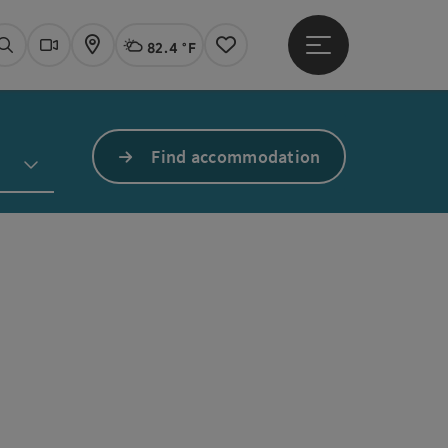
82.4 °F
Open main menu
Actual Weather
Linz,
Search
Webcams
Map
Notes
Find accommodation