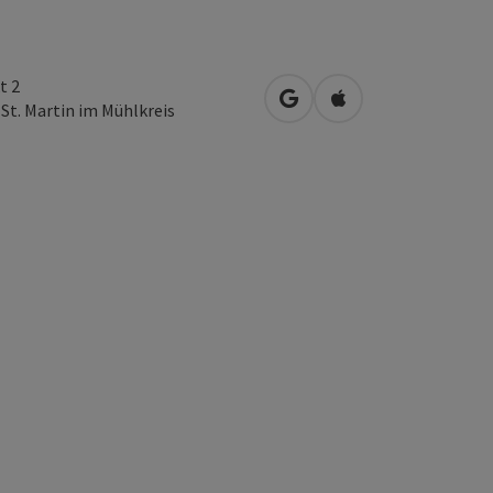
t 2
open in Google Maps
Open in Apple Map
3
St. Martin im Mühlkreis