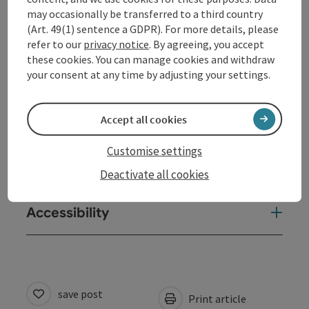
may occasionally be transferred to a third country
(Art. 49(1) sentence a GDPR). For more details, please
Equipment
refer to our
privacy notice
. By agreeing, you accept
these cookies. You can manage cookies and withdraw
your consent at any time by adjusting your settings.
Prices
Accept all cookies
Arrival
Customise settings
Suitability
Deactivate all cookies
Accessibility
save post
Print article