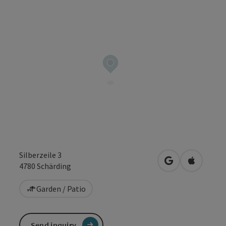
Silberzeile 3
open in Google
Open in 
4780
Schärding
Garden / Patio
Send inquiry