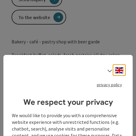
To the website
Bakery - café - pastry shop with beer garde
Breakfast buffet, salads, fresh pastries all day, cakes,
coffee, ice cream, soup, snacks...
Engli
Select
privacy policy
Contact
We respect your privacy
Opening hours
We would like to provide you with a comprehensive
website experience with unrestricted functions (e.g.
chatbot, search), analyse visits and personalise
Kitchen
content, and we use cookies for these purposes. Data