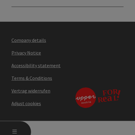
Company details
Privacy Notice
Accessibility statement
Terms & Conditions
Vertrag widerrufen
Adjust cookies
OPEN MAIN MENU
MENU