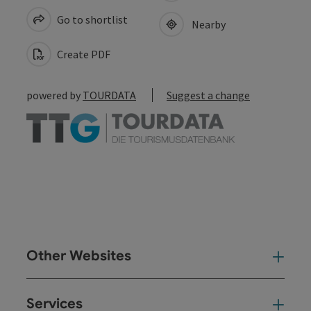
Go to shortlist
Nearby
Create PDF
powered by
TOURDATA
Suggest a change
Other Websites
Oth
Services
Ser