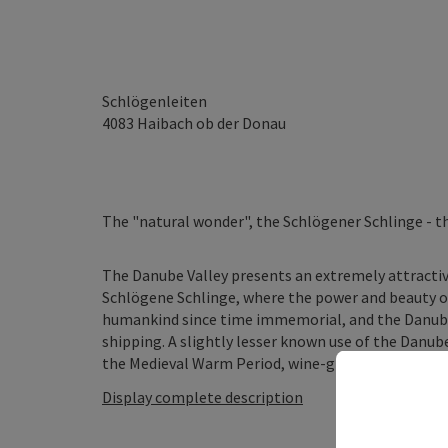
Schlögenleiten
4083
Haibach ob der Donau
The "natural wonder", the Schlögener Schlinge - t
The Danube Valley presents an extremely attractive
Schlögene Schlinge, where the power and beauty of 
humankind since time immemorial, and the Danube
shipping. A slightly lesser known use of the Danube
the Medieval Warm Period, wine-growing was practis
Display complete description