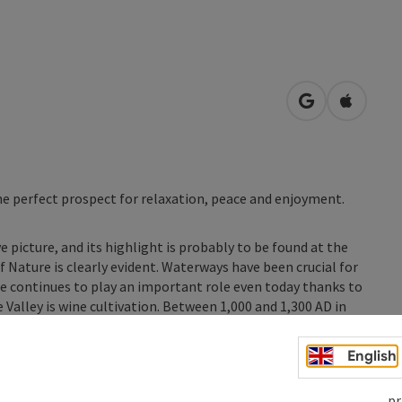
open in Googl
Open in
he perfect prospect for relaxation, peace and enjoyment.
 picture, and its highlight is probably to be found at the
Nature is clearly evident. Waterways have been crucial for
 continues to play an important role even today thanks to
 Valley is wine cultivation. Between 1,000 and 1,300 AD in
ed in the transverse valleys and ...
English
pr