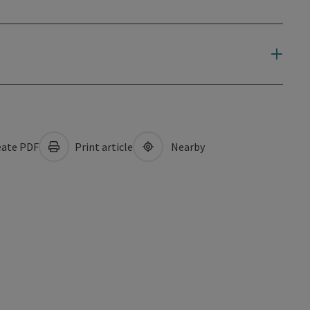
ate PDF
Print article
Nearby