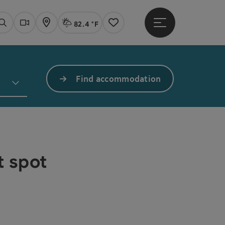
82.4 °F
Open main menu
Actual Weather
Linz,
Search
Webcams
Map
Notes
Find accommodation
t spot