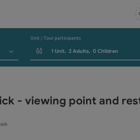
Unit / Tour participants
1
Unit
,
2
Adults
,
0
Children
Number of units and person fields
ck - viewing point and res
eich