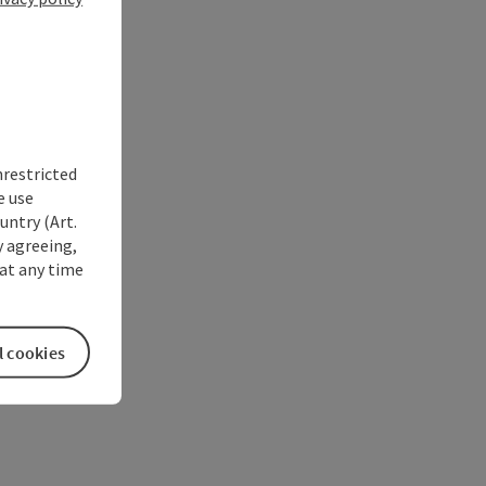
nrestricted
e use
untry (Art.
y agreeing,
at any time
l cookies