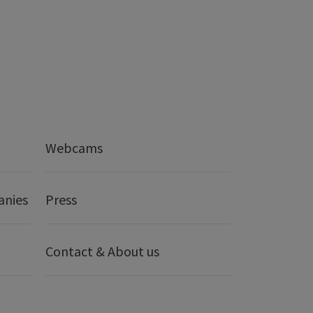
Webcams
anies
Press
Contact & About us