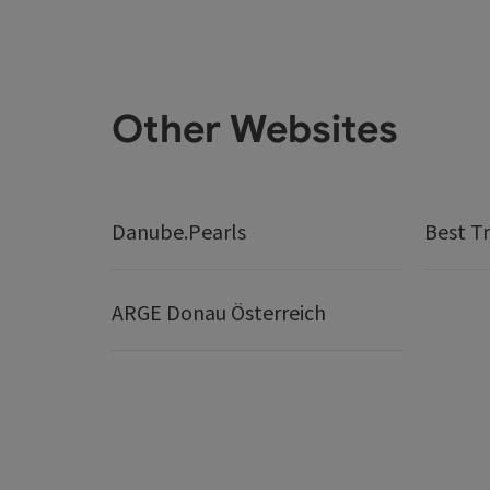
Other Websites
Danube.Pearls
Best Tr
ARGE Donau Österreich