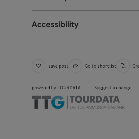
Accessibility
save post
Go to shortlist
Cre
powered by
TOURDATA
Suggest a change