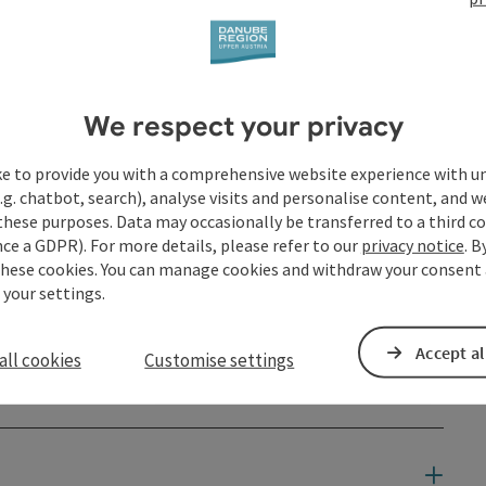
We respect your privacy
ke to provide you with a comprehensive website experience with u
.g. chatbot, search), analyse visits and personalise content, and w
these purposes. Data may occasionally be transferred to a third co
ce a GDPR). For more details, please refer to our
privacy notice
. B
these cookies. You can manage cookies and withdraw your consent 
 your settings.
Accept al
all cookies
Customise settings