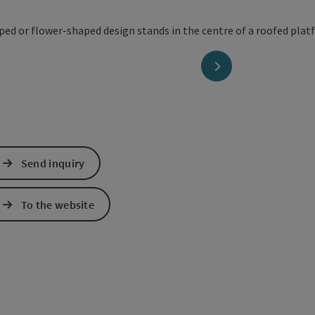
next slide
Send inquiry
To the website