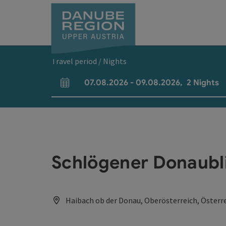
Accesskey
Accesskey
Accesskey
Accesskey
Accesskey
[0]
[1]
[2]
[5]
[7]
Travel period / Nights
07.08.2026
-
09.08.2026
,
2
Nights
arrival and departure fields
Schlögener Donaubli
Haibach ob der Donau, Oberösterreich, Österr