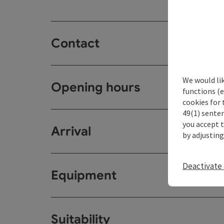
Contact
We would li
Opening hours
functions (e
cookies for 
49(1) senten
you accept 
Arrival
by adjusting
Deactivate 
Equipment
Suitability