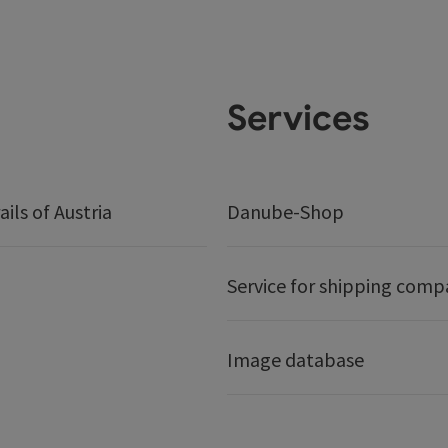
Services
ails of Austria
Danube-Shop
Service for shipping comp
Image database