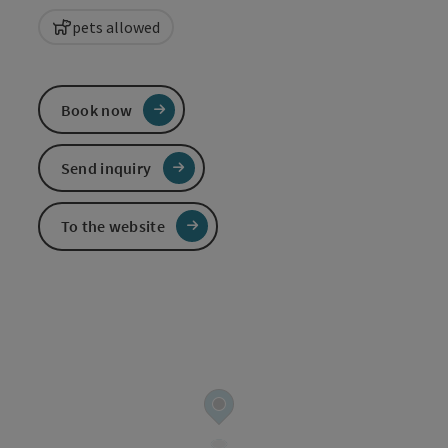
pets allowed
Book now
Send inquiry
To the website