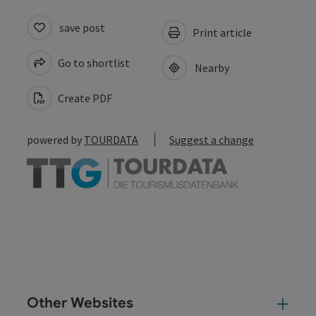
save post
Print article
Go to shortlist
Nearby
Create PDF
powered by
TOURDATA
Suggest a change
Other Websites
Oth