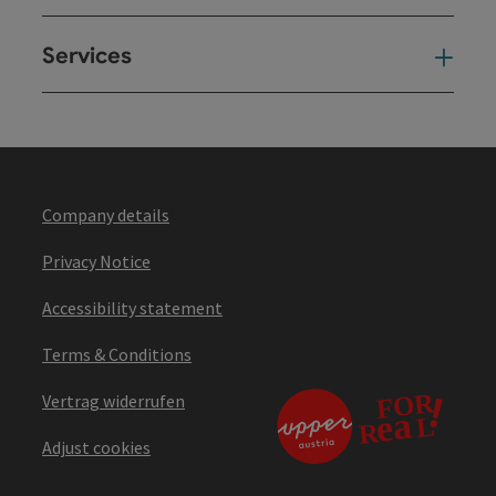
Services
Ser
Company details
Privacy Notice
Accessibility statement
Terms & Conditions
Vertrag widerrufen
Adjust cookies