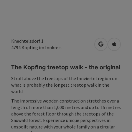
Knechtelsdorf 1
open in Googl
Open in
4794
Kopfing im Innkreis
The Kopfing treetop walk - the original
Stroll above the treetops of the Innviertel region on
what is probably the longest treetop walk in the
world.
The impressive wooden construction stretches over a
length of more than 1,000 metres and up to 15 metres
above the forest floor through the treetops of the
Sauwald forest. Experience unique perspectives in
unspoilt nature with your whole family on a circular