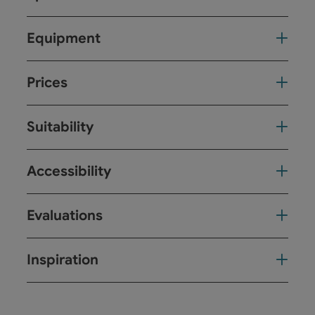
Equipment
Prices
Suitability
Accessibility
Evaluations
Inspiration