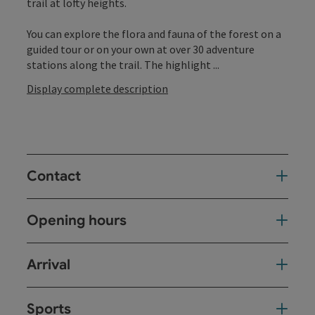
trail at lofty heights.
You can explore the flora and fauna of the forest on a
guided tour or on your own at over 30 adventure
stations along the trail. The highlight ...
Display complete description
Contact
Opening hours
Arrival
Sports