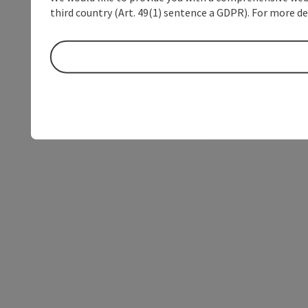
third country (Art. 49(1) sentence a GDPR). For more de