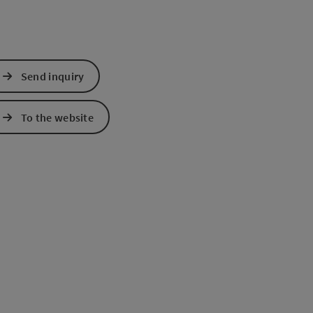
Send inquiry
To the website