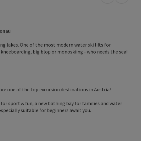
open in Googl
Open in
Donau
ing lakes. One of the most modern water ski lifts for
 kneeboarding, big blop or monoskiing - who needs the sea!
are one of the top excursion destinations in Austria!
for sport & fun, a new bathing bay for families and water
especially suitable for beginners await you.