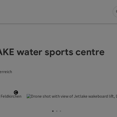
LAKE water sports centre
erreich
Open copyright