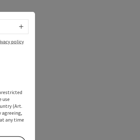
Select language - Open menu
ivacy policy
nrestricted
e use
untry (Art.
y agreeing,
at any time