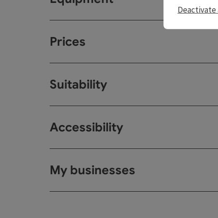
Deactivate 
Prices
Suitability
Accessibility
My businesses