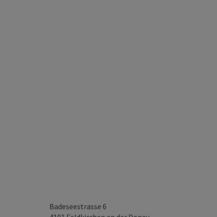
Badeseestrasse 6