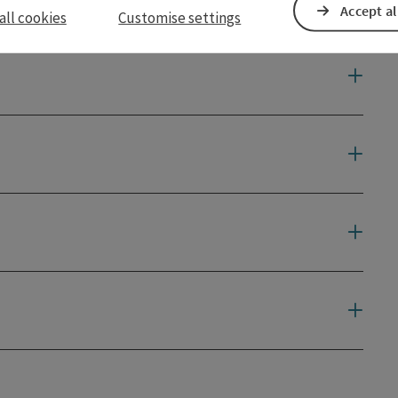
Accept al
all cookies
Customise settings