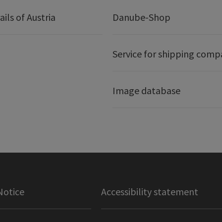
ails of Austria
Danube-Shop
Service for shipping comp
Image database
Notice
Accessibility statement