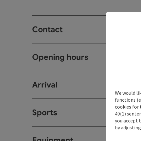
Contact
Opening hours
Arrival
We would li
functions (e
cookies for 
Sports
49(1) senten
you accept 
by adjusting
Equipment