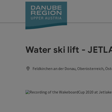
Accesskey
Accesskey
Accesskey
Accesskey
Accesskey
[0]
[1]
[2]
[5]
[7]
Water ski lift - JET
Feldkirchen an der Donau, Oberösterreich, Öst