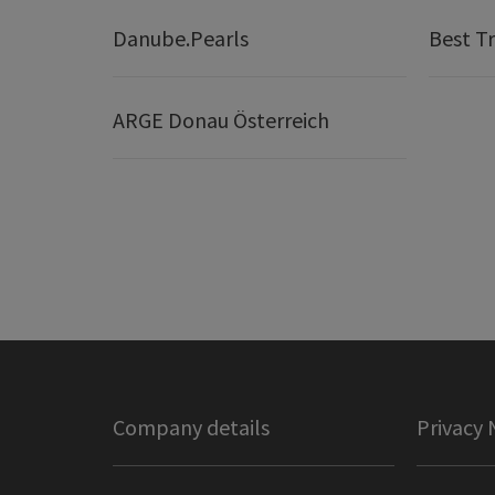
Danube.Pearls
Best Tr
ARGE Donau Österreich
Company details
Privacy 