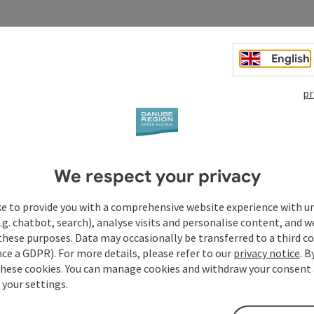
English
pr
We respect your privacy
ke to provide you with a comprehensive website experience with u
.g. chatbot, search), analyse visits and personalise content, and w
these purposes. Data may occasionally be transferred to a third co
ce a GDPR). For more details, please refer to our
privacy notice
. B
these cookies. You can manage cookies and withdraw your consent 
 your settings.