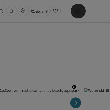
82.4 °F
Open main menu
Actual Weather
Linz,
Search
Webcams
Map
Notes
Open copyright
next slide