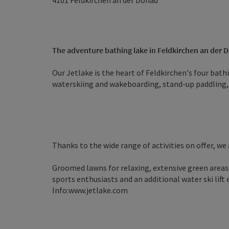
4101
Feldkirchen an der Donau
The adventure bathing lake in Feldkirchen an der 
Our Jetlake is the heart of Feldkirchen's four bath
waterskiing and wakeboarding, stand-up paddling,
Thanks to the wide range of activities on offer, we 
Groomed lawns for relaxing, extensive green areas 
sports enthusiasts and an additional water ski lift 
Info:www.jetlake.com