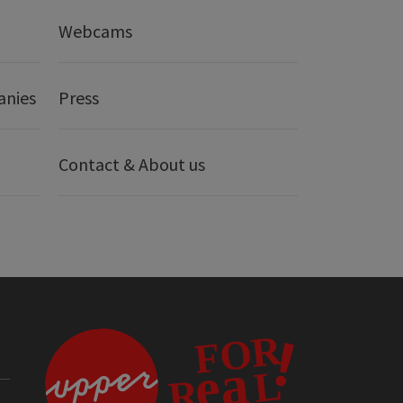
Webcams
anies
Press
Contact & About us