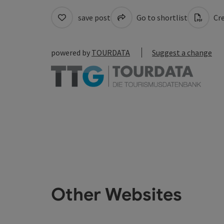
save post
Go to shortlist
Cre
powered by
TOURDATA
Suggest a change
Other Websites