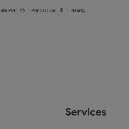
ate PDF
Print article
Nearby
Services