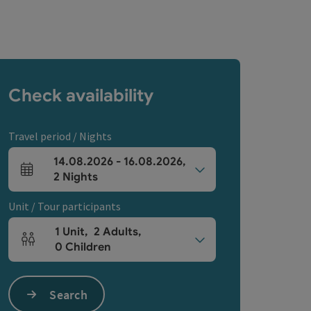
Check availability
Travel period / Nights
14.08.2026
-
16.08.2026
,
arrival and departure fields
2
Nights
Unit / Tour participants
1
Unit
,
2
Adults
,
Number of units and person fields
0
Children
Search