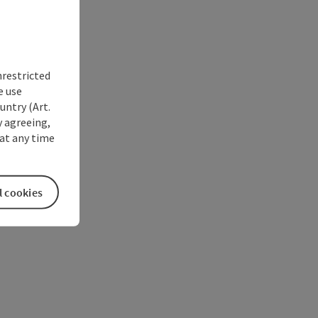
nrestricted
e use
untry (Art.
y agreeing,
at any time
l cookies