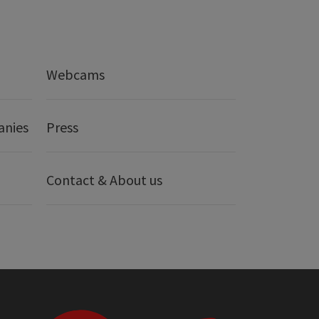
Webcams
anies
Press
Contact & About us