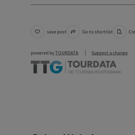
save post
Go to shortlist
Cre
powered by
TOURDATA
Suggest a change