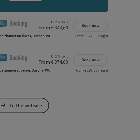
e Maps
 Apple Maps
for 2 Persons
Book now
From € 343,60
elzimmer business, Dusche, WC
From € 171,80 / night
for 2 Persons
Book now
From € 374,00
elzimmer superior, Dusche, WC
From € 187,00 / night
To the website