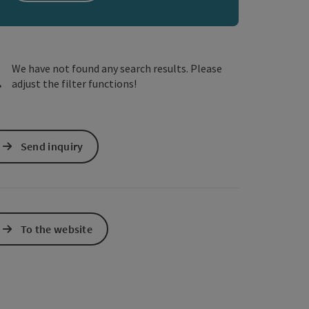
e Maps
 Apple Maps
We have not found any search results. Please
adjust the filter functions!
Send inquiry
To the website