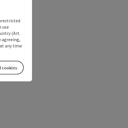
nrestricted
e use
untry (Art.
y agreeing,
at any time
l cookies