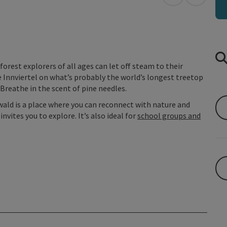
open in Googl
Open in
forest explorers of all ages can let off steam to their
e Innviertel on what’s probably the world’s longest treetop
Breathe in the scent of pine needles.
wald is a place where you can reconnect with nature and
vites you to explore. It’s also ideal for
school groups and