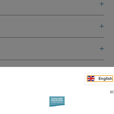
t
English
pr