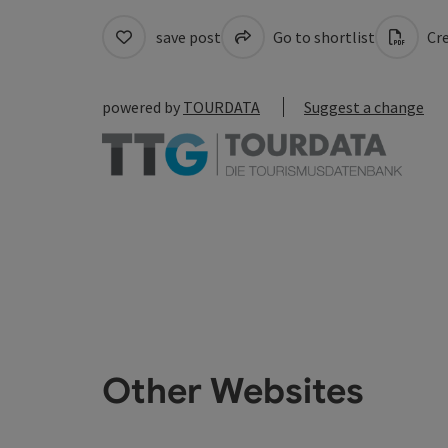
save post
Go to shortlist
Cre
powered by
TOURDATA
Suggest a change
Other Websites