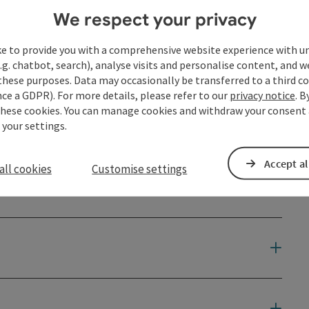
We respect your privacy
ke to provide you with a comprehensive website experience with u
.g. chatbot, search), analyse visits and personalise content, and w
these purposes. Data may occasionally be transferred to a third co
ce a GDPR). For more details, please refer to our
privacy notice
. B
these cookies. You can manage cookies and withdraw your consent 
 your settings.
Accept al
all cookies
Customise settings