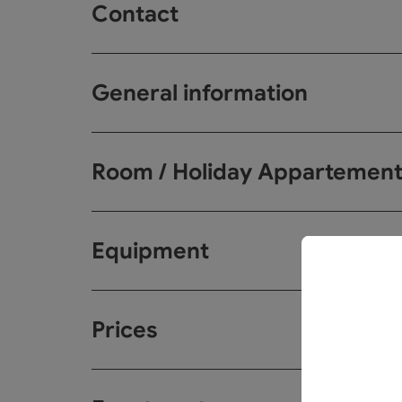
Contact
General information
Room / Holiday Appartemen
Equipment
Prices