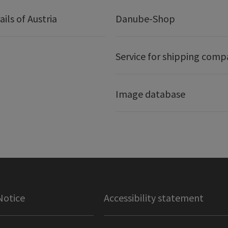
ails of Austria
Danube-Shop
Service for shipping comp
Image database
Notice
Accessibility statement