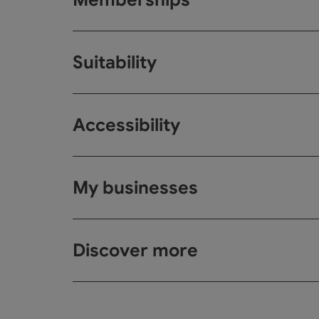
Suitability
Accessibility
My businesses
Discover more