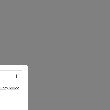
Select language - Open menu
ivacy policy