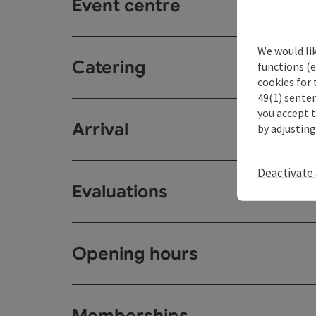
Event centre
We would li
Catering
functions (e
cookies for 
49(1) senten
you accept 
Arrival
by adjusting
Deactivate 
Evaluations
Opening hours
Memberships