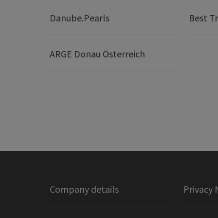
Danube.Pearls
Best Tr
ARGE Donau Österreich
Company details
Privacy 