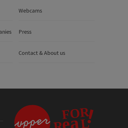
Webcams
anies
Press
Contact & About us