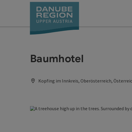
Accesskey
Accesskey
Accesskey
Accesskey
Accesskey
[0]
[1]
[2]
[5]
[7]
Baumhotel
Kopfing im Innkreis, Oberösterreich, Österrei