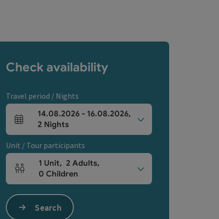
Check availability
Travel period / Nights
14.08.2026
-
16.08.2026
,
arrival and departure fields
2
Nights
Unit / Tour participants
1
Unit
,
2
Adults
,
Number of units and person fields
0
Children
Search