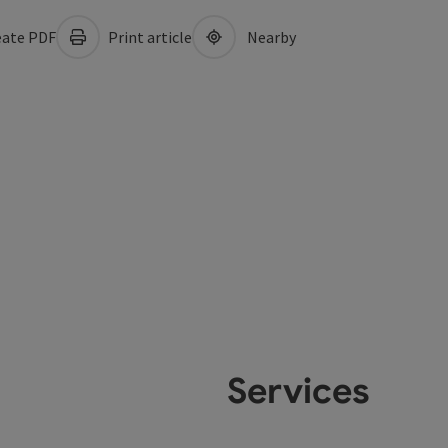
ate PDF
Print article
Nearby
Services