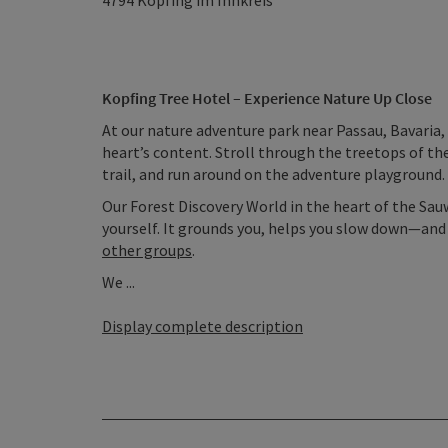
4794
Kopfing im Innkreis
Kopfing Tree Hotel – Experience Nature Up Close
At our nature adventure park near Passau, Bavaria, 
heart’s content. Stroll through the treetops of th
trail, and run around on the adventure playground. 
Our Forest Discovery World in the heart of the Sau
yourself. It grounds you, helps you slow down—and in
other groups
.
We ...
Display complete description