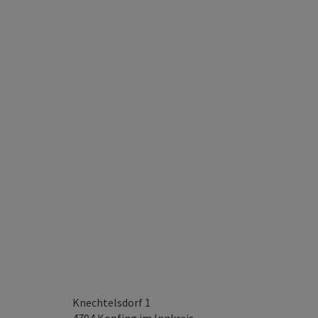
Knechtelsdorf 1