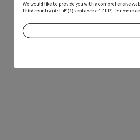
We would like to provide you with a comprehensive webs
third country (Art. 49(1) sentence a GDPR). For more de