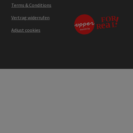
Terms & Conditions
Vertrag widerrufen
Adjust cookies