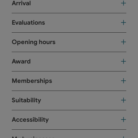
Arrival
Evaluations
Opening hours
Award
Memberships
Suitability
Accessibility