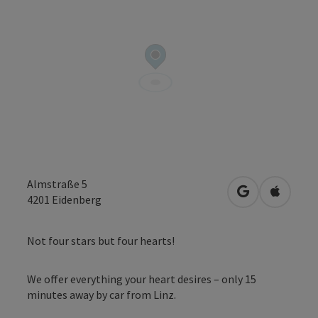
Almstraße 5
open in Googl
Open in
4201
Eidenberg
Not four stars but four hearts!
We offer everything your heart desires – only 15
minutes away by car from Linz.