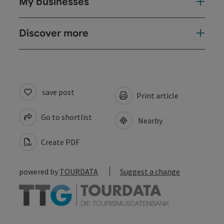
My businesses
Discover more
save post
Print article
Go to shortlist
Nearby
Create PDF
powered by
TOURDATA
Suggest a change