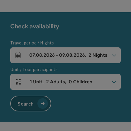
Check availability
Travel period / Nights
07.08.2026
-
09.08.2026
,
2
Nights
arrival and departure fields
Unit / Tour participants
1
Unit
,
2
Adults
,
0
Children
Number of units and person fields
Search