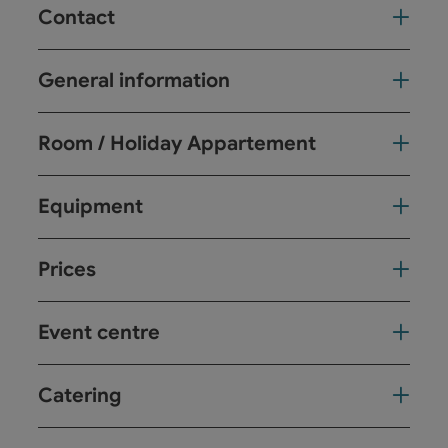
Contact
General information
Room / Holiday Appartement
Equipment
Prices
Event centre
Catering