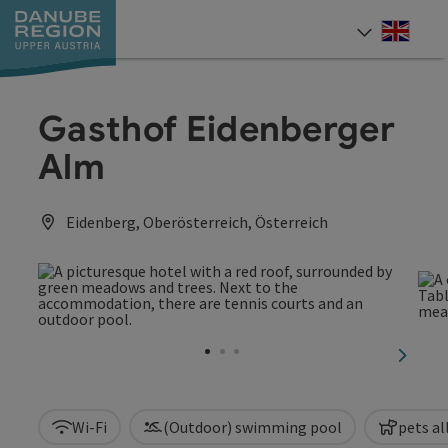
Accesskey
Accesskey
Accesskey
Accesskey
Accesskey
[0]
[1]
[2]
[5]
[7]
Engli
Select
Gasthof Eidenberger
Alm
Eidenberg, Oberösterreich, Österreich
next sl
Wi-Fi
(Outdoor) swimming pool
pets a