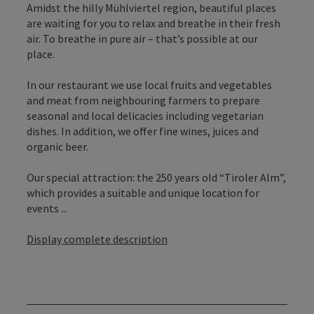
Amidst the hilly Mühlviertel region, beautiful places
are waiting for you to relax and breathe in their fresh
air. To breathe in pure air – that’s possible at our
place.
In our restaurant we use local fruits and vegetables
and meat from neighbouring farmers to prepare
seasonal and local delicacies including vegetarian
dishes. In addition, we offer fine wines, juices and
organic beer.
Our special attraction: the 250 years old “Tiroler Alm”,
which provides a suitable and unique location for
events ...
Display complete description