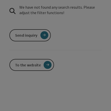
We have not found any search results. Please
adjust the filter functions!
Send inquiry
To the website