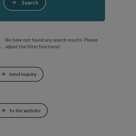
Search
e Maps
 Apple Maps
We have not found any search results. Please
adjust the filter functions!
Send inquiry
To the website