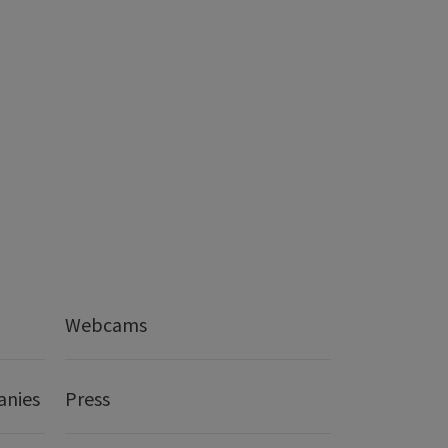
Webcams
anies
Press