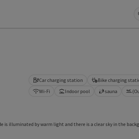
Car charging station
Bike charging stat
Wi-Fi
Indoor pool
sauna
(O