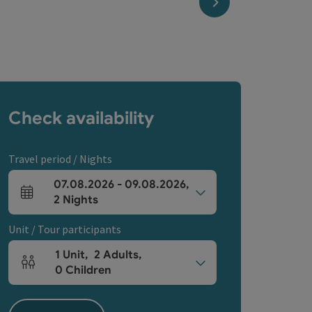
next slide
Check availability
Travel period / Nights
07.08.2026
-
09.08.2026
,
arrival and departure fields
2
Nights
Unit / Tour participants
1
Unit
,
2
Adults
,
Number of units and person fields
0
Children