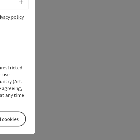
Select language - Open menu
ivacy policy
nrestricted
e use
untry (Art.
y agreeing,
at any time
l cookies