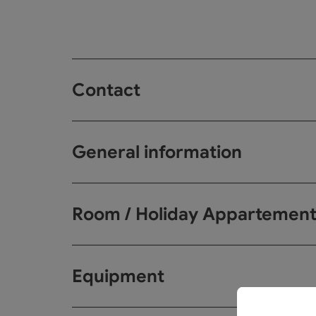
Contact
General information
Room / Holiday Appartemen
Equipment