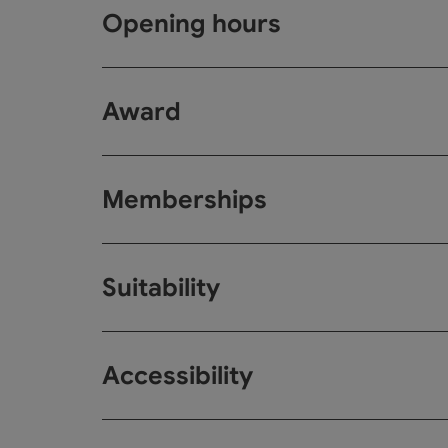
Opening hours
Award
Memberships
Suitability
Accessibility