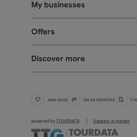
My businesses
Offers
Discover more
save post
Go to shortlist
Cre
powered by
TOURDATA
Suggest a change