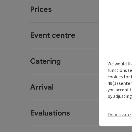
Prices
Event centre
Catering
We would li
functions (e
cookies for 
49(1) senten
Arrival
you accept 
by adjusting
Evaluations
Deactivate 