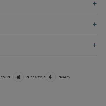
ate PDF
Print article
Nearby