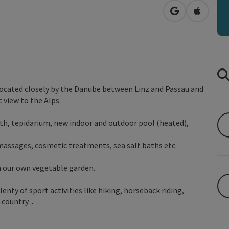
open in Googl
Open in
located closely by the Danube between Linz and Passau and
 view to the Alps.
ath, tepidarium, new indoor and outdoor pool (heated),
 massages, cosmetic treatments, sea salt baths etc.
m our own vegetable garden.
enty of sport activities like hiking, horseback riding,
country ...