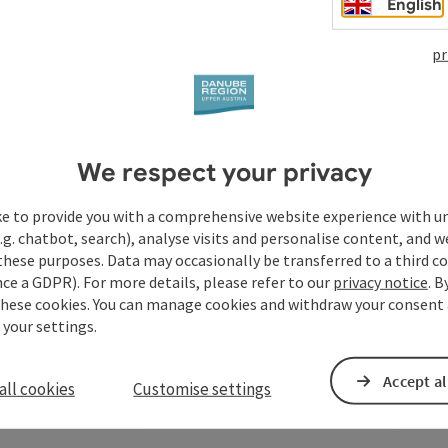
English
pr
We respect your privacy
ke to provide you with a comprehensive website experience with u
.g. chatbot, search), analyse visits and personalise content, and w
these purposes. Data may occasionally be transferred to a third co
ce a GDPR). For more details, please refer to our
privacy notice
. B
these cookies. You can manage cookies and withdraw your consent 
 your settings.
Accept al
all cookies
Customise settings