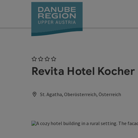
Accesskey
Accesskey
Accesskey
Accesskey
Accesskey
[0]
[1]
[2]
[5]
[7]
4 Stars
Revita Hotel Kocher
St. Agatha, Oberösterreich, Österreich