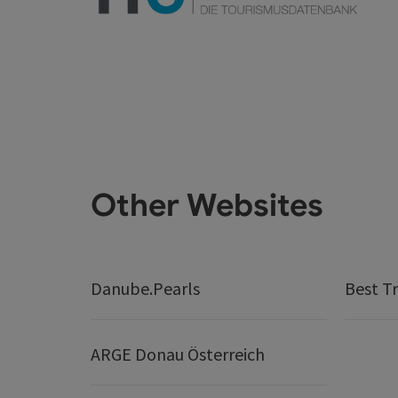
Other Websites
Danube.Pearls
Best Tr
ARGE Donau Österreich