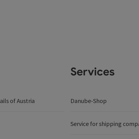
Services
ails of Austria
Danube-Shop
Service for shipping comp