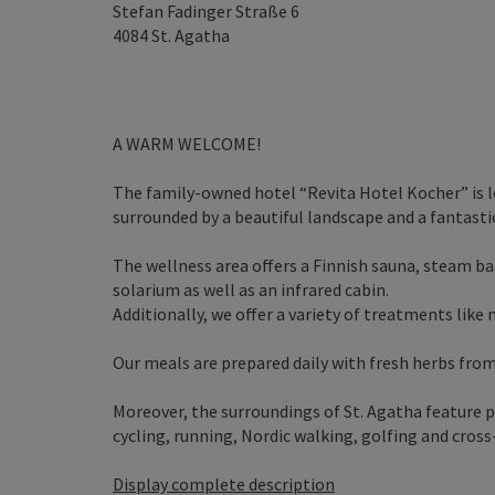
Stefan Fadinger Straße 6
4084
St. Agatha
A WARM WELCOME!
The family-owned hotel “Revita Hotel Kocher” is 
surrounded by a beautiful landscape and a fantastic
The wellness area offers a Finnish sauna, steam b
solarium as well as an infrared cabin.
Additionally, we offer a variety of treatments like
Our meals are prepared daily with fresh herbs fro
Moreover, the surroundings of St. Agatha feature pl
cycling, running, Nordic walking, golfing and cross-
Display complete description