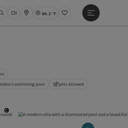
84.2 °F
Open main menu
Actual Weather
Linz,
Search
Webcams
Map
Notes
ion
utdoor) swimming pool
pets allowed
Open copyright