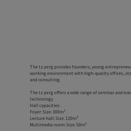
The tz perg provides founders, young entrepreneu
working environment with high-quality offices, st
and consulting.
The tz perg offers a wide range of seminar and ev
technology.
Hall capacities:
Foyer: Size: 300m²
Lecture hall: Size: 120m²
Multimedia room: Size: 50m²