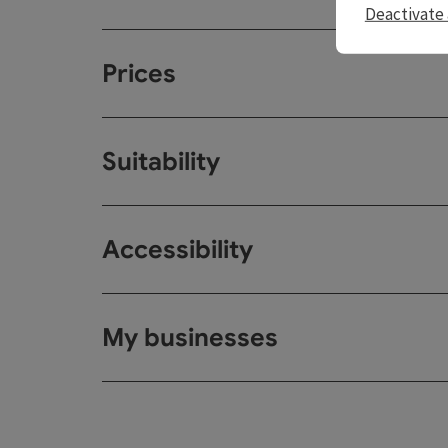
Deactivate 
Prices
Suitability
Accessibility
My businesses