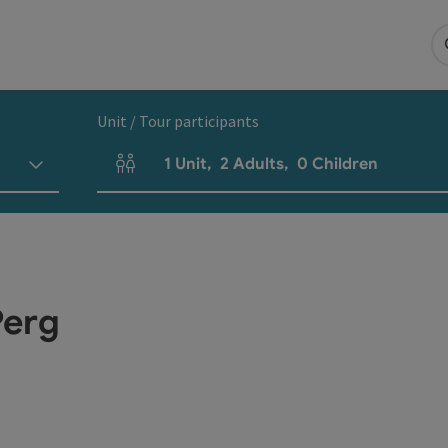
Unit / Tour participants
1
Unit
,
2
Adults
,
0
Children
Number of units and person fields
Perg