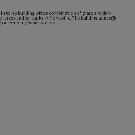
Open co