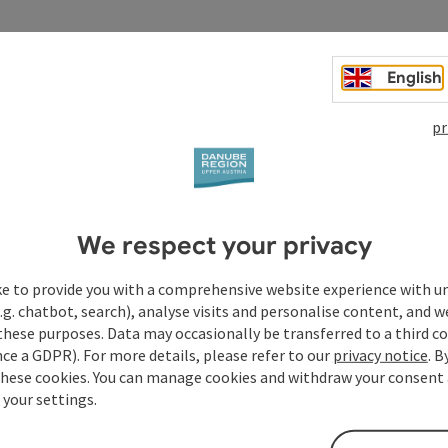
ystem, beamer, media wall with e-beam, DVD player, radio,
em, mixing desk, flipchart, blackout.
English
pr
We respect your privacy
ke to provide you with a comprehensive website experience with u
.g. chatbot, search), analyse visits and personalise content, and w
these purposes. Data may occasionally be transferred to a third co
ce a GDPR). For more details, please refer to our
privacy notice
. B
these cookies. You can manage cookies and withdraw your consent 
 your settings.