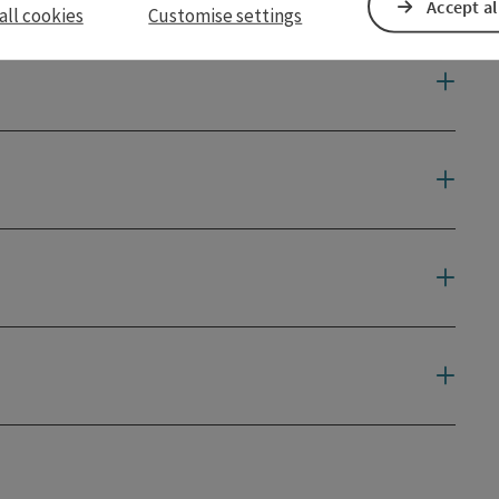
Accept al
all cookies
Customise settings