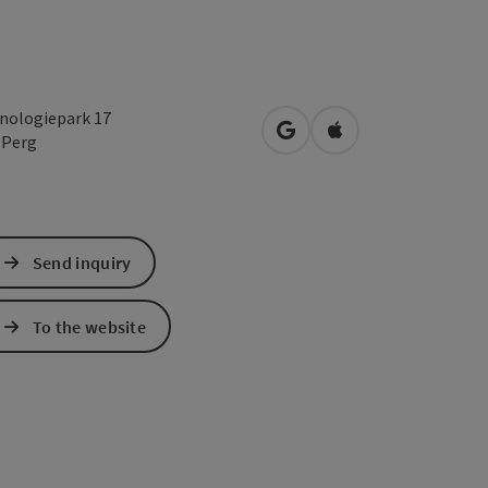
nologiepark 17
open in Google Maps
Open in Apple Map
0
Perg
Send inquiry
To the website