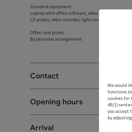
Standard equipment:
Laptop with office software, video conferencing s
CD player, video recorder, light control, sound syst
Offers and prices:
By personal arrangement
Contact
We would li
functions (e
cookies for 
Opening hours
49(1) senten
you accept 
by adjusting
Arrival