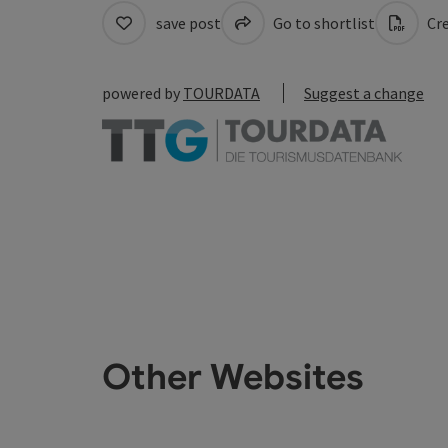
save post
Go to shortlist
Cre
powered by
TOURDATA
Suggest a change
Other Websites