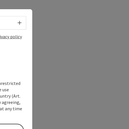
Select language - Open menu
ivacy policy
nrestricted
e use
untry (Art.
y agreeing,
at any time