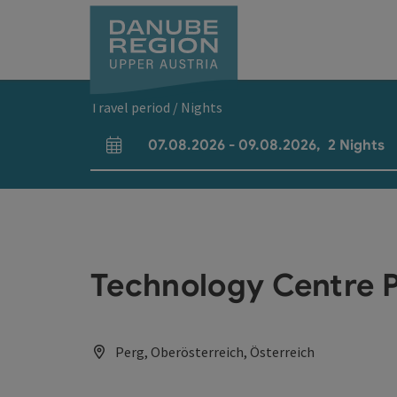
Accesskey
Accesskey
Accesskey
Accesskey
Accesskey
[0]
[1]
[2]
[5]
[7]
Travel period / Nights
07.08.2026
-
09.08.2026
,
2
Nights
arrival and departure fields
Technology Centre 
Perg, Oberösterreich, Österreich