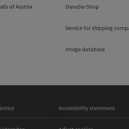
ails of Austria
Danube-Shop
Service for shipping comp
Image database
Notice
Accessibility statement