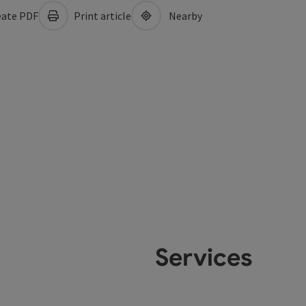
ate PDF
Print article
Nearby
Services