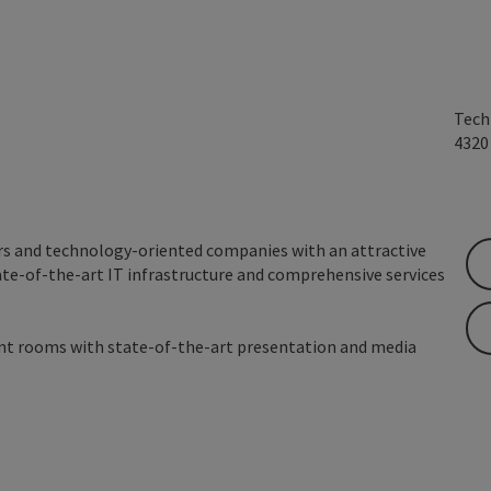
Tech
432
rs and technology-oriented companies with an attractive
ate-of-the-art IT infrastructure and comprehensive services
ent rooms with state-of-the-art presentation and media