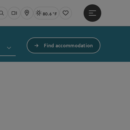
80.6 °F
Open main menu
Actual Weather
Linz,
Search
Webcams
Map
Notes
Find accommodation