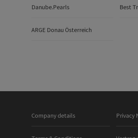
Danube.Pearls
Best Tr
ARGE Donau Österreich
Company details
Privacy 