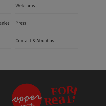
Webcams
anies
Press
Contact & About us