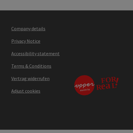
Company details
Privacy Notice
Accessibility statement
Terms & Conditions
Vertrag widerrufen
Adjust cookies