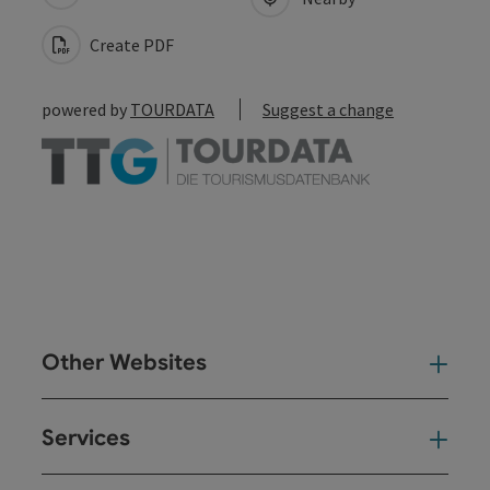
Create PDF
powered by
TOURDATA
Suggest a change
Other Websites
Oth
Services
Ser