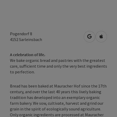
Pogendorf 8
open in Googl
Open in
4152
Sarleinsbach
A celebration of life.
We bake organic bread and pastries with the greatest
care, sufficient time and only the very best ingredients
to perfection.
Bread has been baked at Mauracher Hof since the 17th
century, and over the last 40 years this lively baking
tradition has developed into an exemplary organic
farm bakery. We sow, cultivate, harvest and grind our
grain in the spirit of ecologically sound agriculture.
Only organic ingredients are processed at Mauracher