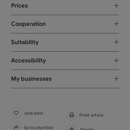
Prices
Cooperation
Suitability
Accessibility
My businesses
save post
Print article
Go to shortlist
Nearby