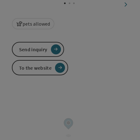
next sl
pets allowed
Send inquiry
To the website