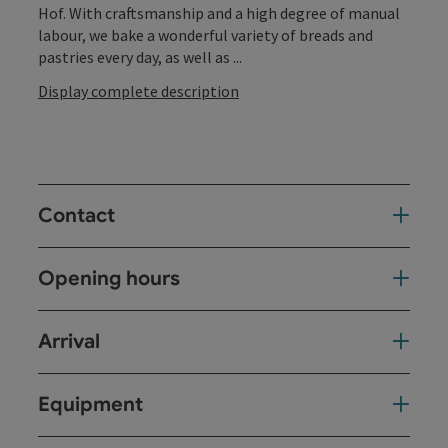
Hof. With craftsmanship and a high degree of manual
labour, we bake a wonderful variety of breads and
pastries every day, as well as ...
Display complete description
Contact
Opening hours
Arrival
Equipment