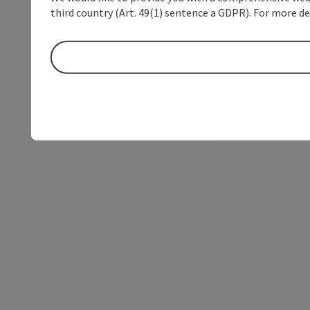
third country (Art. 49(1) sentence a GDPR). For more de