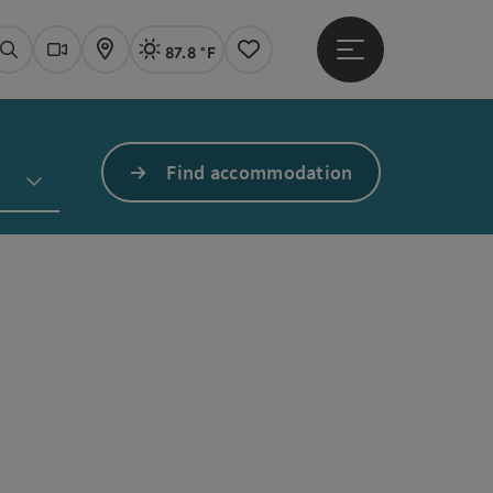
87.8 °F
Open main menu
Actual Weather
Linz,
Search
Webcams
Map
Notes
Find accommodation