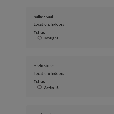
halber Saal
Location:
Indoors
Extras
Daylight
Marktstube
Location:
Indoors
Extras
Daylight