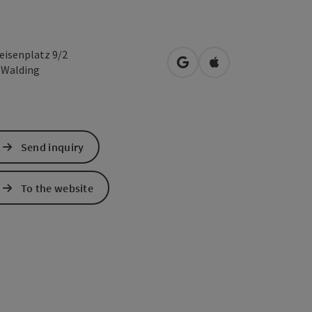
feisenplatz 9/2
open in Google Maps
Open in Apple Map
1
Walding
Send inquiry
To the website