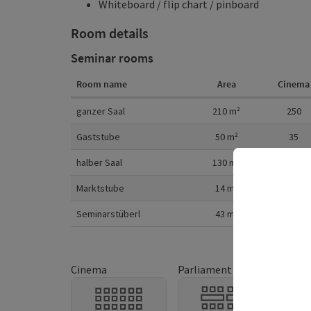
Whiteboard / flip chart / pinboard
Room details
Seminar rooms
Room name
Area
Cinema
Room details
ganzer Saal
210
m²
250
Gaststube
50
m²
35
halber Saal
130
m²
150
Marktstube
14
m²
Seminarstüberl
43
m²
35
Cinema
Parliament
U-sh