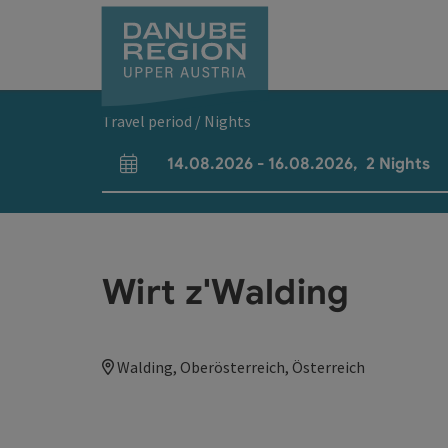
Accesskey
Accesskey
Accesskey
Accesskey
Accesskey
[0]
[1]
[2]
[5]
[7]
Travel period / Nights
14.08.2026
-
16.08.2026
,
2
Nights
arrival and departure fields
Wirt z'Walding
Walding, Oberösterreich, Österreich