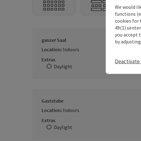
We would li
functions (e
cookies for 
49(1) senten
you accept 
ganzer Saal
by adjusting
Location:
Indoors
Extras
Deactivate 
Daylight
Gaststube
Location:
Indoors
Extras
Daylight