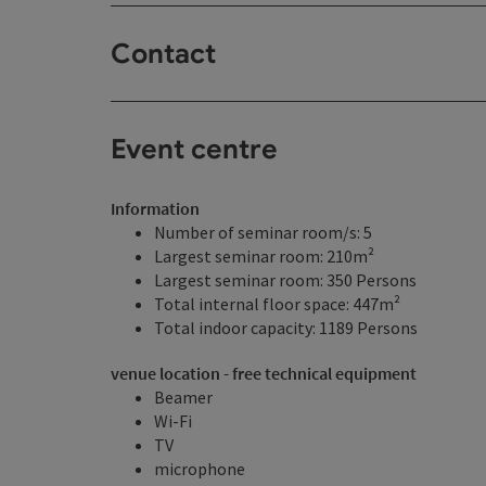
Contact
Event centre
Information
Number of seminar room/s: 5
Largest seminar room: 210m²
Largest seminar room: 350 Persons
Total internal floor space: 447m²
Total indoor capacity: 1189 Persons
venue location - free technical equipment
Beamer
Wi-Fi
TV
microphone