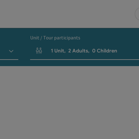
Unit / Tour participants
1
Unit
,
2
Adults
,
0
Children
Number of units and person fields