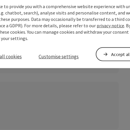
ke to provide you with a comprehensive website experience with u
.g. chatbot, search), analyse visits and personalise content, and w
these purposes. Data may occasionally be transferred to a third co
ce a GDPR). For more details, please refer to our
privacy notice
. B
these cookies. You can manage cookies and withdraw your consent 
 your settings.
Accept al
all cookies
Customise settings