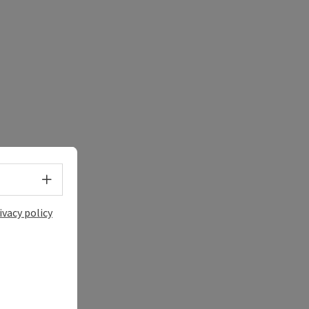
Select language - Open menu
ivacy policy