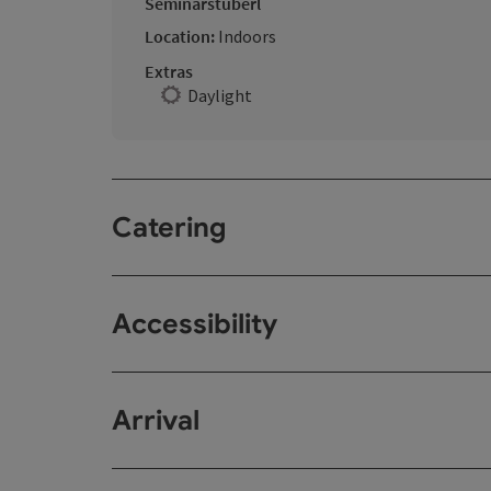
Seminarstüberl
Location:
Indoors
Extras
Daylight
Catering
Accessibility
Arrival