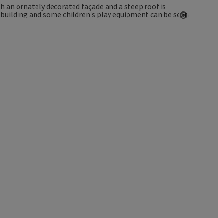
Open co