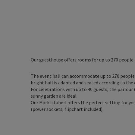
Our guesthouse offers rooms for up to 270 people.
The event hall can accommodate up to 270 people. 
bright hall is adapted and seated according to the 
For celebrations with up to 40 guests, the parlour 
sunny garden are ideal.
Our Marktstüberl offers the perfect setting for y
(power sockets, flipchart included).