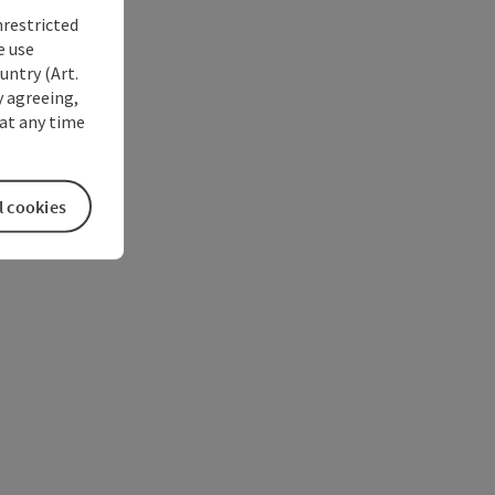
nrestricted
e use
untry (Art.
y agreeing,
at any time
l cookies