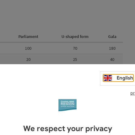
Parliament
U-shaped form
Gala
100
70
180
20
25
40
60
40
100
English
10
pr
24
20
30
aped form
Gala
We respect your privacy