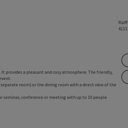
Raif
411
It provides a pleasant and cosy atmosphere. The friendly,
event.
(separate room) or the dining room with a direct view of the
our seminar, conference or meeting with up to 10 people