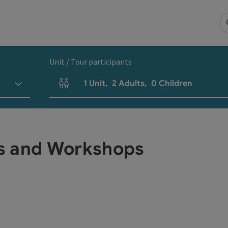
Unit / Tour participants
1
Unit
,
2
Adults
,
0
Children
Number of units and person fields
s and Workshops