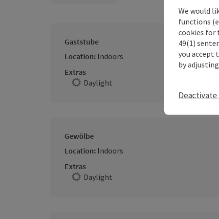
We would li
functions (e
cookies for 
Gaststube
49(1) senten
you accept 
Location:
Indoors
by adjusting
Extras
Daylight
Deactivate 
Gewölbe
Location:
Indoors
Extras
Daylight