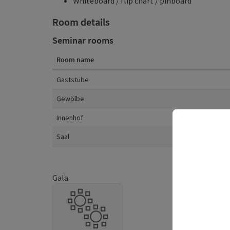
Whiteboard / flip chart / pinboard
Room details
Seminar rooms
Room name
Room details
Gaststube
Gewölbe
Innenhof
Saal
Gala