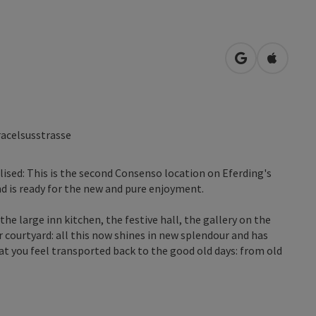
open in Googl
Open in
acelsusstrasse
lised: This is the second Consenso location on Eferding's
nd is ready for the new and pure enjoyment.
the large inn kitchen, the festive hall, the gallery on the
r courtyard: all this now shines in new splendour and has
at you feel transported back to the good old days: from old