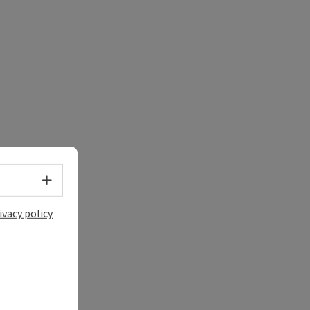
Select language - Open menu
ivacy policy