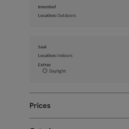
Innenhof
Location:
Outdoors
Saal
Location:
Indoors
Extras
Daylight
Prices