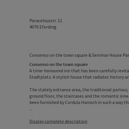
Paracelsusstr. 11
4070
Eferding
Consenso on the town square & Seminar House Par
Consenso on the town square
A time-honoured inn that has been carefully revita
Stadtplatz. A stylish house that radiates history a
The stately entrance area, the traditional parlour, 
ground floor, the staircases and the romantic inne
been furnished by Cordula Hanisch in such a way th
...
Display complete description