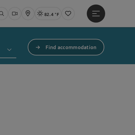
82.4 °F
Open main menu
Actual Weather
Linz,
Search
Webcams
Map
Notes
Find accommodation