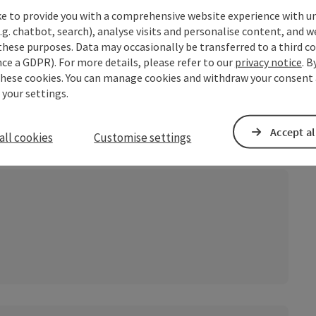
ke to provide you with a comprehensive website experience with u
.g. chatbot, search), analyse visits and personalise content, and w
these purposes. Data may occasionally be transferred to a third co
ce a GDPR). For more details, please refer to our
privacy notice
. B
these cookies. You can manage cookies and withdraw your consent 
 your settings.
Accept al
all cookies
Customise settings