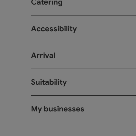
Catering
Accessibility
Arrival
Suitability
My businesses