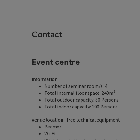
Contact
Event centre
Information
Number of seminar room/s: 4
Total internal floor space: 240m²
Total outdoor capacity: 80 Persons
Total indoor capacity: 190 Persons
venue location - free technical equipment
Beamer
Wi-Fi