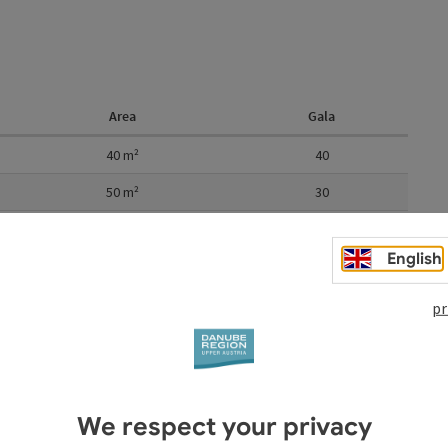
Area
Gala
40
m²
40
50
m²
30
m²
80
English
150
m²
120
pr
We respect your privacy