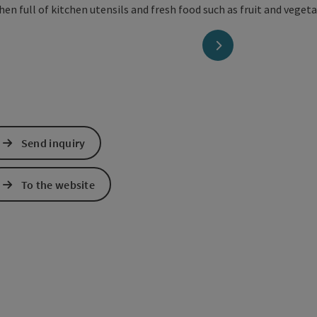
next slide
Send inquiry
To the website