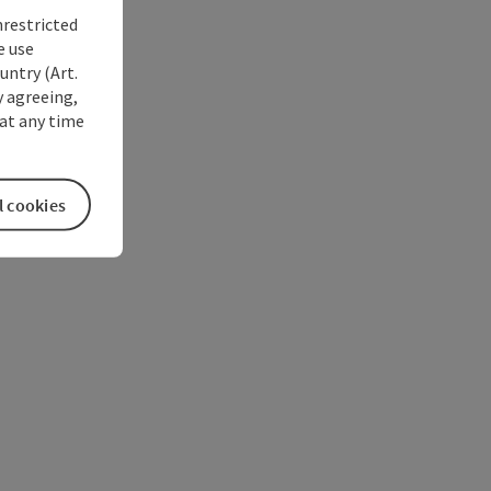
nrestricted
e use
untry (Art.
y agreeing,
at any time
l cookies