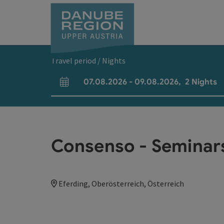
Accesskey
Accesskey
Accesskey
Accesskey
Accesskey
[0]
[1]
[2]
[5]
[7]
Travel period / Nights
07.08.2026
-
09.08.2026
,
2
Nights
arrival and departure fields
Consenso - Seminar
Eferding, Oberösterreich, Österreich