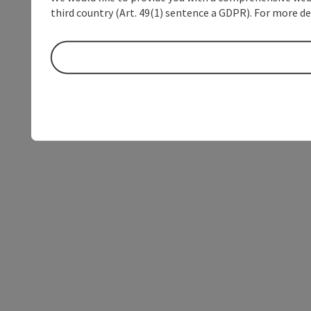
third country (Art. 49(1) sentence a GDPR). For more de