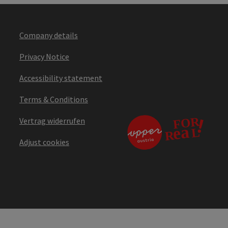
Company details
Privacy Notice
Accessibility statement
Terms & Conditions
Vertrag widerrufen
Adjust cookies