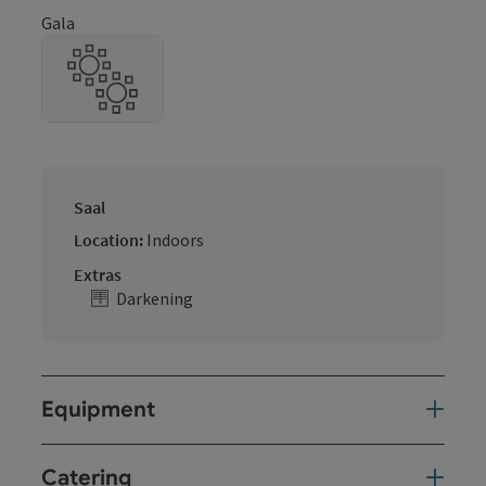
Gala
Saal
Location:
Indoors
Extras
Darkening
Equipment
Catering