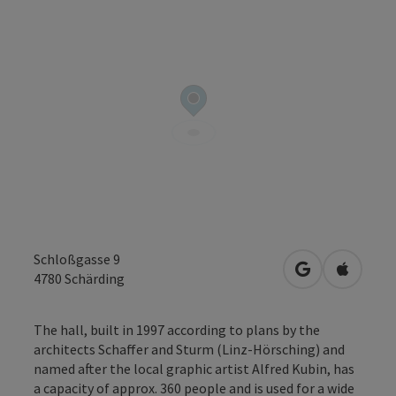
Schloßgasse 9
open in Googl
Open in
4780
Schärding
The hall, built in 1997 according to plans by the
architects Schaffer and Sturm (Linz-Hörsching) and
named after the local graphic artist Alfred Kubin, has
a capacity of approx. 360 people and is used for a wide