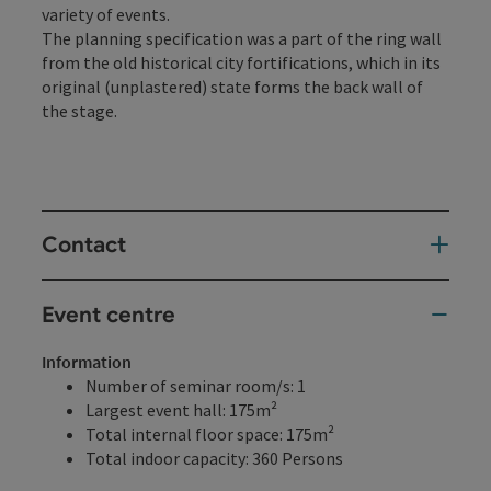
variety of events.
The planning specification was a part of the ring wall
from the old historical city fortifications, which in its
original (unplastered) state forms the back wall of
the stage.
Contact
Event centre
Information
Number of seminar room/s: 1
Largest event hall: 175m²
Total internal floor space: 175m²
Total indoor capacity: 360 Persons