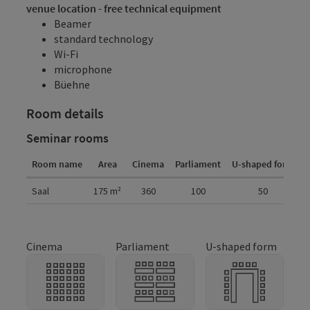
venue location - free technical equipment
Beamer
standard technology
Wi-Fi
microphone
Büehne
Room details
Seminar rooms
Room name
Area
Cinema
Parliament
U-shaped form
G
Room details
Saal
175
m²
360
100
50
Cinema
Parliament
U-shaped form