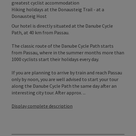
greatest cyclist accommodation
Hiking holidays at the Donausteig Trail - at a
Donausteig Host
Our hotel is directly situated at the Danube Cycle
Path, at 40 km from Passau.
The classic route of the Danube Cycle Path starts
from Passau, where in the summer months more than
1000 cyclists start their holidays every day.
If you are planning to arrive by train and reach Passau
only by noon, you are well advised to start your tour
along the Danube Cycle Path the same day after an
interesting city tour. After approx. ...
Display complete description