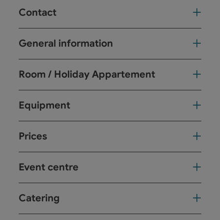
Contact
General information
Room / Holiday Appartement
Equipment
Prices
Event centre
Catering