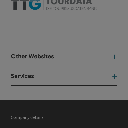
Other Websites
Oth
Services
Ser
Company details