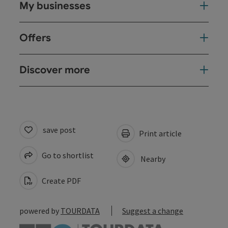
My businesses
Offers
Discover more
save post
Print article
Go to shortlist
Nearby
Create PDF
powered by
TOURDATA
Suggest a change