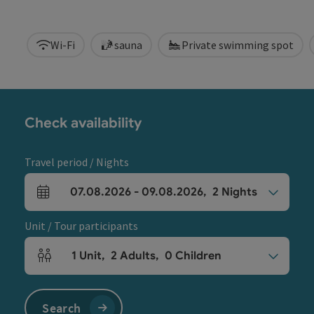
Wi-Fi
sauna
Private swimming spot
Check availability
Travel period / Nights
07.08.2026
-
09.08.2026
,
2
Nights
arrival and departure fields
Unit / Tour participants
1
Unit
,
2
Adults
,
0
Children
Number of units and person fields
Search