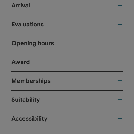
Arrival
Evaluations
Opening hours
Award
Memberships
Suitability
Accessibility