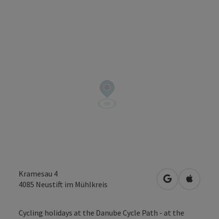
Kramesau 4
open in Googl
Open in
4085
Neustift im Mühlkreis
Cycling holidays at the Danube Cycle Path - at the