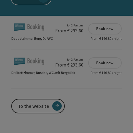
for 2 Persons
Book now
From € 293,60
Doppelzimmer Berg, Du/WC
From € 146,80 / night
for 2 Persons
Book now
From € 293,60
Dreibettzimmer, Dusche, WC, mit Bergblick
From € 146,80 / night
To the website