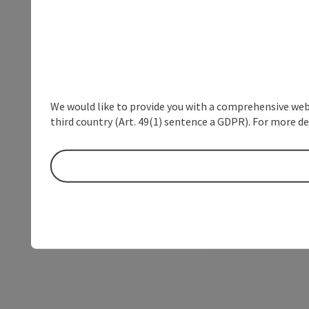
We would like to provide you with a comprehensive webs
third country (Art. 49(1) sentence a GDPR). For more de