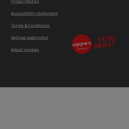
Privacy Notice
Accessibility statement
Terms & Conditions
Vertrag widerrufen
Adjust cookies