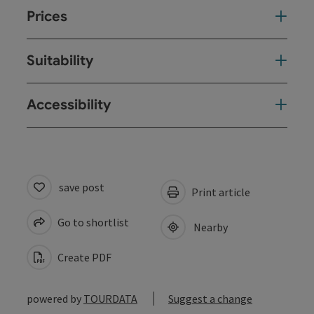
Prices
Suitability
Accessibility
save post
Print article
Go to shortlist
Nearby
Create PDF
powered by
TOURDATA
Suggest a change