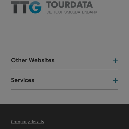
Other Websites
Oth
Services
Ser
Company details