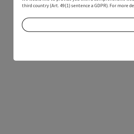
third country (Art. 49(1) sentence a GDPR). For more de