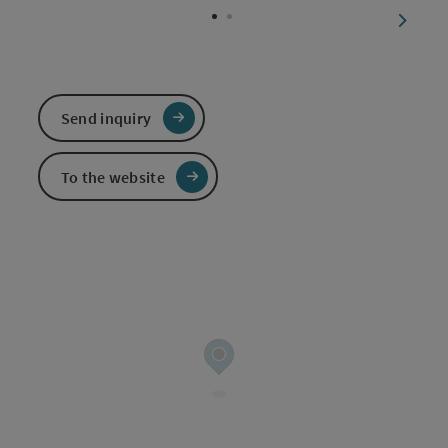
next sl
Send inquiry
To the website