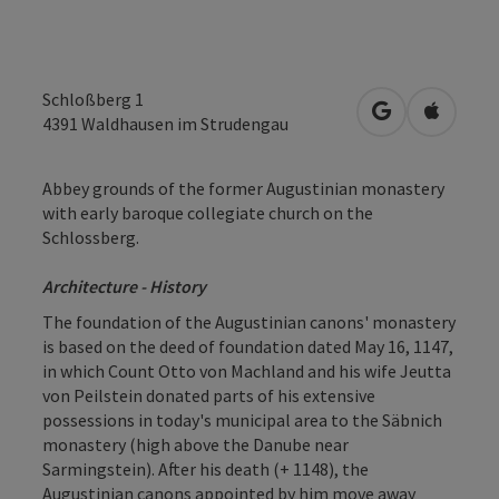
Schloßberg 1
open in Googl
Open in
4391
Waldhausen im Strudengau
Abbey grounds of the former Augustinian monastery
with early baroque collegiate church on the
Schlossberg.
Architecture - History
The foundation of the Augustinian canons' monastery
is based on the deed of foundation dated May 16, 1147,
in which Count Otto von Machland and his wife Jeutta
von Peilstein donated parts of his extensive
possessions in today's municipal area to the Säbnich
monastery (high above the Danube near
Sarmingstein). After his death (+ 1148), the
Augustinian canons appointed by him move away