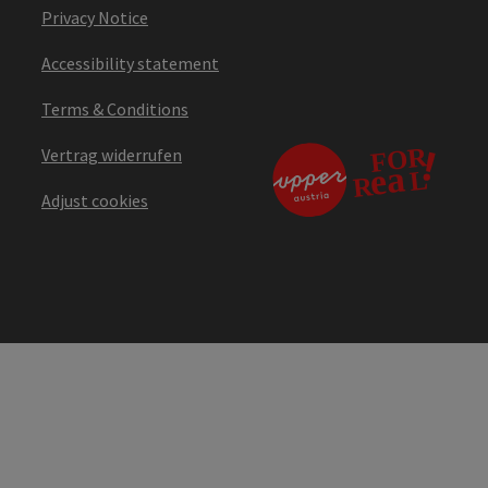
Privacy Notice
Accessibility statement
Terms & Conditions
Vertrag widerrufen
Adjust cookies