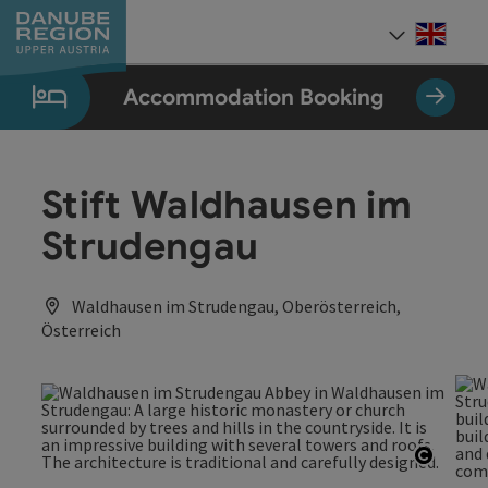
Accesskey
Accesskey
Accesskey
Accesskey
Accesskey
[0]
[1]
[2]
[5]
[7]
Engli
Select
Accommodation Booking
Stift Waldhausen im
Strudengau
Waldhausen im Strudengau, Oberösterreich,
Österreich
Open c