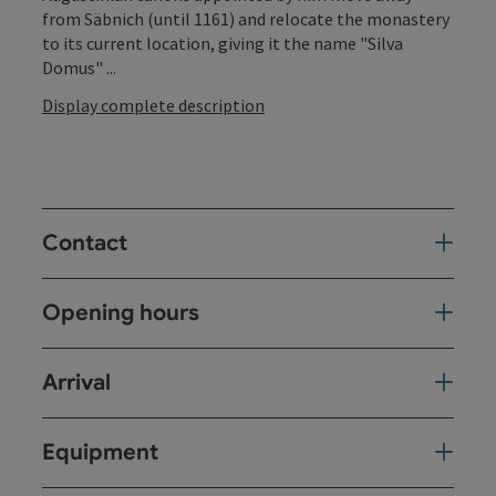
from Säbnich (until 1161) and relocate the monastery
to its current location, giving it the name "Silva
Domus" ...
Display complete description
Contact
Opening hours
Arrival
Equipment