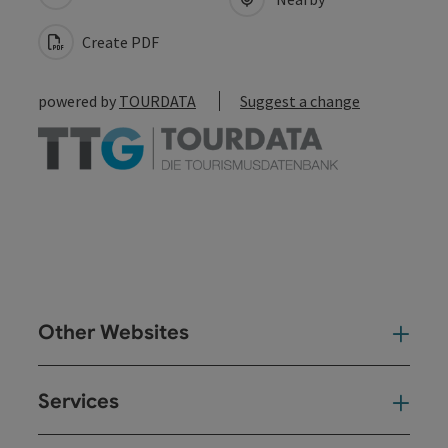
Create PDF
powered by
TOURDATA
Suggest a change
Other Websites
Oth
Services
Ser