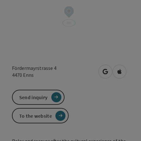
Fördermayrstrasse 4
open in Google
Open in 
4470
Enns
Send inquiry
To the website
Relax and recover after the cultural experience of the