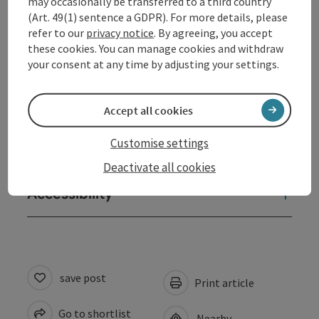
may occasionally be transferred to a third country
Arrival
(Art. 49(1) sentence a GDPR). For more details, please
refer to our
privacy notice
. By agreeing, you accept
these cookies. You can manage cookies and withdraw
Sports
your consent at any time by adjusting your settings.
Prices
Accept all cookies
Customise settings
Suitability
Deactivate all cookies
Accessibility
save post
Print article
Go to shortlist
Nearby