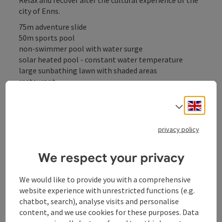
city of Enns.
75m adventure slide
50m sports pool
non-swimmer pool with water surge
solar heated pool - constant water temperature
large sunbathing lawn with shaded areas
restaurant
table tennis
table soccer
Engli
Select
boccia
privacy policy
We respect your privacy
Contact
We would like to provide you with a comprehensive
website experience with unrestricted functions (e.g.
Opening hours
chatbot, search), analyse visits and personalise
content, and we use cookies for these purposes. Data