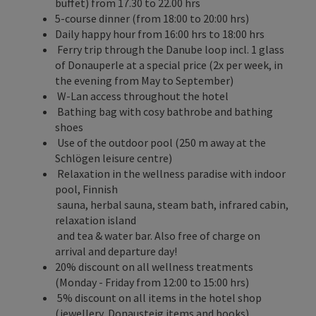
buffet) from 17.30 to 22.00 hrs
5-course dinner (from 18:00 to 20:00 hrs)
Daily happy hour from 16:00 hrs to 18:00 hrs
Ferry trip through the Danube loop incl. 1 glass
of Donauperle at a special price (2x per week, in
the evening from May to September)
W-Lan access throughout the hotel
Bathing bag with cosy bathrobe and bathing
shoes
Use of the outdoor pool (250 m away at the
Schlögen leisure centre)
Relaxation in the wellness paradise with indoor
pool, Finnish
sauna, herbal sauna, steam bath, infrared cabin,
relaxation island
and tea & water bar. Also free of charge on
arrival and departure day!
20% discount on all wellness treatments
(Monday - Friday from 12:00 to 15:00 hrs)
5% discount on all items in the hotel shop
(jewellery, Donausteig items and books)