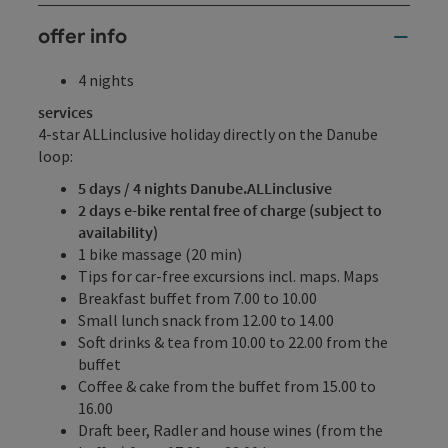
offer info
4 nights
services
4-star ALLinclusive holiday directly on the Danube
loop:
5 days / 4 nights Danube.ALLinclusive
2 days e-bike rental free of charge (subject to
availability)
1 bike massage (20 min)
Tips for car-free excursions incl. maps. Maps
Breakfast buffet from 7.00 to 10.00
Small lunch snack from 12.00 to 14.00
Soft drinks & tea from 10.00 to 22.00 from the
buffet
Coffee & cake from the buffet from 15.00 to
16.00
Draft beer, Radler and house wines (from the