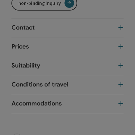
non-binding inquiry
Contact
Prices
Suitability
Conditions of travel
Accommodations