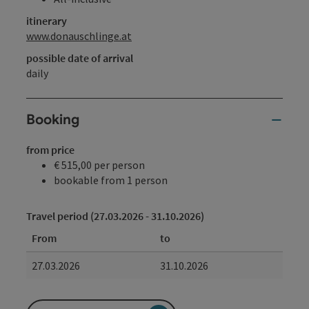
itinerary
www.donauschlinge.at
possible date of arrival
daily
Booking
from price
€ 515,00 per person
bookable from 1 person
Travel period (27.03.2026 - 31.10.2026)
From
to
27.03.2026
31.10.2026